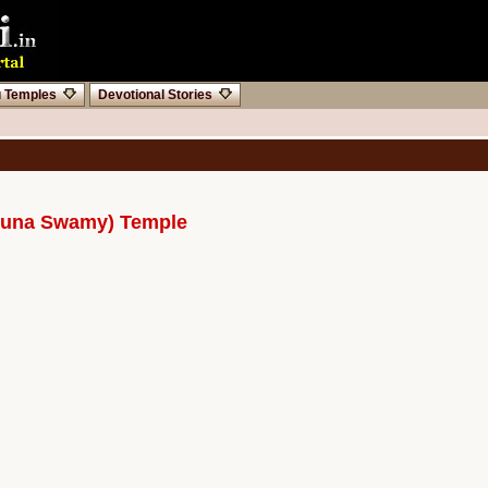
u Temples
Devotional Stories
rjuna Swamy) Temple