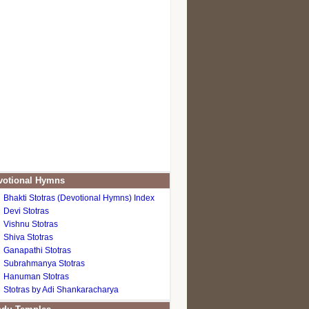
otional Hymns
Bhakti Stotras (Devotional Hymns) Index
Devi Stotras
Vishnu Stotras
Shiva Stotras
Ganapathi Stotras
Subrahmanya Stotras
Hanuman Stotras
Stotras by Adi Shankaracharya