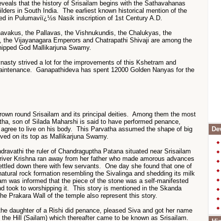
eveals that the history of Srisailam begins with the Sathavahanas
ilders in South India. The earliest known historical mention of the
ced in Pulumaviï¿½s Nasik inscription of 1st Century A.D.
avakus, the Pallavas, the Vishnukundis, the Chalukyas, the
, the Vijayanagara Emperors and Chatrapathi Shivaji are among the
ipped God Mallikarjuna Swamy.
nasty strived a lot for the improvements of this Kshetram and
maintenance. Ganapathideva has spent 12000 Golden Nanyas for the
own round Srisailam and its principal deities. Among them the most
atha, son of Silada Maharshi is said to have performed penance,
agree to live on his body. This Parvatha assumed the shape of big
Dev
lived on its top as Mallikarjuna Swamy.
dravathi the ruler of Chandraguptha Patana situated near Srisailam
e river Krishna ran away from her father who made amorous advances
settled down there with few servants. One day she found that one of
atural rock formation resembling the Sivalinga and shedding its milk
eam was informed that the piece of the stone was a self-manifested
nd took to worshipping it. This story is mentioned in the Skanda
e Prakara Wall of the temple also represent this story.
 the daughter of a Rishi did penance, pleased Siva and got her name
 the Hill (Sailam) which thereafter came to be known as Srisailam.