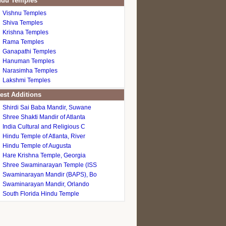
du Temples
Vishnu Temples
Shiva Temples
Krishna Temples
Rama Temples
Ganapathi Temples
Hanuman Temples
Narasimha Temples
Lakshmi Temples
est Additions
Shirdi Sai Baba Mandir, Suwane
Shree Shakti Mandir of Atlanta
India Cultural and Religious C
Hindu Temple of Atlanta, River
Hindu Temple of Augusta
Hare Krishna Temple, Georgia
Shree Swaminarayan Temple (ISS
Swaminarayan Mandir (BAPS), Bo
Swaminarayan Mandir, Orlando
South Florida Hindu Temple