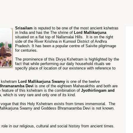
Srisailam
is reputed to be one of the most ancient kshetras
in India and has the The shrine of
Lord Mallikarjuna
situated on a flat top of Nallamalai Hills. It is on the right
side of the River Krishna in Kurnool District of Andhra
Pradesh. It has been a popular centre of Saivite pilgrimage
for centuries.
The prominence of this Divya Kshetram is highlighted by the
fact that while performing our daily household rituals we
specify place of location of our existence with reference to
s kshetram
Lord Mallikarjuna Swamy
is one of the twelve
Bhramaramba Devi
is one of the eighteen Mahasakthis and both are
 feature of this kshetram is the combination of
Jyothirlingam and
s
, which is very rare and only one of its kind.
n vogue that this Holy Kshetram exists from times immemorial. The
d Mallikarjuna Swamy and Goddess Bhramaramba Devi is not known.
ole in our religious, cultural and social history from ancient times.