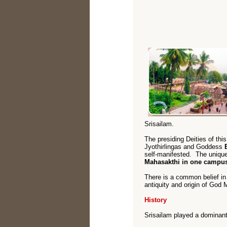
Srisailam.
The presiding Deities of thi
Jyothirlingas and Goddess
self-manifested. The unique
Mahasakthi in one campu
There is a common belief i
antiquity and origin of Go
History
Srisailam played a dominant r