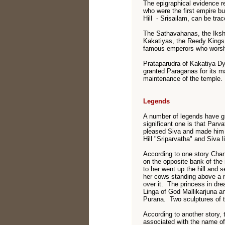
The epigraphical evidence r
who were the first empire bu
Hill - Srisailam, can be tra
The Sathavahanas, the Iksh
Kakatiyas, the Reedy Kings
famous emperors who worsh
Prataparudra of Kakatiya Dy
granted Paraganas for its 
maintenance of the temple.
Legends
A number of legends have gr
significant one is that Parv
pleased Siva and made him 
Hill "Sriparvatha" and Siva 
According to one story Chan
on the opposite bank of th
to her went up the hill and 
her cows standing above a n
over it. The princess in dr
Linga of God Mallikarjuna a
Purana. Two sculptures of th
According to another story,
associated with the name of