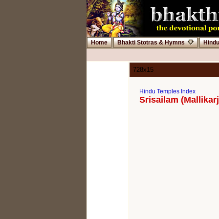
Home
Bhakti Stotras & Hymns
Hind
728x15
Hindu Temples Index
Srisailam (Mallika