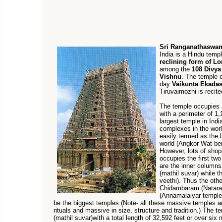
Sri Ranganathaswam
India is a Hindu temp
reclining form of L
among the
108 Divy
Vishnu
. The temple c
day
Vaikunta Ekada
Tiruvaimozhi is recit
The temple occupies 
with a perimeter of 1,
largest temple in Indi
complexes in the worl
easily termed as the 
world (Angkor Wat bei
However, lots of shop
occupies the first tw
are the inner column
(mathil suvar) while
veethi). Thus the oth
Chidambaram (Natara
(Annamalaiyar templ
be the biggest temples (Note- all these massive temples are
rituals and massive in size, structure and tradition.) The 
(mathil suvar)with a total length of 32,592 feet or over si