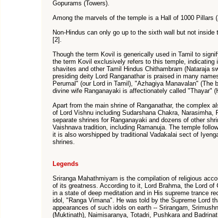
Gopurams (Towers).
Among the marvels of the temple is a Hall of 1000 Pillars (
Non-Hindus can only go up to the sixth wall but not insid
[2].
Though the term Kovil is generically used in Tamil to sign
the term Kovil exclusively refers to this temple, indicatin
shavites and other Tamil Hindus Chithambram (Nataraja sw
presiding deity Lord Ranganathar is praised in many name
Perumal" (our Lord in Tamil), "Azhagiya Manavalan" (The be
divine wife Ranganayaki is affectionately called "Thayar" (
Apart from the main shrine of Ranganathar, the complex a
of Lord Vishnu including Sudarshana Chakra, Narasimha,
separate shrines for Ranganayaki and dozens of other shrin
Vaishnava tradition, including Ramanuja. The temple follow
it is also worshipped by traditional Vadakalai sect of Iyeng
shrines.
Legends
Sriranga Mahathmiyam is the compilation of religious accoun
of its greatness. According to it, Lord Brahma, the Lord o
in a state of deep meditation and in His supreme trance rec
idol, "Ranga Vimana". He was told by the Supreme Lord th
appearances of such idols on earth -- Srirangam, Srimush
(Muktinath), Naimisaranya, Totadri, Pushkara and Badrinat