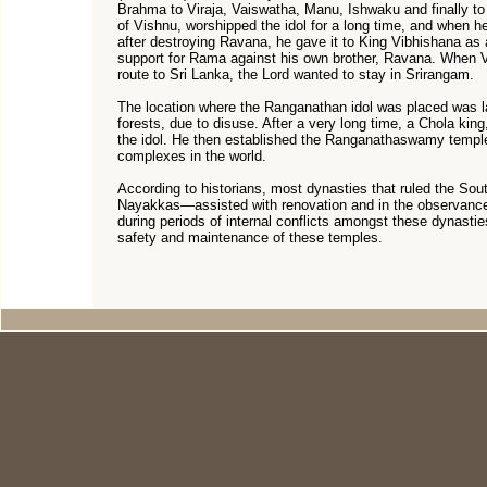
Brahma to Viraja, Vaiswatha, Manu, Ishwaku and finally t
of Vishnu, worshipped the idol for a long time, and when he
after destroying Ravana, he gave it to King Vibhishana as a 
support for Rama against his own brother, Ravana. When V
route to Sri Lanka, the Lord wanted to stay in Srirangam.
The location where the Ranganathan idol was placed was l
forests, due to disuse. After a very long time, a Chola king
the idol. He then established the Ranganathaswamy temple
complexes in the world.
According to historians, most dynasties that ruled the S
Nayakkas—assisted with renovation and in the observance 
during periods of internal conflicts amongst these dynastie
safety and maintenance of these temples.