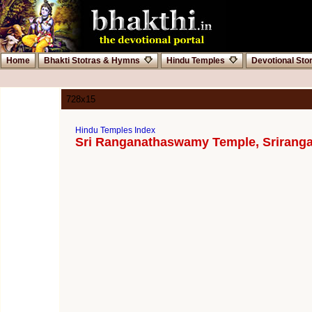
Home
Bhakti Stotras & Hymns
Hindu Temples
Devotional Sto
728x15
Hindu Temples Index
Sri Ranganathaswamy Temple, Srirang