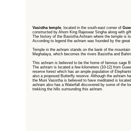
Vasistha temple
, located in the south-east corner of
Guwa
constructed by Ahom King Rajeswar Singha along with gift
The history of the Basistha Ashram where the temple is lo
According to legend the ashram was founded by the great 
Temple in the ashram stands on the bank of the mountain s
Meghalaya, which becomes the rivers Basistha and Bahini/
This ashram is believed to be the home of famous sage B
The ashram is located a few kilometers (10-12) from Guwa
reserve forest which has an ample population of Elephants
also a proposed Butterfly reserve. Although the ashram has
the Muni Vasistha is believed to have meditated is locate
ashram also has a Waterfall discovered by some of the l
trekking the hills surrounding this ashram.