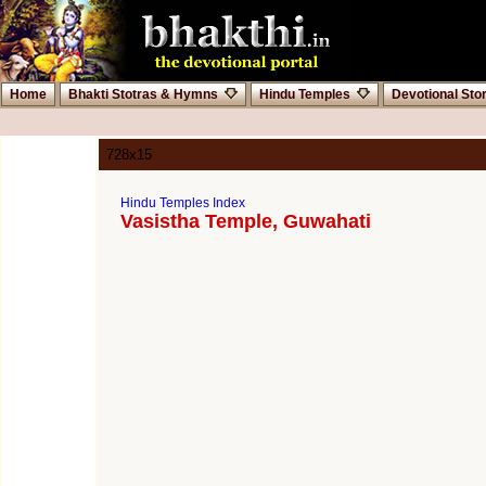
Home
Bhakti Stotras & Hymns
Hindu Temples
Devotional Sto
728x15
Hindu Temples Index
Vasistha Temple, Guwahati