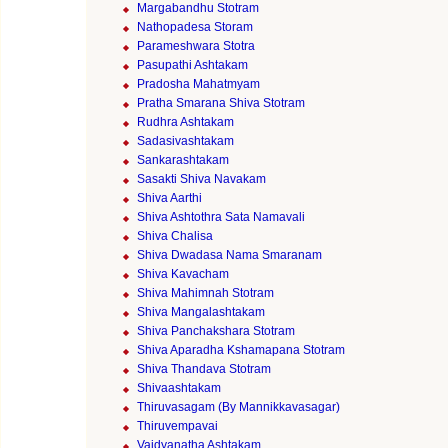
Margabandhu Stotram
Nathopadesa Storam
Parameshwara Stotra
Pasupathi Ashtakam
Pradosha Mahatmyam
Pratha Smarana Shiva Stotram
Rudhra Ashtakam
Sadasivashtakam
Sankarashtakam
Sasakti Shiva Navakam
Shiva Aarthi
Shiva Ashtothra Sata Namavali
Shiva Chalisa
Shiva Dwadasa Nama Smaranam
Shiva Kavacham
Shiva Mahimnah Stotram
Shiva Mangalashtakam
Shiva Panchakshara Stotram
Shiva Aparadha Kshamapana Stotram
Shiva Thandava Stotram
Shivaashtakam
Thiruvasagam (By Mannikkavasagar)
Thiruvempavai
Vaidyanatha Ashtakam