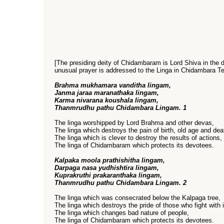
[The presiding deity of Chidambaram is Lord Shiva in the 
unusual prayer is addressed to the Linga in Chidambara Te
Brahma mukhamara vanditha lingam,
Janma jaraa maranathaka lingam,
Karma nivarana koushala lingam,
Thanmrudhu pathu Chidambara Lingam. 1
The linga worshipped by Lord Brahma and other devas,
The linga which destroys the pain of birth, old age and dea
The linga which is clever to destroy the results of actions,
The linga of Chidambaram which protects its devotees.
Kalpaka moola prathishitha lingam,
Darpaga nasa yudhishtira lingam,
Kuprakruthi prakaranthaka lingam,
Thanmrudhu pathu Chidambara Lingam. 2
The linga which was consecrated below the Kalpaga tree,
The linga which destroys the pride of those who fight with i
The linga which changes bad nature of people,
The linga of Chidambaram which protects its devotees.