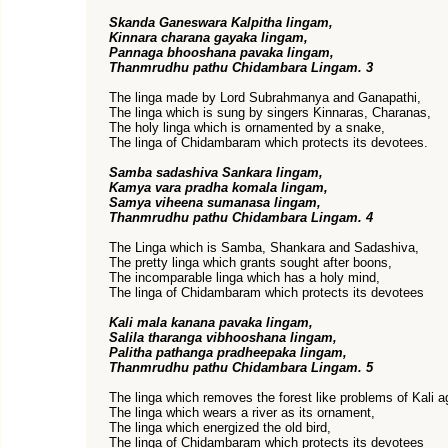
Skanda Ganeswara Kalpitha lingam,
Kinnara charana gayaka lingam,
Pannaga bhooshana pavaka lingam,
Thanmrudhu pathu Chidambara Lingam. 3
The linga made by Lord Subrahmanya and Ganapathi,
The linga which is sung by singers Kinnaras, Charanas,
The holy linga which is ornamented by a snake,
The linga of Chidambaram which protects its devotees.
Samba sadashiva Sankara lingam,
Kamya vara pradha komala lingam,
Samya viheena sumanasa lingam,
Thanmrudhu pathu Chidambara Lingam. 4
The Linga which is Samba, Shankara and Sadashiva,
The pretty linga which grants sought after boons,
The incomparable linga which has a holy mind,
The linga of Chidambaram which protects its devotees
Kali mala kanana pavaka lingam,
Salila tharanga vibhooshana lingam,
Palitha pathanga pradheepaka lingam,
Thanmrudhu pathu Chidambara Lingam. 5
The linga which removes the forest like problems of Kali a
The linga which wears a river as its ornament,
The linga which energized the old bird,
The linga of Chidambaram which protects its devotees