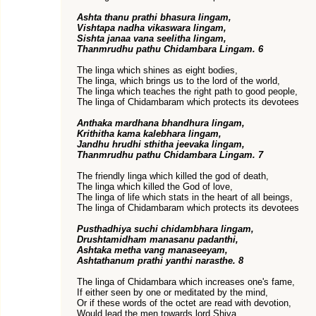
Ashta thanu prathi bhasura lingam,
Vishtapa nadha vikaswara lingam,
Sishta janaa vana seelitha lingam,
Thanmrudhu pathu Chidambara Lingam. 6
The linga which shines as eight bodies,
The linga, which brings us to the lord of the world,
The linga which teaches the right path to good people,
The linga of Chidambaram which protects its devotees
Anthaka mardhana bhandhura lingam,
Krithitha kama kalebhara lingam,
Jandhu hrudhi sthitha jeevaka lingam,
Thanmrudhu pathu Chidambara Lingam. 7
The friendly linga which killed the god of death,
The linga which killed the God of love,
The linga of life which stats in the heart of all beings,
The linga of Chidambaram which protects its devotees
Pusthadhiya suchi chidambhara lingam,
Drushtamidham manasanu padanthi,
Ashtaka metha vang manaseeyam,
Ashtathanum prathi yanthi narasthe. 8
The linga of Chidambara which increases one's fame,
If either seen by one or meditated by the mind,
Or if these words of the octet are read with devotion,
Would lead the men towards lord Shiva.