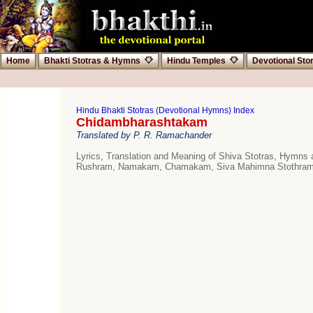
Home
Bhakti Stotras & Hymns
Hindu Temples
Devotional Sto
Hindu Bhakti Stotras (Devotional Hymns) Index
Chidambharashtakam
Translated by P. R. Ramachander
Lyrics, Translation and Meaning of Shiva Stotras, Hymns
Rushram, Namakam, Chamakam, Siva Mahimna Stothram