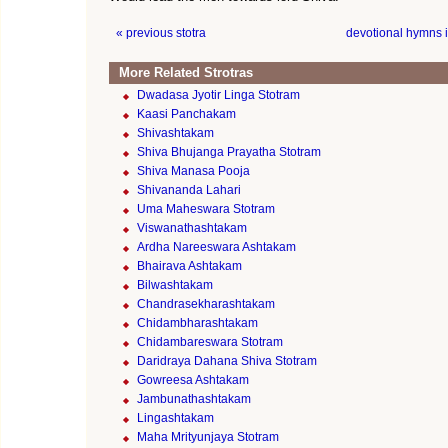
« previous stotra
devotional hymns 
More Related Strotras
Dwadasa Jyotir Linga Stotram
Kaasi Panchakam
Shivashtakam
Shiva Bhujanga Prayatha Stotram
Shiva Manasa Pooja
Shivananda Lahari
Uma Maheswara Stotram
Viswanathashtakam
Ardha Nareeswara Ashtakam
Bhairava Ashtakam
Bilwashtakam
Chandrasekharashtakam
Chidambharashtakam
Chidambareswara Stotram
Daridraya Dahana Shiva Stotram
Gowreesa Ashtakam
Jambunathashtakam
Lingashtakam
Maha Mrityunjaya Stotram