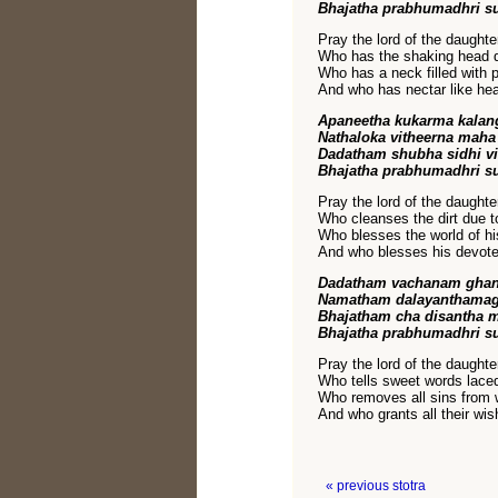
Bhajatha prabhumadhri s
Pray the lord of the daughte
Who has the shaking head d
Who has a neck filled with 
And who has nectar like hea
Apaneetha kukarma kala
Nathaloka vitheerna mah
Dadatham shubha sidhi v
Bhajatha prabhumadhri s
Pray the lord of the daughte
Who cleanses the dirt due t
Who blesses the world of hi
And who blesses his devote
Dadatham vachanam ghan
Namatham dalayanthamag
Bhajatham cha disantha 
Bhajatha prabhumadhri s
Pray the lord of the daughte
Who tells sweet words laced
Who removes all sins from
And who grants all their wi
« previous stotra