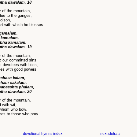
utha dawalam. 18
r of the mountain,
ue to the ganges,
poison,
rt with which he blesses.
ngamalam,
a kamalam,
ibha kamalam,
utha dawalam. 19
r of the mountain,
o our committed sins,
s devotees with bliss,
es with good powers.
ahasa kalam,
ham sakalam,
mabeeshta phalam,
utha dawalam. 20
r of the mountain,
 with wit,
 whom who bow,
shes to those who pray.
devotional hymns index
next stotra »