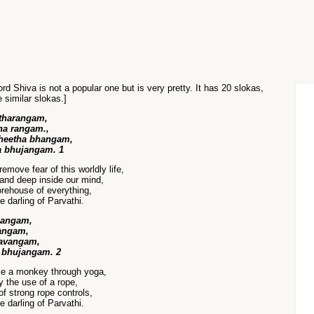
rd Shiva is not a popular one but is very pretty. It has 20 slokas,
e similar slokas.]
tharangam,
a rangam.,
heetha bhangam,
a bhujangam. 1
move fear of this worldly life,
and deep inside our mind,
orehouse of everything,
 darling of Parvathi.
hangam,
angam,
lavangam,
 bhujangam. 2
ike a monkey through yoga,
y the use of a rope,
f strong rope controls,
 darling of Parvathi.