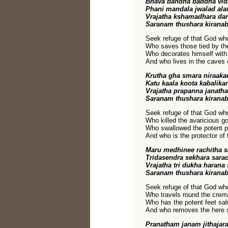
Bhava bandha baddha vi
Phani mandala jwalad al
Vrajatha kshamadhara da
Saranam thushara kirana
Seek refuge of that God w
Who saves those tied by the 
Who decorates himself with
And who lives in the caves 
Krutha gha smara niraak
Katu kaala koota kabalika
Vrajatha prapanna janath
Saranam thushara kirana
Seek refuge of that God w
Who killed the avaricious go
Who swallowed the potent p
And who is the protector of
Maru medhinee rachitha 
Tridasendra sekhara sara
Vrajatha tri dukha haran
Saranam thushara kirana
Seek refuge of that God w
Who travels round the crem
Who has the potent feet sal
And who removes the here s
Pranatham janam jithaja