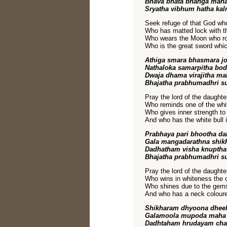
Bhava bhata bhanga maha
Sryatha vibhum hatha kal
Seek refuge of that God who
Who has matted lock with the
Who wears the Moon who ro
Who is the great sword whi
Athiga smara bhasmara j
Nathaloka samarpitha bo
Dwaja dhama virajitha m
Bhajatha prabhumadhri s
Pray the lord of the daughte
Who reminds one of the whi
Who gives inner strength to
And who has the white bull i
Prabhaya pari bhootha da
Gala mangadarathna shik
Dadhatham visha knuptha
Bhajatha prabhumadhri s
Pray the lord of the daughte
Who wins in whiteness the c
Who shines due to the gems 
And who has a neck coloure
Shikharam dhyoona dheela
Galamoola mupoda maha 
Dadhtaham hrudayam cha