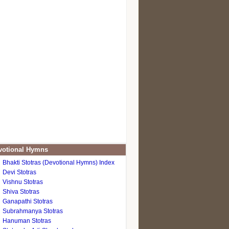
otional Hymns
Bhakti Stotras (Devotional Hymns) Index
Devi Stotras
Vishnu Stotras
Shiva Stotras
Ganapathi Stotras
Subrahmanya Stotras
Hanuman Stotras