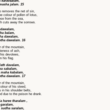
 karavaalam,
masha jalam. 15
 removes the net of sin,
 colour of pollen of lotus,
se from the sea,
ch cuts away the sorrows.
odawalam,
dha balam,
aha dawalam,
utha dawalam. 16
r of the mountain,
teness of ash,
 his devotees,
n his flag.
lath davalam,
ha sabalam,
 maha kabalam,
utha dawalam. 17
r of the mountain,
olour of his steed,
in his shoulder belts,
d due to the poison he drank.
 haree tharalam ,
garalam,
 sudha saralam,