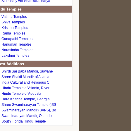
Stotras by Adi Shankaracharya
du Temples
Vishnu Temples
Shiva Temples
Krishna Temples
Rama Temples
Ganapathi Temples
Hanuman Temples
Narasimha Temples
Lakshmi Temples
est Additions
Shirdi Sai Baba Mandir, Suwane
Shree Shakti Mandir of Atlanta
India Cultural and Religious C
Hindu Temple of Atlanta, River
Hindu Temple of Augusta
Hare Krishna Temple, Georgia
Shree Swaminarayan Temple (ISS
Swaminarayan Mandir (BAPS), Bo
Swaminarayan Mandir, Orlando
South Florida Hindu Temple