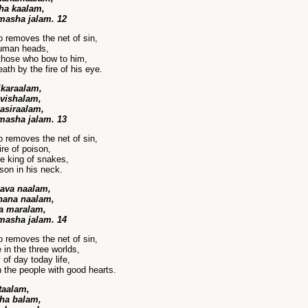
tha kaalam,
masha jalam. 12
 removes the net of sin,
human heads,
those who bow to him,
th by the fire of his eye.
ikaraalam,
vishalam,
asiraalam,
masha jalam. 13
 removes the net of sin,
ire of poison,
e king of snakes,
son in his neck.
ava naalam,
hana naalam,
a maralam,
masha jalam. 14
 removes the net of sin,
 in the three worlds,
of day today life,
n the people with good hearts.
taalam,
tha balam,