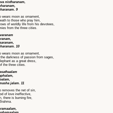
va nistharanam,
amharanam,
bharanam. 9
ho wears moon as ornament,
eath to those who pray him,
ws of worldly life from his devotees,
es from the three cities.
avaranam
varanam,
 saranam,
bharanam. 10
ho wears moon as ornament,
the darkness of passion from sages,
lephant as a great dress,
 the three cities.
asathaalam
laphalam,
apalam,
masha jalam. 11
 removes the net of sin,
 of love ineffective,
 there is burning fire,
 Brahma.
aramaalam,
ohahamaalam,