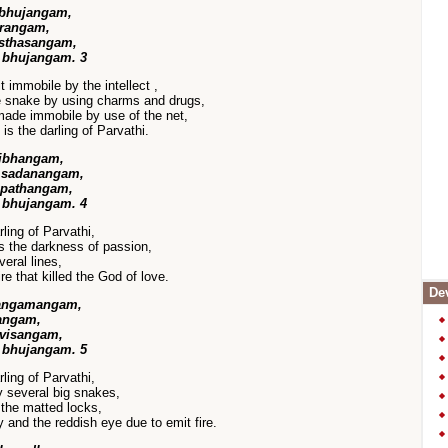
 bhujangam,
urangam,
sthasangam,
 bhujangam. 3
 immobile by the intellect ,
he snake by using charms and drugs,
made immobile by use of the net,
s the darling of Parvathi.
vibhangam,
a sadanangam,
pathangam,
 bhujangam. 4
ling of Parvathi,
ls the darkness of passion,
eral lines,
re that killed the God of love.
Dev
angamangam,
angam,
 visangam,
 bhujangam. 5
ling of Parvathi,
 several big snakes,
 the matted locks,
 and the reddish eye due to emit fire.