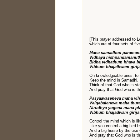
[This prayer addressed to Lo
which are of four sets of fiv
Mana samadhou paraman
Vidhaya nishpandamanuth
Bidha vidhathum bhava b
Vibhum bhajathwam girij
Oh knowledgeable ones, to re
Keep the mind in Samadhi, 
Think of that God who is st
And pray that God who is the
Pasyaavaseneva maha vi
Valgabaleneva maha thur
Nirudhya yogena mana p
Vibhum bhajadwam girija
Control the mind which is l
Like you control a big bird b
And a big horse by the use o
And pray that God who is the