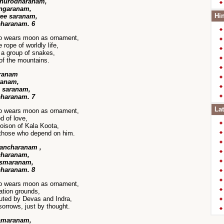
dhurodharanam,
angaranam,
Hin
ree saranam,
bharanam. 6
ho wears moon as ornament,
rope of worldly life,
 a group of snakes,
of the mountains.
aranam
ranam,
a saranam,
bharanam. 7
Lat
ho wears moon as ornament,
d of love,
oison of Kala Koota,
 those who depend on him.
sancharanam ,
charanam,
a smaranam,
bharanam. 8
ho wears moon as ornament,
ation grounds,
uted by Devas and Indra,
orrows, just by thought.
ramaranam,