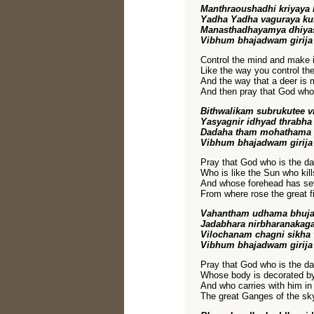
Manthraoushadhi kriyaya
Yadha Yadha vaguraya k
Manasthadhayamya dhiya
Vibhum bhajadwam girija
Control the mind and make it
Like the way you control t
And the way that a deer is 
And then pray that God who i
Bithwalikam subrukutee 
Yasyagnir idhyad thrabh
Dadaha tham mohathama 
Vibhum bhajadwam girija
Pray that God who is the dar
Who is like the Sun who kil
And whose forehead has sev
From where rose the great fi
Vahantham udhama bhuj
Jadabhara nirbharanakag
Vilochanam chagni sikha
Vibhum bhajadwam girija
Pray that God who is the dar
Whose body is decorated by
And who carries with him in
The great Ganges of the sky