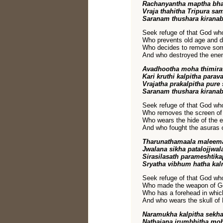
Rachanyantha maptha bha
Vraja thahitha Tripura s
Saranam thushara kirana
Seek refuge of that God w
Who prevents old age and d
Who decides to remove sorro
And who destroyed the enemi
Avadhootha moha thimir
Kari kruthi kalpitha para
Vrajatha prakalpitha pure
Saranam thushara kirana
Seek refuge of that God w
Who removes the screen of 
Who wears the hide of the e
And who fought the asuras of
Tharunathamaala maleem
Jwalana sikha patalojjwa
Sirasilasath parameshtik
Sryatha vibhum hatha kal
Seek refuge of that God who
Who made the weapon of God
Who has a forehead in which,
And who wears the skull of
Naramukha kalpitha sekh
Nathajana jrumbhitha m