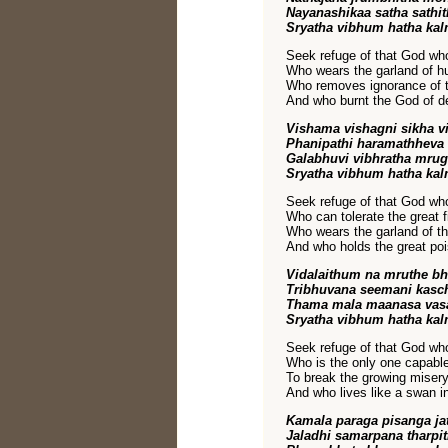
Nayanashikaa satha sathi
Sryatha vibhum hatha kal
Seek refuge of that God who
Who wears the garland of 
Who removes ignorance of 
And who burnt the God of dea
Vishama vishagni sikha v
Phanipathi haramathheva 
Galabhuvi vibhratha mrug
Sryatha vibhum hatha kal
Seek refuge of that God who
Who can tolerate the great f
Who wears the garland of th
And who holds the great poi
Vidalaithum na mruthe bh
Tribhuvana seemani kasc
Thama mala maanasa vas
Sryatha vibhum hatha kal
Seek refuge of that God who
Who is the only one capable
To break the growing misery 
And who lives like a swan i
Kamala paraga pisanga ja
Jaladhi samarpana tharpi