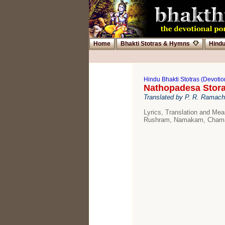
Home
Bhakti Stotras & Hymns
Hind
Hindu Bhakti Stotras (Devoti
Nathopadesa Stor
Translated by P. R. Ramac
Lyrics, Translation and Me
Rushram, Namakam, Chama