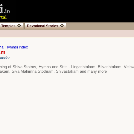
u Temples
Devotional Stories
onal Hymns) Index
am
hander
aning of Shiva Stotras, Hymns and Sttis - Lingashtakam, Bilvashtakam, Vish
kam, Siva Mahimna Stothram, Shivastakam and many more