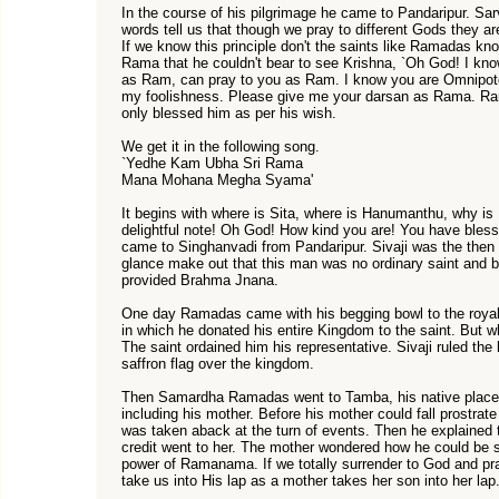
In the course of his pilgrimage he came to Pandaripur.
words tell us that though we pray to different Gods they a
If we know this principle don't the saints like Ramadas k
Rama that he couldn't bear to see Krishna, `Oh God! I kno
as Ram, can pray to you as Ram. I know you are Omnipote
my foolishness. Please give me your darsan as Rama. Rama
only blessed him as per his wish.
We get it in the following song.
`Yedhe Kam Ubha Sri Rama
Mana Mohana Megha Syama'
It begins with where is Sita, where is Hanumanthu, why is
delightful note! Oh God! How kind you are! You have ble
came to Singhanvadi from Pandaripur. Sivaji was the then 
glance make out that this man was no ordinary saint and b
provided Brahma Jnana.
One day Ramadas came with his begging bowl to the royal
in which he donated his entire Kingdom to the saint. But wh
The saint ordained him his representative. Sivaji ruled the
saffron flag over the kingdom.
Then Samardha Ramadas went to Tamba, his native place. A
including his mother. Before his mother could fall prostrate 
was taken aback at the turn of events. Then he explained 
credit went to her. The mother wondered how he could be so
power of Ramanama. If we totally surrender to God and pray
take us into His lap as a mother takes her son into her lap