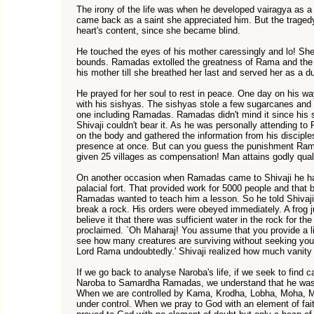
The irony of the life was when he developed vairagya as a
came back as a saint she appreciated him. But the traged
heart's content, since she became blind.
He touched the eyes of his mother caressingly and lo! Sh
bounds. Ramadas extolled the greatness of Rama and th
his mother till she breathed her last and served her as a du
He prayed for her soul to rest in peace. One day on his way
with his sishyas. The sishyas stole a few sugarcanes an
one including Ramadas. Ramadas didn't mind it since his 
Shivaji couldn't bear it. As he was personally attending
on the body and gathered the information from his discipl
presence at once. But can you guess the punishment Ra
given 25 villages as compensation! Man attains godly qual
On another occasion when Ramadas came to Shivaji he had
palacial fort. That provided work for 5000 people and that 
Ramadas wanted to teach him a lesson. So he told Shivaj
break a rock. His orders were obeyed immediately. A frog 
believe it that there was sufficient water in the rock for t
proclaimed. `Oh Maharaj! You assume that you provide a li
see how many creatures are surviving without seeking yo
Lord Rama undoubtedly.' Shivaji realized how much vanity 
If we go back to analyse Naroba's life, if we seek to find
Naroba to Samardha Ramadas, we understand that he was di
When we are controlled by Kama, Krodha, Lobha, Moha, M
under control. When we pray to God with an element of fai