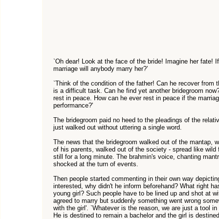
`Oh dear! Look at the face of the bride! Imagine her fate! I
marriage will anybody marry her?’
`Think of the condition of the father! Can he recover from 
is a difficult task. Can he find yet another bridegroom now?
rest in peace. How can he ever rest in peace if the marriag
performance?'
The bridegroom paid no heed to the pleadings of the relativ
just walked out without uttering a single word.
The news that the bridegroom walked out of the mantap, walk
of his parents, walked out of the society - spread like wil
still for a long minute. The brahmin's voice, chanting man
shocked at the turn of events.
Then people started commenting in their own way depicting t
interested, why didn't he inform beforehand? What right has 
young girl? Such people have to be lined up and shot at with
agreed to marry but suddenly something went wrong some
with the girl'. `Whatever is the reason, we are just a tool i
He is destined to remain a bachelor and the girl is destined