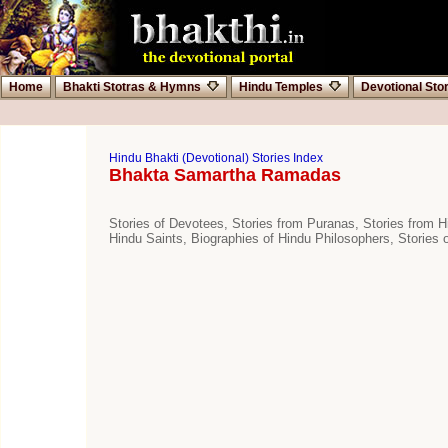
Home
Bhakti Stotras & Hymns
Hindu Temples
Devotional Sto
Hindu Bhakti (Devotional) Stories Index
Bhakta Samartha Ramadas
Stories of Devotees, Stories from Puranas, Stories from Hi
Hindu Saints, Biographies of Hindu Philosophers, Stories