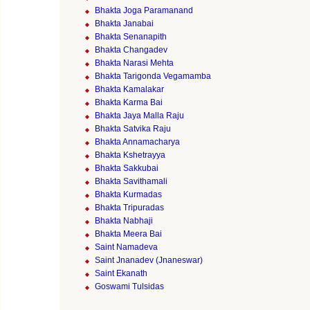
Bhakta Joga Paramanand
Bhakta Janabai
Bhakta Senanapith
Bhakta Changadev
Bhakta Narasi Mehta
Bhakta Tarigonda Vegamamba
Bhakta Kamalakar
Bhakta Karma Bai
Bhakta Jaya Malla Raju
Bhakta Satvika Raju
Bhakta Annamacharya
Bhakta Kshetrayya
Bhakta Sakkubai
Bhakta Savithamali
Bhakta Kurmadas
Bhakta Tripuradas
Bhakta Nabhaji
Bhakta Meera Bai
Saint Namadeva
Saint Jnanadev (Jnaneswar)
Saint Ekanath
Goswami Tulsidas