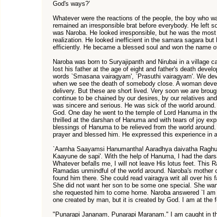
God's ways?’
Whatever were the reactions of the people, the boy who wa
remained an irresponsible brat before everybody. He left s
was Naroba. He looked irresponsible, but he was the most 
realization. He looked inefficient in the samara sagara bu
efficiently. He became a blessed soul and won the name
Naroba was born to Suryajipanth and Nirubai in a village c
lost his father at the age of eight and father's death dev
words `Smasana vairagyam', `Prasuthi vairagyam'. We dev
when we see the death of somebody close. A woman develo
delivery. But these are short lived. Very soon we are brou
continue to be chained by our desires, by our relatives an
was sincere and serious. He was sick of the world around.
God. One day he went to the temple of Lord Hanuma in the 
thrilled at the darshan of Hanuma and with tears of joy ex
blessings of Hanuma to be relieved from the world around.
prayer and blessed him. He expressed this experience in 
`Aamha Saayamsi Hanumantha! Aaradhya daivatha Raghu
Kaayune de sapi'. With the help of Hanuma, I had the da
Whatever befalls me, I will not leave His lotus feet. This 
Ramadas unmindful of the world around. Naroba's mother c
found him there. She could read vairagya writ all over his f
She did not want her son to be some one special. She want
she requested him to come home. Naroba answered `I am 
one created by man, but it is created by God. I am at the 
"Punarapi Jananam, Punarapi Maranam." I am caught in the 