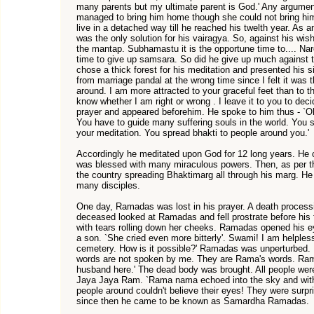
many parents but my ultimate parent is God.' Any argument
managed to bring him home though she could not bring hi
live in a detached way till he reached his twelth year. As a
was the only solution for his vairagya. So, against his wis
the mantap. Subhamastu it is the opportune time to.... Naro
time to give up samsara. So did he give up much against t
chose a thick forest for his meditation and presented his s
from marriage pandal at the wrong time since I felt it was t
around. I am more attracted to your graceful feet than to t
know whether I am right or wrong . I leave it to you to d
prayer and appeared beforehim. He spoke to him thus - `
You have to guide many suffering souls in the world. You s
your meditation. You spread bhakti to people around you.'
Accordingly he meditated upon God for 12 long years. H
was blessed with many miraculous powers. Then, as per th
the country spreading Bhaktimarg all through his marg. 
many disciples.
One day, Ramadas was lost in his prayer. A death processi
deceased looked at Ramadas and fell prostrate before his 
with tears rolling down her cheeks. Ramadas opened his 
a son. `She cried even more bitterly'. Swami! I am helple
cemetery. How is it possible?' Ramadas was unperturbed. 
words are not spoken by me. They are Rama's words. Rama
husband here.' The dead body was brought. All people we
Jaya Jaya Ram. `Rama nama echoed into the sky and with
people around couldn't believe their eyes! They were surp
since then he came to be known as Samardha Ramadas.