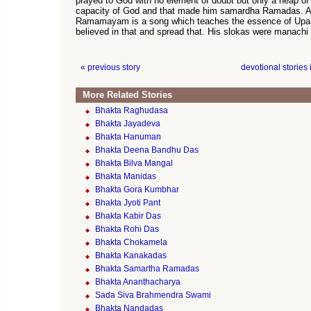
prayed to God with no element of doubt but only a heap of 
capacity of God and that made him samardha Ramadas.
Ramamayam is a song which teaches the essence of Upa
believed in that and spread that. His slokas were manach
« previous story
devotional stories
More Related Stories
Bhakta Raghudasa
Bhakta Jayadeva
Bhakta Hanuman
Bhakta Deena Bandhu Das
Bhakta Bilva Mangal
Bhakta Manidas
Bhakta Gora Kumbhar
Bhakta Jyoti Pant
Bhakta Kabir Das
Bhakta Rohi Das
Bhakta Chokamela
Bhakta Kanakadas
Bhakta Samartha Ramadas
Bhakta Ananthacharya
Sada Siva Brahmendra Swami
Bhakta Nandadas