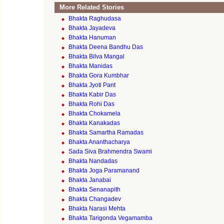
More Related Stories
Bhakta Raghudasa
Bhakta Jayadeva
Bhakta Hanuman
Bhakta Deena Bandhu Das
Bhakta Bilva Mangal
Bhakta Manidas
Bhakta Gora Kumbhar
Bhakta Jyoti Pant
Bhakta Kabir Das
Bhakta Rohi Das
Bhakta Chokamela
Bhakta Kanakadas
Bhakta Samartha Ramadas
Bhakta Ananthacharya
Sada Siva Brahmendra Swami
Bhakta Nandadas
Bhakta Joga Paramanand
Bhakta Janabai
Bhakta Senanapith
Bhakta Changadev
Bhakta Narasi Mehta
Bhakta Tarigonda Vegamamba