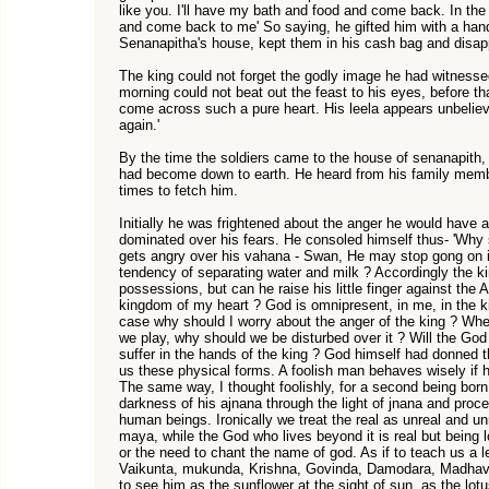
like you. I'll have my bath and food and come back. In th
and come back to me' So saying, he gifted him with a hand
Senanapitha's house, kept them in his cash bag and disap
The king could not forget the godly image he had witnessed
morning could not beat out the feast to his eyes, before that
come across such a pure heart. His leela appears unbelie
again.'
By the time the soldiers came to the house of senanapith, t
had become down to earth. He heard from his family mem
times to fetch him.
Initially he was frightened about the anger he would have a
dominated over his fears. He consoled himself thus- 'Why 
gets angry over his vahana - Swan, He may stop gong on it 
tendency of separating water and milk ? Accordingly the k
possessions, but can he raise his little finger against the 
kingdom of my heart ? God is omnipresent, in me, in the kin
case why should I worry about the anger of the king ? Wh
we play, why should we be disturbed over it ? Will the 
suffer in the hands of the king ? God himself had donned
us these physical forms. A foolish man behaves wisely if h
The same way, I thought foolishly, for a second being bor
darkness of his ajnana through the light of jnana and proce
human beings. Ironically we treat the real as unreal and unr
maya, while the God who lives beyond it is real but being l
or the need to chant the name of god. As if to teach us a
Vaikunta, mukunda, Krishna, Govinda, Damodara, Madhava
to see him as the sunflower at the sight of sun, as the lotu