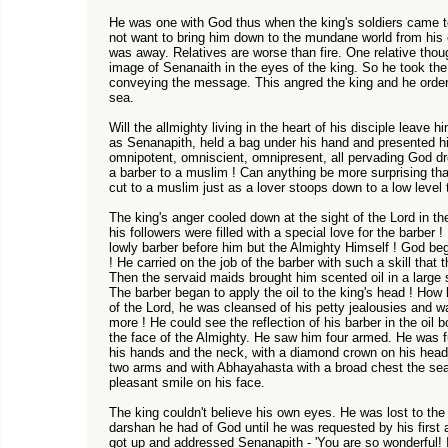
He was one with God thus when the king's soldiers came t
not want to bring him down to the mundane world from his e
was away. Relatives are worse than fire. One relative thoug
image of Senanaith in the eyes of the king. So he took the 
conveying the message. This angred the king and he order
sea.
Will the allmighty living in the heart of his disciple leave 
as Senanapith, held a bag under his hand and presented hi
omnipotent, omniscient, omnipresent, all pervading God d
a barber to a muslim ! Can anything be more surprising tha
cut to a muslim just as a lover stoops down to a low level 
The king's anger cooled down at the sight of the Lord in t
his followers were filled with a special love for the barber ! 
lowly barber before him but the Almighty Himself ! God b
! He carried on the job of the barber with such a skill that 
Then the servaid maids brought him scented oil in a large s
The barber began to apply the oil to the king's head ! How
of the Lord, he was cleansed of his petty jealousies and w
more ! He could see the reflection of his barber in the oil 
the face of the Almighty. He saw him four armed. He was f
his hands and the neck, with a diamond crown on his head
two arms and with Abhayahasta with a broad chest the sea
pleasant smile on his face.
The king couldn't believe his own eyes. He was lost to the 
darshan he had of God until he was requested by his first 
got up and addressed Senanapith - 'You are so wonderful!