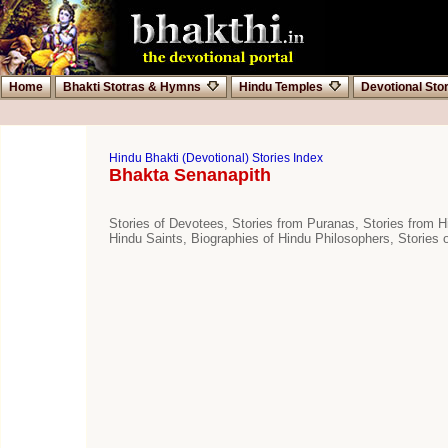
Home
Bhakti Stotras & Hymns
Hindu Temples
Devotional Sto
Hindu Bhakti (Devotional) Stories Index
Bhakta Senanapith
Stories of Devotees, Stories from Puranas, Stories from Hi
Hindu Saints, Biographies of Hindu Philosophers, Stories