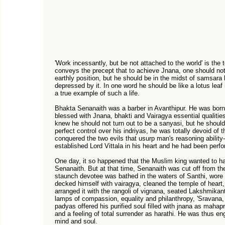
'Work incessantly, but be not attached to the world' is the
conveys the precept that to achieve Jnana, one should not 
earthly position, but he should be in the midst of samsara 
depressed by it. In one word he should be like a lotus lea
a true example of such a life.
Bhakta Senanaith was a barber in Avanthipur. He was born
blessed with Jnana, bhakti and Vairagya essential qualiti
knew he should not turn out to be a sanyasi, but he should 
perfect control over his indriyas, he was totally devoid of
conquered the two evils that usurp man's reasoning abili
established Lord Vittala in his heart and he had been perf
One day, it so happened that the Muslim king wanted to hav
Senanaith. But at that time, Senanaith was cut off from the
staunch devotee was bathed in the waters of Santhi, wore 
decked himself with vairagya, cleaned the temple of heart,
arranged it with the rangoli of vignana, seated Lakshmikant
lamps of compassion, equality and philanthropy, 'Sravana
padyas offered his purified soul filled with jnana as maha
and a feeling of total surrender as harathi. He was thus en
mind and soul.