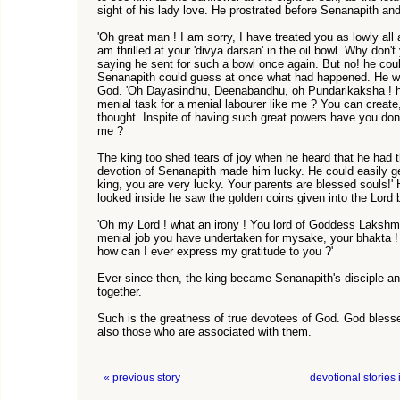
sight of his lady love. He prostrated before Senanapith and
'Oh great man ! I am sorry, I have treated you as lowly all
am thrilled at your 'divya darsan' in the oil bowl. Why don'
saying he sent for such a bowl once again. But no! he coul
Senanapith could guess at once what had happened. He was
God. 'Oh Dayasindhu, Deenabandhu, oh Pundarikaksha ! 
menial task for a menial labourer like me ? You can creat
thought. Inspite of having such great powers have you don
me ?
The king too shed tears of joy when he heard that he had
devotion of Senanapith made him lucky. He could easily ge
king, you are very lucky. Your parents are blessed souls!
looked inside he saw the golden coins given into the Lord 
'Oh my Lord ! what an irony ! You lord of Goddess Lakshmi
menial job you have undertaken for mysake, your bhakta !
how can I ever express my gratitude to you ?'
Ever since then, the king became Senanapith's disciple a
together.
Such is the greatness of true devotees of God. God blesse
also those who are associated with them.
« previous story
devotional stories