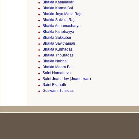
Bhakta Kamalakar
Bhakta Karma Bai
Bhakta Jaya Malla Raju
Bhakta Satvika Raju
Bhakta Annamacharya
Bhakta Kshetrayya
Bhakta Sakkubai
Bhakta Savithamali
Bhakta Kurmadas
Bhakta Tripuradas
Bhakta Nabhaji
Bhakta Meera Bai
Saint Namadeva
Saint Jnanadev (Jnaneswar)
Saint Ekanath
Goswami Tulsidas