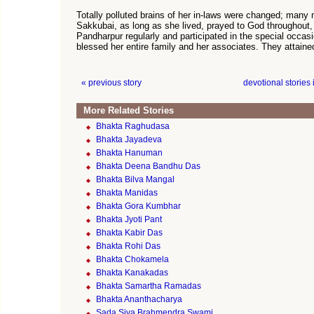
Totally polluted brains of her in-laws were changed; many m
Sakkubai, as long as she lived, prayed to God throughout, 
Pandharpur regularly and participated in the special occasi
blessed her entire family and her associates. They attaine
« previous story
devotional stories
More Related Stories
Bhakta Raghudasa
Bhakta Jayadeva
Bhakta Hanuman
Bhakta Deena Bandhu Das
Bhakta Bilva Mangal
Bhakta Manidas
Bhakta Gora Kumbhar
Bhakta Jyoti Pant
Bhakta Kabir Das
Bhakta Rohi Das
Bhakta Chokamela
Bhakta Kanakadas
Bhakta Samartha Ramadas
Bhakta Ananthacharya
Sada Siva Brahmendra Swami