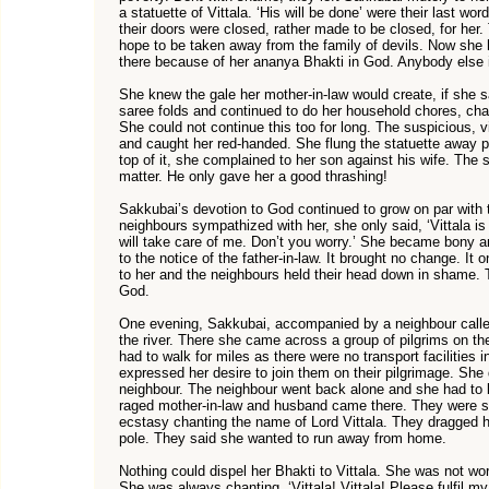
a statuette of Vittala. ‘His will be done’ were their last wo
their doors were closed, rather made to be closed, for her.
hope to be taken away from the family of devils. Now she h
there because of her ananya Bhakti in God. Anybody else i
She knew the gale her mother-in-law would create, if she sa
saree folds and continued to do her household chores, chant
She could not continue this too for long. The suspicious, v
and caught her red-handed. She flung the statuette away p
top of it, she complained to her son against his wife. The s
matter. He only gave her a good thrashing!
Sakkubai’s devotion to God continued to grow on par with t
neighbours sympathized with her, she only said, ‘Vittala i
will take care of me. Don’t you worry.’ She became bony 
to the notice of the father-in-law. It brought no change. It 
to her and the neighbours held their head down in shame. 
God.
One evening, Sakkubai, accompanied by a neighbour calle
the river. There she came across a group of pilgrims on t
had to walk for miles as there were no transport facilities 
expressed her desire to join them on their pilgrimage. She 
neighbour. The neighbour went back alone and she had to bl
raged mother-in-law and husband came there. They were s
ecstasy chanting the name of Lord Vittala. They dragged he
pole. They said she wanted to run away from home.
Nothing could dispel her Bhakti to Vittala. She was not wor
She was always chanting, ‘Vittala! Vittala! Please fulfil my