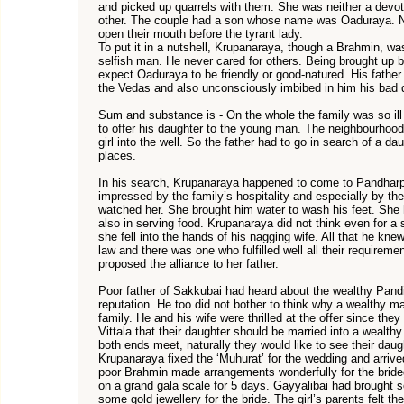
and picked up quarrels with them. She was neither a devot
other. The couple had a son whose name was Oaduraya. Nei
open their mouth before the tyrant lady.
To put it in a nutshell, Krupanaraya, though a Brahmin, was
selfish man. He never cared for others. Being brought up b
expect Oaduraya to be friendly or good-natured. His fathe
the Vedas and also unconsciously imbibed in him his bad q
Sum and substance is - On the whole the family was so ill
to offer his daughter to the young man. The neighbourhood f
girl into the well. So the father had to go in search of a da
places.
In his search, Krupanaraya happened to come to Pandhar
impressed by the family’s hospitality and especially by t
watched her. She brought him water to wash his feet. She 
also in serving food. Krupanaraya did not think even for a 
she fell into the hands of his nagging wife. All that he kn
law and there was one who fulfilled well all their requireme
proposed the alliance to her father.
Poor father of Sakkubai had heard about the wealthy Pandit
reputation. He too did not bother to think why a wealthy m
family. He and his wife were thrilled at the offer since the
Vittala that their daughter should be married into a wealt
both ends meet, naturally they would like to see their daug
Krupanaraya fixed the ‘Muhurat’ for the wedding and arrive
poor Brahmin made arrangements wonderfully for the bride
on a grand gala scale for 5 days. Gayyalibai had brought 
some gold jewellery for the bride. The girl’s parents felt th