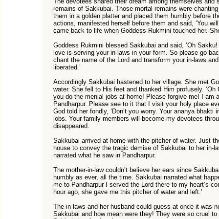
The devotees shared their dream among themselves and se
remains of Sakkubai. Those mortal remains were chanting 
them in a golden platter and placed them humbly before t
actions, manifested herself before them and said, ‘You wi
came back to life when Goddess Rukmini touched her. She
Goddess Rukmini blessed Sakkubai and said, ‘Oh Sakku! 
love is serving your in-laws in your form. So please go ba
chant the name of the Lord and transform your in-laws and 
liberated.’
Accordingly Sakkubai hastened to her village. She met God 
water. She fell to His feet and thanked Him profusely. ‘Oh
you do the menial jobs at home! Please forgive me! I am a
Pandharpur. Please see to it that I visit your holy place eve
God told her fondly, ‘Don’t you worry. Your ananya bhakt
jobs. Your family members will become my devotees throu
disappeared.
Sakkubai arrived at home with the pitcher of water. Just th
house to convey the tragic demise of Sakkubai to her in-la
narrated what he saw in Pandharpur.
The mother-in-law couldn’t believe her ears since Sakkuba
humbly as ever, all the time. Sakkubai narrated what happ
me to Pandharpur I served the Lord there to my heart’s c
hour ago, she gave me this pitcher of water and left.’
The in-laws and her husband could guess at once it was n
Sakkubai and how mean were they! They were so cruel to 