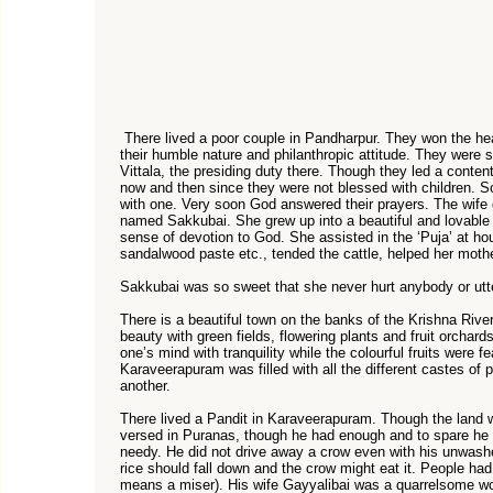
There lived a poor couple in Pandharpur. They won the hear
their humble nature and philanthropic attitude. They were
Vittala, the presiding duty there. Though they led a content
now and then since they were not blessed with children. S
with one. Very soon God answered their prayers. The wife 
named Sakkubai. She grew up into a beautiful and lovable g
sense of devotion to God. She assisted in the ‘Puja’ at ho
sandalwood paste etc., tended the cattle, helped her mothe
Sakkubai was so sweet that she never hurt anybody or utt
There is a beautiful town on the banks of the Krishna Rive
beauty with green fields, flowering plants and fruit orchards
one’s mind with tranquility while the colourful fruits were f
Karaveerapuram was filled with all the different castes o
another.
There lived a Pandit in Karaveerapuram. Though the land 
versed in Puranas, though he had enough and to spare he n
needy. He did not drive away a crow even with his unwash
rice should fall down and the crow might eat it. People h
means a miser). His wife Gayyalibai was a quarrelsome w