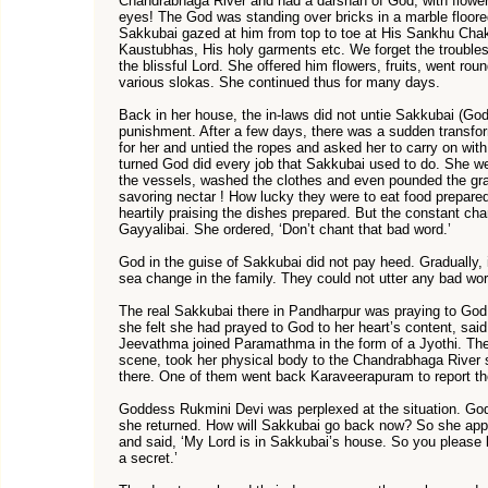
Chandrabhaga River and had a darshan of God, with flower
eyes! The God was standing over bricks in a marble floored
Sakkubai gazed at him from top to toe at His Sankhu Chak
Kaustubhas, His holy garments etc. We forget the troubles
the blissful Lord. She offered him flowers, fruits, went ro
various slokas. She continued thus for many days.
Back in her house, the in-laws did not untie Sakkubai (Go
punishment. After a few days, there was a sudden transfor
for her and untied the ropes and asked her to carry on wit
turned God did every job that Sakkubai used to do. She wen
the vessels, washed the clothes and even pounded the gra
savoring nectar ! How lucky they were to eat food prepare
heartily praising the dishes prepared. But the constant chan
Gayyalibai. She ordered, ‘Don’t chant that bad word.’
God in the guise of Sakkubai did not pay heed. Gradually, 
sea change in the family. They could not utter any bad wo
The real Sakkubai there in Pandharpur was praying to God 
she felt she had prayed to God to her heart’s content, sai
Jeevathma joined Paramathma in the form of a Jyothi. The
scene, took her physical body to the Chandrabhaga River s
there. One of them went back Karaveerapuram to report t
Goddess Rukmini Devi was perplexed at the situation. God 
she returned. How will Sakkubai go back now? So she app
and said, ‘My Lord is in Sakkubai’s house. So you please b
a secret.’