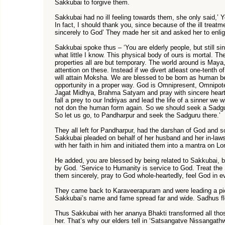
Sakkubai to forgive them.
Sakkubai had no ill feeling towards them, she only said,’
In fact, I should thank you, since because of the ill treat
sincerely to God’ They made her sit and asked her to enli
Sakkubai spoke thus – ‘You are elderly people, but still s
what little I know. This physical body of ours is mortal. Th
properties all are but temporary. The world around is Maya
attention on these. Instead if we divert atleast one-tenth o
will attain Moksha. We are blessed to be born as human be
opportunity in a proper way. God is Omnipresent, Omnipot
Jagat Midhya, Brahma Satyam and pray with sincere heart
fall a prey to our Indriyas and lead the life of a sinner we
not don the human form again. So we should seek a Sadgur
So let us go, to Pandharpur and seek the Sadguru there.’
They all left for Pandharpur, had the darshan of God and 
Sakkubai pleaded on behalf of her husband and her in-law
with her faith in him and initiated them into a mantra on Lo
He added, you are blessed by being related to Sakkubai, but
by God. ‘Service to Humanity is service to God. Treat the
them sincerely, pray to God whole-heartedly, feel God in 
They came back to Karaveerapuram and were leading a piou
Sakkubai’s name and fame spread far and wide. Sadhus flo
Thus Sakkubai with her ananya Bhakti transformed all tho
her. That’s why our elders tell in ‘Satsangatve Nissangath