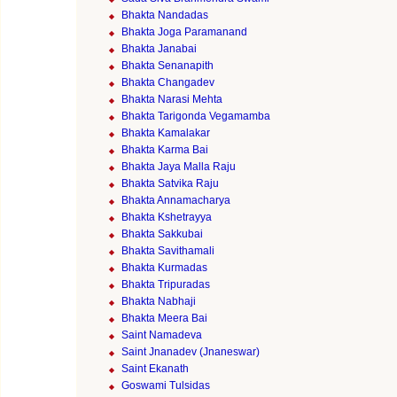
Bhakta Nandadas
Bhakta Joga Paramanand
Bhakta Janabai
Bhakta Senanapith
Bhakta Changadev
Bhakta Narasi Mehta
Bhakta Tarigonda Vegamamba
Bhakta Kamalakar
Bhakta Karma Bai
Bhakta Jaya Malla Raju
Bhakta Satvika Raju
Bhakta Annamacharya
Bhakta Kshetrayya
Bhakta Sakkubai
Bhakta Savithamali
Bhakta Kurmadas
Bhakta Tripuradas
Bhakta Nabhaji
Bhakta Meera Bai
Saint Namadeva
Saint Jnanadev (Jnaneswar)
Saint Ekanath
Goswami Tulsidas