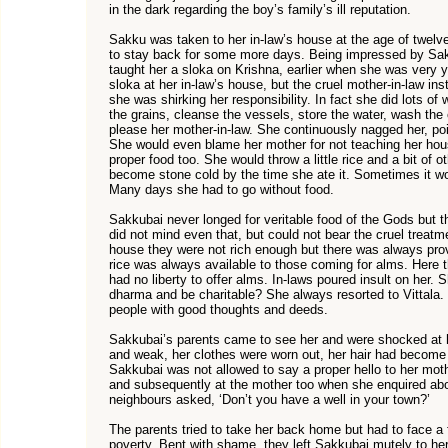
in the dark regarding the boy’s family’s ill reputation.
Sakku was taken to her in-law’s house at the age of twelve
to stay back for some more days. Being impressed by Sakk
taught her a sloka on Krishna, earlier when she was very 
sloka at her in-law’s house, but the cruel mother-in-law inst
she was shirking her responsibility. In fact she did lots o
the grains, cleanse the vessels, store the water, wash the 
please her mother-in-law. She continuously nagged her, poin
She would even blame her mother for not teaching her hous
proper food too. She would throw a little rice and a bit of ot
become stone cold by the time she ate it. Sometimes it wou
Many days she had to go without food.
Sakkubai never longed for veritable food of the Gods but 
did not mind even that, but could not bear the cruel treatme
house they were not rich enough but there was always provisi
rice was always available to those coming for alms. Her
had no liberty to offer alms. In-laws poured insult on her
dharma and be charitable? She always resorted to Vittala.
people with good thoughts and deeds.
Sakkubai’s parents came to see her and were shocked at he
and weak, her clothes were worn out, her hair had become r
Sakkubai was not allowed to say a proper hello to her moth
and subsequently at the mother too when she enquired abo
neighbours asked, ‘Don’t you have a well in your town?’
The parents tried to take her back home but had to face a fl
poverty. Bent with shame, they left Sakkubai mutely to her 