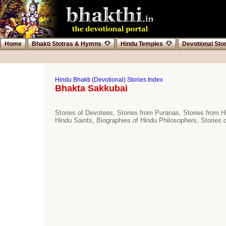
Home
Bhakti Stotras & Hymns
Hindu Temples
Devotional Sto
Hindu Bhakti (Devotional) Stories Index
Bhakta Sakkubai
Stories of Devotees, Stories from Puranas, Stories from Hi
Hindu Saints, Biographies of Hindu Philosophers, Stories