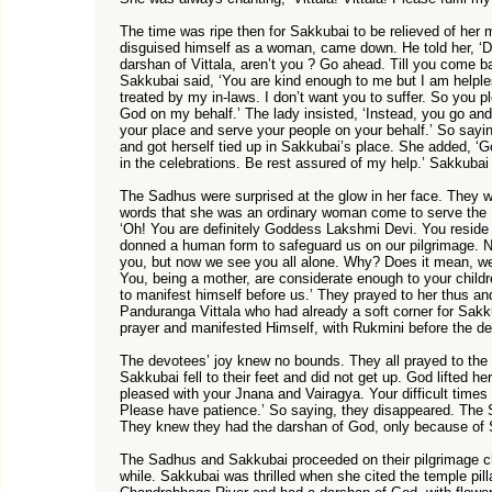
The time was ripe then for Sakkubai to be relieved of her m
disguised himself as a woman, came down. He told her, ‘
darshan of Vittala, aren’t you ? Go ahead. Till you come bac
Sakkubai said, ‘You are kind enough to me but I am helpless.
treated by my in-laws. I don’t want you to suffer. So you
God on my behalf.’ The lady insisted, ‘Instead, you go an
your place and serve your people on your behalf.’ So sayi
and got herself tied up in Sakkubai’s place. She added, ‘G
in the celebrations. Be rest assured of my help.’ Sakkubai
The Sadhus were surprised at the glow in her face. They 
words that she was an ordinary woman come to serve the L
‘Oh! You are definitely Goddess Lakshmi Devi. You reside 
donned a human form to safeguard us on our pilgrimage. N
you, but now we see you all alone. Why? Does it mean, we 
You, being a mother, are considerate enough to your childr
to manifest himself before us.’ They prayed to her thus an
Panduranga Vittala who had already a soft corner for Sakk
prayer and manifested Himself, with Rukmini before the d
The devotees’ joy knew no bounds. They all prayed to th
Sakkubai fell to their feet and did not get up. God lifted he
pleased with your Jnana and Vairagya. Your difficult times
Please have patience.’ So saying, they disappeared. The 
They knew they had the darshan of God, only because of 
The Sadhus and Sakkubai proceeded on their pilgrimage ch
while. Sakkubai was thrilled when she cited the temple pill