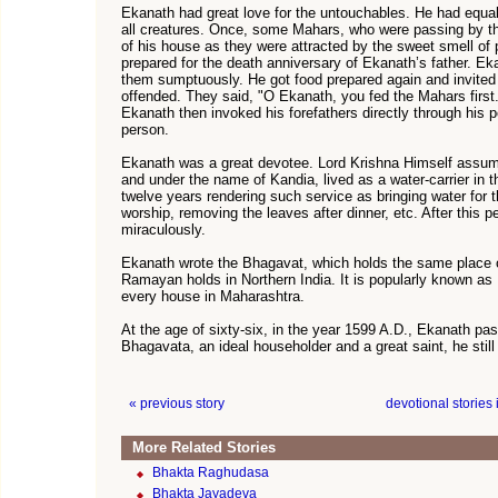
Ekanath had great love for the untouchables. He had equal
all creatures. Once, some Mahars, who were passing by th
of his house as they were attracted by the sweet smell of
prepared for the death anniversary of Ekanath’s father. Ek
them sumptuously. He got food prepared again and invite
offended. They said, "O Ekanath, you fed the Mahars first.
Ekanath then invoked his forefathers directly through his 
person.
Ekanath was a great devotee. Lord Krishna Himself assum
and under the name of Kandia, lived as a water-carrier in t
twelve years rendering such service as bringing water for 
worship, removing the leaves after dinner, etc. After this 
miraculously.
Ekanath wrote the Bhagavat, which holds the same place o
Ramayan holds in Northern India. It is popularly known a
every house in Maharashtra.
At the age of sixty-six, in the year 1599 A.D., Ekanath p
Bhagavata, an ideal householder and a great saint, he still
« previous story
devotional stories
More Related Stories
Bhakta Raghudasa
Bhakta Jayadeva