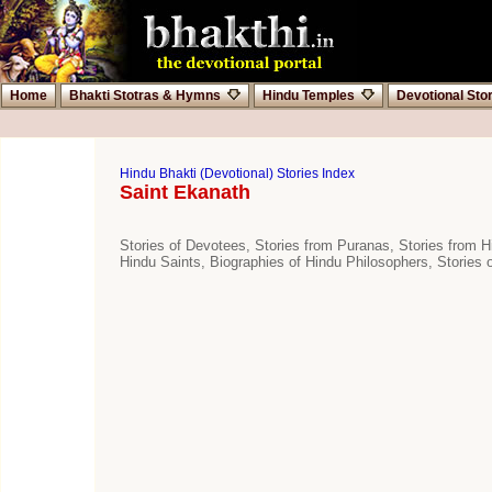
Home
Bhakti Stotras & Hymns
Hindu Temples
Devotional Sto
Hindu Bhakti (Devotional) Stories Index
Saint Ekanath
Stories of Devotees, Stories from Puranas, Stories from Hi
Hindu Saints, Biographies of Hindu Philosophers, Stories