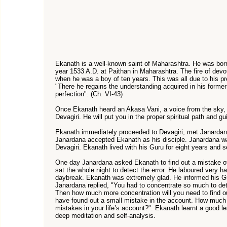
Ekanath is a well-known saint of Maharashtra. He was bor
year 1533 A.D. at Paithan in Maharashtra. The fire of devo
when he was a boy of ten years. This was all due to his 
"There he regains the understanding acquired in his former b
perfection". (Ch. VI-43)
Once Ekanath heard an Akasa Vani, a voice from the sky,
Devagiri. He will put you in the proper spiritual path and gu
Ekanath immediately proceeded to Devagiri, met Janardana
Janardana accepted Ekanath as his disciple. Janardana w
Devagiri. Ekanath lived with his Guru for eight years and 
One day Janardana asked Ekanath to find out a mistake of
sat the whole night to detect the error. He laboured very har
daybreak. Ekanath was extremely glad. He informed his Gur
Janardana replied, "You had to concentrate so much to dete
Then how much more concentration will you need to find 
have found out a small mistake in the account. How much 
mistakes in your life’s account?". Ekanath learnt a good l
deep meditation and self-analysis.