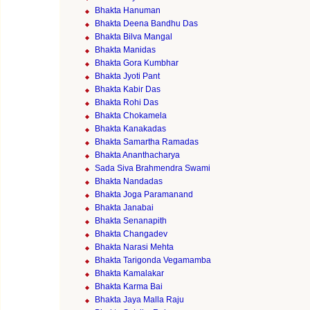
Bhakta Hanuman
Bhakta Deena Bandhu Das
Bhakta Bilva Mangal
Bhakta Manidas
Bhakta Gora Kumbhar
Bhakta Jyoti Pant
Bhakta Kabir Das
Bhakta Rohi Das
Bhakta Chokamela
Bhakta Kanakadas
Bhakta Samartha Ramadas
Bhakta Ananthacharya
Sada Siva Brahmendra Swami
Bhakta Nandadas
Bhakta Joga Paramanand
Bhakta Janabai
Bhakta Senanapith
Bhakta Changadev
Bhakta Narasi Mehta
Bhakta Tarigonda Vegamamba
Bhakta Kamalakar
Bhakta Karma Bai
Bhakta Jaya Malla Raju