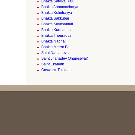
Bhakta Satvika Raju
Bhakta Annamacharya
Bhakta Kshetrayya
Bhakta Sakkubai
Bhakta Savithamali
Bhakta Kurmadas
Bhakta Tripuradas
Bhakta Nabhaji
Bhakta Meera Bai
Saint Namadeva
Saint Jnanadev (Jnaneswar)
Saint Ekanath
Goswami Tulsidas