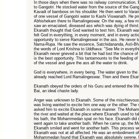
In those days when there was no railway communication, E
to Gangotri. He stocked water from the source of the Gang
Kavadi of bamboos on his shoulder. He then went to Var
of one vessel of Gangotri water to Kashi Viswanath. He 
Abhishekam there to Ramalingeswar. On the way, a few 
saw an emaciated, diseased ass which was dying of thirst
Ekanath thought that God wanted to test him. Ekanath was
felt God in everything, in every moment, and in every acti
opportunity to serve Ramalingeswar in the ass. He never to
Nama-Rupa. He saw the essence, Satchidananda, Asti-Bha
the words of Lord Krishna to Uddhava: "See Me in everythi
Ekanath never grieved a bit that he had lost the chance o
is the best opportunity. This tantamounts to the feeding of
of the vessel and gave the ass all the water to drink.
God is everywhere, in every being. The water given to the
already reached Lord Ramalingeswar. Then and there Eka
Ekanath obeyed the orders of his Guru and entered the life
Bai, an ideal chaste lady.
Anger was unknown to Ekanath. Some of the mischievous p
was living wanted to excite him one way or the other. Th
asked him to excite Ekanath in some manner. The Moham
the river and waited at the place where Ekanath used to 
his bath, the Mohammedan spat on his face. Ekanath did 
went again to take another bath. When he came up, the 
Ekanath smiled and went for another bath. This process w
Ekanath was not at all affected. He was an embodiment of 
Mohammedan found that Ekanath was absolutely serene, he