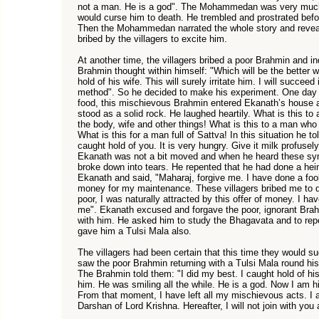
not a man. He is a god". The Mohammedan was very much 
would curse him to death. He trembled and prostrated bef
Then the Mohammedan narrated the whole story and revea
bribed by the villagers to excite him.
At another time, the villagers bribed a poor Brahmin and 
Brahmin thought within himself: "Which will be the better
hold of his wife. This will surely irritate him. I will succee
method". So he decided to make his experiment. One day
food, this mischievous Brahmin entered Ekanath’s house a
stood as a solid rock. He laughed heartily. What is this to
the body, wife and other things! What is this to a man wh
What is this for a man full of Sattva! In this situation he to
caught hold of you. It is very hungry. Give it milk profuse
Ekanath was not a bit moved and when he heard these sym
broke down into tears. He repented that he had done a hei
Ekanath and said, "Maharaj, forgive me. I have done a foo
money for my maintenance. These villagers bribed me to d
poor, I was naturally attracted by this offer of money. I h
me". Ekanath excused and forgave the poor, ignorant Bra
with him. He asked him to study the Bhagavata and to rep
gave him a Tulsi Mala also.
The villagers had been certain that this time they would s
saw the poor Brahmin returning with a Tulsi Mala round his
The Brahmin told them: "I did my best. I caught hold of his 
him. He was smiling all the while. He is a god. Now I am h
From that moment, I have left all my mischievous acts. I
Darshan of Lord Krishna. Hereafter, I will not join with you a