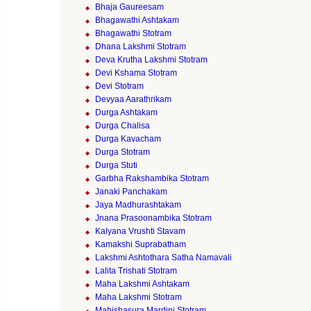
Bhaja Gaureesam
Bhagawathi Ashtakam
Bhagawathi Stotram
Dhana Lakshmi Stotram
Deva Krutha Lakshmi Stotram
Devi Kshama Stotram
Devi Stotram
Devyaa Aarathrikam
Durga Ashtakam
Durga Chalisa
Durga Kavacham
Durga Stotram
Durga Stuti
Garbha Rakshambika Stotram
Janaki Panchakam
Jaya Madhurashtakam
Jnana Prasoonambika Stotram
Kalyana Vrushti Stavam
Kamakshi Suprabatham
Lakshmi Ashtothara Satha Namavali
Lalita Trishati Stotram
Maha Lakshmi Ashtakam
Maha Lakshmi Stotram
Mahishasura Mardini Stotram