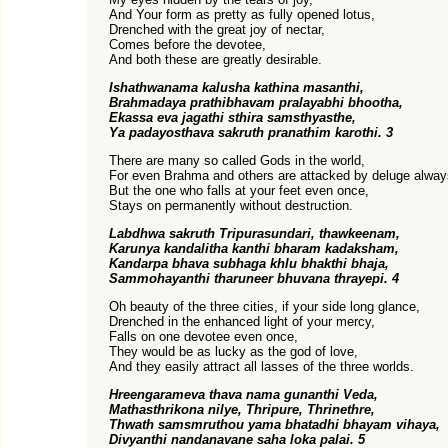
And Your form as pretty as fully opened lotus,
Drenched with the great joy of nectar,
Comes before the devotee,
And both these are greatly desirable.
Ishathwanama kalusha kathina masanthi,
Brahmadaya prathibhavam pralayabhi bhootha,
Ekassa eva jagathi sthira samsthyasthe,
Ya padayosthava sakruth pranathim karothi. 3
There are many so called Gods in the world,
For even Brahma and others are attacked by deluge alway
But the one who falls at your feet even once,
Stays on permanently without destruction.
Labdhwa sakruth Tripurasundari, thawkeenam,
Karunya kandalitha kanthi bharam kadaksham,
Kandarpa bhava subhaga khlu bhakthi bhaja,
Sammohayanthi tharuneer bhuvana thrayepi. 4
Oh beauty of the three cities, if your side long glance,
Drenched in the enhanced light of your mercy,
Falls on one devotee even once,
They would be as lucky as the god of love,
And they easily attract all lasses of the three worlds.
Hreengarameva thava nama gunanthi Veda,
Mathasthrikona nilye, Thripure, Thrinethre,
Thwath samsmruthou yama bhatadhi bhayam vihaya,
Divyanthi nandanavane saha loka palai. 5