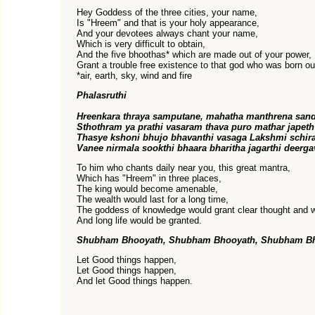
Hey Goddess of the three cities, your name,
Is "Hreem" and that is your holy appearance,
And your devotees always chant your name,
Which is very difficult to obtain,
And the five bhoothas* which are made out of your power,
Grant a trouble free existence to that god who was born out
*air, earth, sky, wind and fire
Phalasruthi
Hreenkara thraya samputane, mahatha manthrena san
Sthothram ya prathi vasaram thava puro mathar japeth
Thasye kshoni bhujo bhavanthi vasaga Lakshmi schira
Vanee nirmala sookthi bhaara bharitha jagarthi deerga
To him who chants daily near you, this great mantra,
Which has "Hreem" in three places,
The king would become amenable,
The wealth would last for a long time,
The goddess of knowledge would grant clear thought and 
And long life would be granted.
Shubham Bhooyath, Shubham Bhooyath, Shubham B
Let Good things happen,
Let Good things happen,
And let Good things happen.