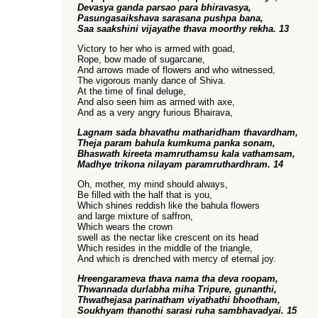
Devasya ganda parsao para bhiravasya,
Pasungasaikshava sarasana pushpa bana,
Saa saakshini vijayathe thava moorthy rekha. 13
Victory to her who is armed with goad,
Rope, bow made of sugarcane,
And arrows made of flowers and who witnessed,
The vigorous manly dance of Shiva.
At the time of final deluge,
And also seen him as armed with axe,
And as a very angry furious Bhairava,
Lagnam sada bhavathu matharidham thavardham,
Theja param bahula kumkuma panka sonam,
Bhaswath kireeta mamruthamsu kala vathamsam,
Madhye trikona nilayam paramruthardhram. 14
Oh, mother, my mind should always,
Be filled with the half that is you,
Which shines reddish like the bahula flowers
and large mixture of saffron,
Which wears the crown
swell as the nectar like crescent on its head
Which resides in the middle of the triangle,
And which is drenched with mercy of eternal joy.
Hreengarameva thava nama tha deva roopam,
Thwannada durlabha miha Tripure, gunanthi,
Thwathejasa parinatham viyathathi bhootham,
Soukhyam thanothi sarasi ruha sambhavadyai. 15