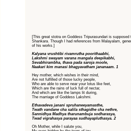
[This great stotra on Goddess Tripurasundari is suppose
Shankara. Though I had references from Malayalam, genera
of his works.]
Kalyana vrushtibi rivamrutha poorithaabhi,
Lakshmi swayam varana mangala deepikabhi,
Sevabhirambha, thava pada saroja moole,
Naakari kim manasi bhagyavatham jananaam. 1
Hey mother, which wishes in their mind,
Are not fulfilled of those lucky people,
Who are able to serve near your lotus like feet,
Which are the rains of luck full of nectar,
And which are like the lamps lit during,
The marriage of Goddess Lakshmi.
Ethavadeva janani spruhaneeyamasthe,
Twath vandane cha salila sthagidhe cha nethre,
Sannidhya Madhya tharunambuja sodharasya,
Twad vigrahasya parayaa sudhayapluthasya. 2
Oh Mother, while I salute you,
My eyes hidden by the tears of joy,