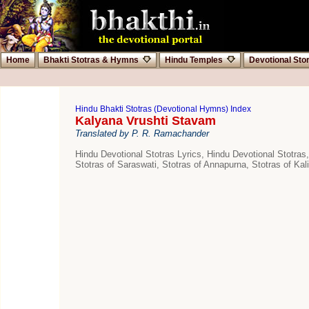
Home
Bhakti Stotras & Hymns
Hindu Temples
Devotional Sto
Hindu Bhakti Stotras (Devotional Hymns) Index
Kalyana Vrushti Stavam
Translated by P. R. Ramachander
Hindu Devotional Stotras Lyrics, Hindu Devotional Stotras,
Stotras of Saraswati, Stotras of Annapurna, Stotras of Kali