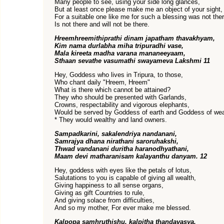
Many people to see, using your side long glances,
But at least once please make me an object of your sight,
For a suitable one like me for such a blessing was not ther
Is not there and will not be there.
Hreemhreemithiprathi dinam japatham thavakhyam,
Kim nama durlabha miha tripuradhi vase,
Mala kireeta madha varana mananeeyaam,
Sthaan sevathe vasumathi swayameva Lakshmi 11
Hey, Goddess who lives in Tripura, to those,
Who chant daily "Hreem, Hreem"
What is there which cannot be attained?
They who should be presented with Garlands,
Crowns, respectability and vigorous elephants,
Would be served by Goddess of earth and Goddess of wea
* They would wealthy and land owners.
Sampadkarini, sakalendriya nandanani,
Samrajya dhana nirathani saroruhakshi,
Thwad vandanani duritha haranodhyathani,
Maam devi matharanisam kalayanthu danyam. 12
Hey, goddess with eyes like the petals of lotus,
Salutations to you is capable of giving all wealth,
Giving happiness to all sense organs,
Giving as gift Countries to rule,
And giving solace from difficulties,
And so my mother, For ever make me blessed.
Kalpopa samhruthishu, kalpitha thandavasya,