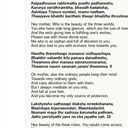
Kalpadhrumai rabhimatha pradhi padhaneshu,
Karunya varidhirambha, bhavath kadakshai,
Aalokaya Tripura sundari, mama nadham,
Thwaiyeva bhakthi baritham thwayi bhaddha thrushna
Hey mother, Who is the beauty of the three worlds,
You who have side long glances, which are the sea of mer
And the wish giving tree in fulfilling one's wishes,
Please see with those divine eyes,
Me who is an orphan and full of devotion to you,
And also tied to you with ecstasic love towards you.
Handhe thareshwapi manamsi nidhayachaya,
Bhakthir vahanthi kila pamara daivatheshu,
Thwameva devi manasa samanusmaramai,
Thwamva naumi saranam janani thwameva. 9
Oh mother, alas the ordinary people keep their mind
Towards very ordinary gods,
And carry devotion to them with them,
But I always meditate on you only,
And fall at your feet,
And you become my only source of protection.
Lakshyeshu sathswapi ktaksha nireekshanana,
Maalokaya tripurasundari, Maamkadachit,
Noonam maya thu sadrusa karunaika pathram,
Jatho janishyathi jano na cha jayathe cah. 10
Hey beauty of the three cities, You would come across,