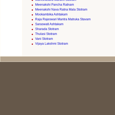
Meenakshi Pancha Ratnam
Meenakshi Nava Ratna Mala Stotram
Mookambika Ashtakam
Raja Rajeswari Mantra Matruka Stavam
Saraswati Ashtakam
Sharada Stotram
Thulasi Stotram
Vani Stotram
Vijaya Lakshmi Stotram