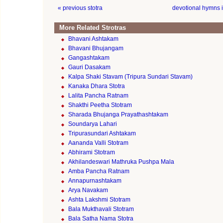
« previous stotra
devotional hymns 
More Related Strotras
Bhavani Ashtakam
Bhavani Bhujangam
Gangashtakam
Gauri Dasakam
Kalpa Shaki Stavam (Tripura Sundari Stavam)
Kanaka Dhara Stotra
Lalita Pancha Ratnam
Shakthi Peetha Stotram
Sharada Bhujanga Prayathashtakam
Soundarya Lahari
Tripurasundari Ashtakam
Aananda Valli Stotram
Abhirami Stotram
Akhilandeswari Mathruka Pushpa Mala
Amba Pancha Ratnam
Annapurnashtakam
Arya Navakam
Ashta Lakshmi Stotram
Bala Mukthavali Stotram
Bala Satha Nama Stotra