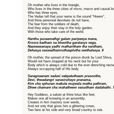
Oh mother who lives in the triangle,
Who lives in the three cities of micro, macro and causal b
Who has three eyes,
The Vedas tell that your name is the sound "Hreem",
And thine perennial devotees do not have,
The fear from the soldiers of death,
And they enjoy their stay in the holy garden,
With those who take care of the world.
Hanthu puraamathgi galam paripeeya mana,
Kroora kadham na bhavitha garalasys vega,
Naaswasanaya yadhi matharitham tha vardham,
Dehasya saswadhamruthaaplutha seethalasya. 6
Oh mother, the spread of the poison drunk by Lord Shiva,
Would not have stopped at his neck but for your.
Body which is always cold due to the ever drenching necta
Always occupying half of His body.
Saragnaanam sadasi vakpatuthaam prasoothe,
Devi, thwadangri sarasiruhayo pranama,
Kim cha sphuran makuta mujwala matha pathram,
Dhwe chamare cha mahatheem vasudham dadahathi. 
Hey Goddess, a salute at thine lotus like feet,
Makes one all knowing in an assembly,
Creates in him mastery over words,
And not only that gives him a glittering crown,
Two fans at his side and very broad country to rule.