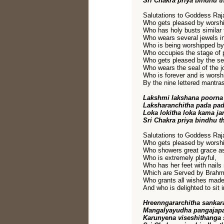
Sri Chakra priya bindhu t
Salutations to Goddess Raja
Who gets pleased by worshi
Who has holy busts similar 
Who wears several jewels in
Who is being worshipped b
Who occupies the stage of 
Who gets pleased by the sec
Who wears the seal of the jo
Who is forever and is worsh
By the nine lettered mantra
Lakshmi lakshana poorna 
Laksharanchitha pada pa
Loka lokitha loka kama j
Sri Chakra priya bindhu t
Salutations to Goddess Raja
Who gets pleased by worshi
Who showers great grace a
Who is extremely playful,
Who has her feet with nails
Which are Served by Brahm
Who grants all wishes made
And who is delighted to sit i
Hreenngararchitha sanka
Mangalyayudha pangajapa
Karunyena viseshithanga