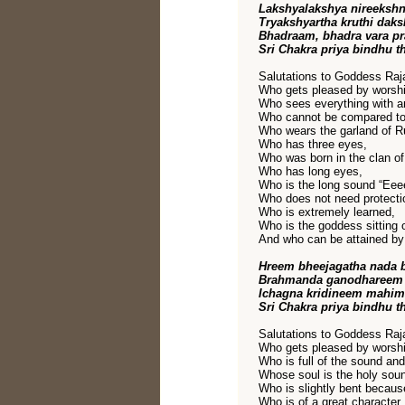
Lakshyalakshya nireeksh
Tryakshyartha kruthi dak
Bhadraam, bhadra vara 
Sri Chakra priya bindhu t
Salutations to Goddess Raja
Who gets pleased by worshi
Who sees everything with an
Who cannot be compared to
Who wears the garland of R
Who has three eyes,
Who was born in the clan o
Who has long eyes,
Who is the long sound “Eee
Who does not need protectio
Who is extremely learned,
Who is the goddess sitting o
And who can be attained by 
Hreem bheejagatha nada 
Brahmanda ganodhareem 
Ichagna kridineem mahim
Sri Chakra priya bindhu t
Salutations to Goddess Raja
Who gets pleased by worshi
Who is full of the sound and
Whose soul is the holy sou
Who is slightly bent becaus
Who is of a great character,