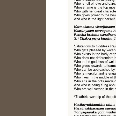
Who is full of love and care,
Whose fame is the top most
Who with her great characte
Who gives power to the bow 
And who is the light herself.
Karmakarma vivarjithaam
Kaarunyaam sarvagama ni
Pancha brahma sanathan
Sri Chakra priya bindhu t
Salutations to Goddess Raja
Who gets pleased by worshi
Who exists in the body of t
Who does not differentiate 
Who is the goddess of well
Who gives rewards to karm
Who can be approached by 
Who is merciful and is engag
Who lives in the middle of t
Who sits in the cots made o
And who is being sung abou
Who are well versed in the a
*Thathtric worship of the l
Hasthuyuthkumbha nibha 
Harathyabharanam surend
Yonyagaaraka yoni mudri