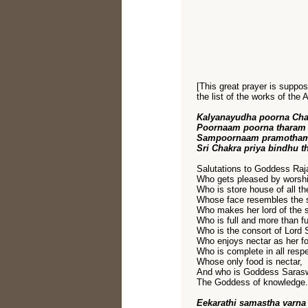
[This great prayer is suppo
the list of the works of the 
Kalyanayudha poorna Ch
Poornaam poorna tharam
Sampoornaam pramothamr
Sri Chakra priya bindhu t
Salutations to Goddess Raja
Who gets pleased by worshi
Who is store house of all th
Whose face resembles the s
Who makes her lord of the 
Who is full and more than ful
Who is the consort of Lord 
Who enjoys nectar as her f
Who is complete in all resp
Whose only food is nectar,
And who is Goddess Saras
The Goddess of knowledge.
Eekarathi samastha varna 