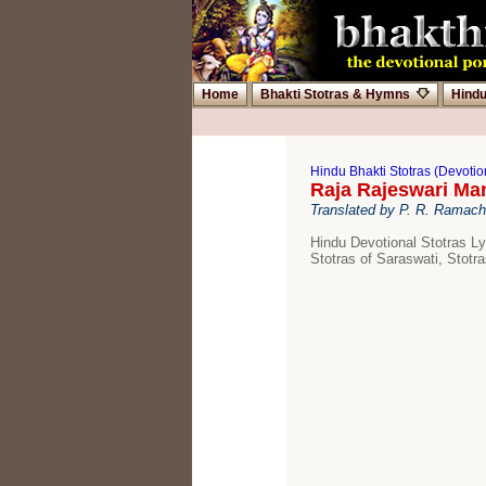
Home
Bhakti Stotras & Hymns
Hind
Hindu Bhakti Stotras (Devoti
Raja Rajeswari Ma
Translated by P. R. Ramac
Hindu Devotional Stotras Ly
Stotras of Saraswati, Stotra