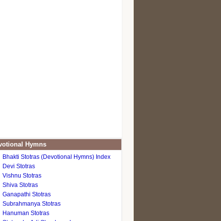
otional Hymns
Bhakti Stotras (Devotional Hymns) Index
Devi Stotras
Vishnu Stotras
Shiva Stotras
Ganapathi Stotras
Subrahmanya Stotras
Hanuman Stotras