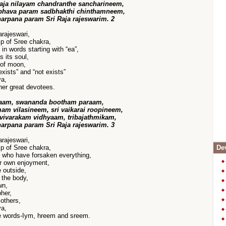
aja nilayam chandranthe sancharineem,
bhava param sadbhakthi chinthamneem,
harpana param Sri Raja rajeswarim. 2
rajeswari,
p of Sree chakra,
n words starting with “ea”,
 its soul,
 of moon,
exists” and “not exists”
va,
her great devotees.
haam, swananda bootham paraam,
m vilasineem, sri vaikarai roopineem,
vivarakam vidhyaam, tribajathmikam,
harpana param Sri Raja rajeswarim. 3
rajeswari,
p of Sree chakra,
Dev
 who have forsaken everything,
er own enjoyment,
 outside,
 the body,
wn,
her,
others,
ya,
ee words-Iym, hreem and sreem.