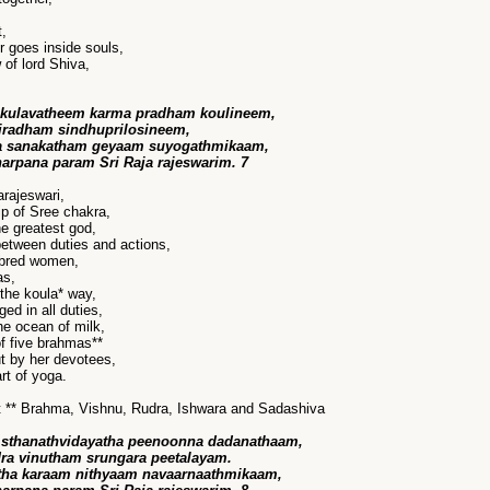
,
r goes inside souls,
of lord Shiva,
 kulavatheem karma pradham koulineem,
radham sindhuprilosineem,
a sanakatham geyaam suyogathmikaam,
harpana param Sri Raja rajeswarim. 7
rajeswari,
p of Sree chakra,
he greatest god,
between duties and actions,
 bred women,
as,
the koula* way,
ed in all duties,
he ocean of milk,
f five brahmas**
t by her devotees,
rt of yoga.
eft ** Brahma, Vishnu, Rudra, Ishwara and Sadashiva
sthanathvidayatha peenoonna dadanathaam,
ra vinutham srungara peetalayam.
tha karaam nithyaam navaarnaathmikaam,