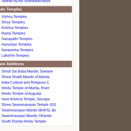
Stotras by Adi Shankaracharya
du Temples
Vishnu Temples
Shiva Temples
Krishna Temples
Rama Temples
Ganapathi Temples
Hanuman Temples
Narasimha Temples
Lakshmi Temples
est Additions
Shirdi Sai Baba Mandir, Suwane
Shree Shakti Mandir of Atlanta
India Cultural and Religious C
Hindu Temple of Atlanta, River
Hindu Temple of Augusta
Hare Krishna Temple, Georgia
Shree Swaminarayan Temple (ISS
Swaminarayan Mandir (BAPS), Bo
Swaminarayan Mandir, Orlando
South Florida Hindu Temple