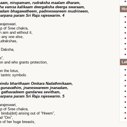
naam, nirupamam, rudraksha maalam dharam,
sha vamsa kalikaam deergaksha deerga swaraam,
Hin
pradam bhagawatheem, padmeswareem mudrineem,
harpana param Sri Raja rajeswarim. 4
rajeswari,
p of Sree chakra,
 aim and without it,
 any one else,
udrakshas,
f Daksha,
e”,
Lat
n and who grants protection,
n the lotus,
tantric symbols.
bindu bharithaam Omkara Nadathmikaam,
gunavathim, jnaneswareem jnanadam,
 gathavadeem gandarwa sevitham,
harpana param Sri Raja rajeswarim. 5
rajeswari,
p of Sree chakra,
 bindu(dot) arising out of “Hreem”,
nd “Om”,
e of her huge breasts,