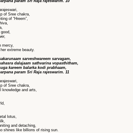
harpana param Sri Raja rajeswarim. 10
rajeswari,
p of Sree chakra,
ting of “Hreem”,
hiva,
a,
 good,
wer,
n mercy,
her extreme beauty.
sakarunaam sarveshwareem sarvagam,
ahasra dalajaam sathvarina vopasthitham,
suga kareem balarka kodi prabhaam,
harpana param Sri Raja rajeswarim. 11
rajeswari,
p of Sree chakra,
ll knowledge and arts,
ld,
tal lotus,
lk,
niting and detaching,
shines like billions of rising sun.