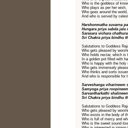
Who is the goddess of kno
Who plays as per her wish,
Who goes around the world,
And who is served by celest
Harshonmatha suvarna pa
Hungara priya sabda jala
Sarasara vichara chathur
Sri Chakra priya bindhu t
Salutations to Goddess Raja
Who gets pleased by worshi
Who holds nectar, which is 
In a golden pot filled with h
Who is happy with the holy 
Who gets immensely pleased 
Who thinks and sorts issue
And who is responsible for t
Sarveshanga viharineem
Samyoga priya roopineem
Sarvantharkathi shalinee
Sri Chakra priya bindhu t
Salutations to Goddess Raja
Who gets pleased by worshi
Who exists in the body of t
Who is full of mercy and wh
Who is the sweet sound itse
Who is interested in joining 