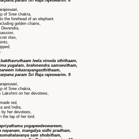
harpana param Sri Raja rajeswarim. 8
rajeswari,
p of Sree chakra,
to the forehead of an elephant.
cluding golden chains,
y Devendra,
passion,
ret rites,
ints,
ipped,
s.
bakthavruthaam leela vinoda sthithaam,
dma yugalam, brahmendra samsevitham,
ananeem lokasrayangasthithaam,
harpana param Sri Raja rajeswarim. 9
rajeswari,
p of Sree chakra,
s Lakshmi on her devotees,
 made red,
a and Indra,
 by her devotees,
n the lap of her lord.
rapriyathama yogapeedeswareem,
 nayanam, mangalya sidhi pradham,
 sumahalavanya sam shobitham,