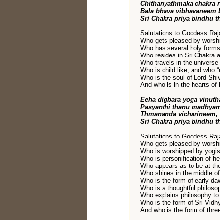
Chithanyathmaka chakra r
Bala bhava vibhavaneem 
Sri Chakra priya bindhu t
Salutations to Goddess Raja
Who gets pleased by worshi
Who has several holy forms i
Who resides in Sri Chakra as
Who travels in the universe
Who is child like, and who “
Who is the soul of Lord Shi
And who is in the hearts of 
Eeha digbara yoga vinut
Pasyanthi thanu madhyama
Thmananda vicharineem, 
Sri Chakra priya bindhu t
Salutations to Goddess Raja
Who gets pleased by worshi
Who is worshipped by yogis
Who is personification of h
Who appears as to be at the
Who shines in the middle of
Who is the form of early da
Who is a thoughtful philosop
Who explains philosophy to 
Who is the form of Sri Vidh
And who is the form of thr