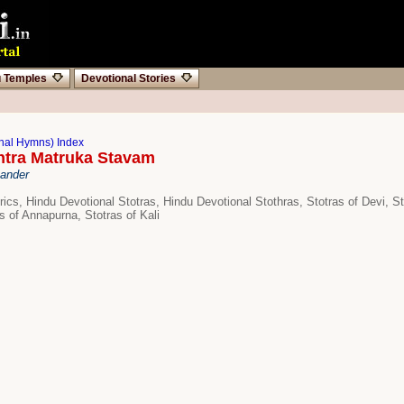
u Temples
Devotional Stories
onal Hymns) Index
ntra Matruka Stavam
hander
rics, Hindu Devotional Stotras, Hindu Devotional Stothras, Stotras of Devi, St
s of Annapurna, Stotras of Kali