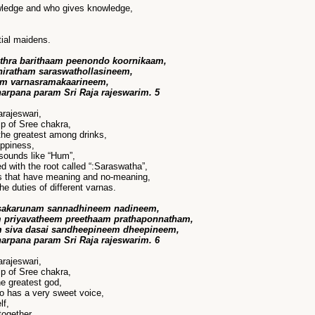
wledge and who gives knowledge,
ial maidens.
thra barithaam peenondo koornikaam,
 niratham saraswathollasineem,
am varnasramakaarineem,
harpana param Sri Raja rajeswarim. 5
rajeswari,
p of Sree chakra,
the greatest among drinks,
appiness,
sounds like “Hum”,
with the root called “:Saraswatha”,
s that have meaning and no-meaning,
he duties of different varnas.
 sakarunam sannadhineem nadineem,
 priyavatheem preethaam prathaponnatham,
m siva dasai sandheepineem dheepineem,
harpana param Sri Raja rajeswarim. 6
rajeswari,
p of Sree chakra,
he greatest god,
o has a very sweet voice,
lf,
together,