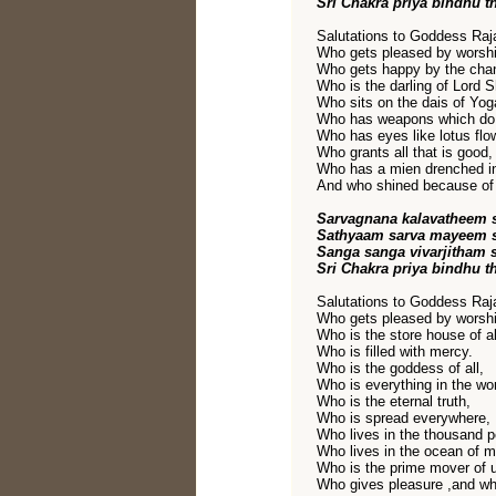
Sri Chakra priya bindhu t
Salutations to Goddess Raja
Who gets pleased by worshi
Who gets happy by the chan
Who is the darling of Lord S
Who sits on the dais of Yog
Who has weapons which do
Who has eyes like lotus flo
Who grants all that is good,
Who has a mien drenched i
And who shined because of 
Sarvagnana kalavatheem 
Sathyaam sarva mayeem s
Sanga sanga vivarjitham 
Sri Chakra priya bindhu t
Salutations to Goddess Raja
Who gets pleased by worshi
Who is the store house of a
Who is filled with mercy.
Who is the goddess of all,
Who is everything in the wor
Who is the eternal truth,
Who is spread everywhere,
Who lives in the thousand pe
Who lives in the ocean of mi
Who is the prime mover of u
Who gives pleasure ,and who 