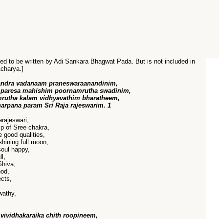
sed to be written by Adi Sankara Bhagwat Pada. But is not included in
Acharya.]
andra vadanaam praneswaraanandinim,
 paresa mahishim poornamrutha swadinim,
utha kalam vidhyavathim bharatheem,
harpana param Sri Raja rajeswarim. 1
rajeswari,
p of Sree chakra,
e good qualities,
hining full moon,
soul happy,
l,
Shiva,
ood,
ects,
wathy,
vividhakaraika chith roopineem,