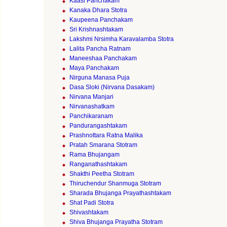
Kaasi Panchakam
Kanaka Dhara Stotra
Kaupeena Panchakam
Sri Krishnashtakam
Lakshmi Nrsimha Karavalamba Stotra
Lalita Pancha Ratnam
Maneeshaa Panchakam
Maya Panchakam
Nirguna Manasa Puja
Dasa Sloki (Nirvana Dasakam)
Nirvana Manjari
Nirvanashatkam
Panchikaranam
Pandurangashtakam
Prashnottara Ratna Malika
Pratah Smarana Stotram
Rama Bhujangam
Ranganathashtakam
Shakthi Peetha Stotram
Thiruchendur Shanmuga Stotram
Sharada Bhujanga Prayathashtakam
Shat Padi Stotra
Shivashtakam
Shiva Bhujanga Prayatha Stotram