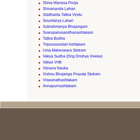
Shiva Manasa Pooja
Shivananda Lahari
Siddhanta Tattva Vindu
Soundarya Lahari
Subrahmanya Bhujangam
Svarupanusandhanashtakam
Tattva Bodha
Tripurasundari Ashtakam
Uma Maheswara Stotram
Vakya Sudha (Drig Drishya Viveka)
Vakya Vritti
Vijnana Nauka
Vishnu Bhujanga Prayata Stotram
Viswanathashtakam
Annapurnashtakam