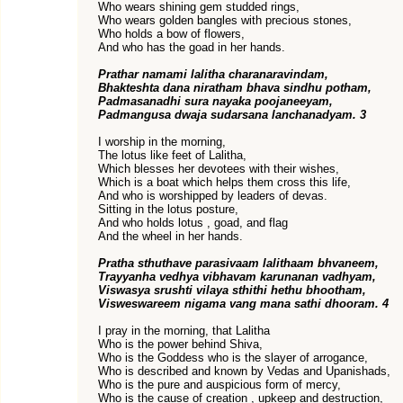
Who wears shining gem studded rings,
Who wears golden bangles with precious stones,
Who holds a bow of flowers,
And who has the goad in her hands.
Prathar namami lalitha charanaravindam,
Bhakteshta dana niratham bhava sindhu potham,
Padmasanadhi sura nayaka poojaneeyam,
Padmangusa dwaja sudarsana lanchanadyam. 3
I worship in the morning,
The lotus like feet of Lalitha,
Which blesses her devotees with their wishes,
Which is a boat which helps them cross this life,
And who is worshipped by leaders of devas.
Sitting in the lotus posture,
And who holds lotus , goad, and flag
And the wheel in her hands.
Pratha sthuthave parasivaam lalithaam bhvaneem,
Trayyanha vedhya vibhavam karunanan vadhyam,
Viswasya srushti vilaya sthithi hethu bhootham,
Visweswareem nigama vang mana sathi dhooram. 4
I pray in the morning, that Lalitha
Who is the power behind Shiva,
Who is the Goddess who is the slayer of arrogance,
Who is described and known by Vedas and Upanishads,
Who is the pure and auspicious form of mercy,
Who is the cause of creation , upkeep and destruction,