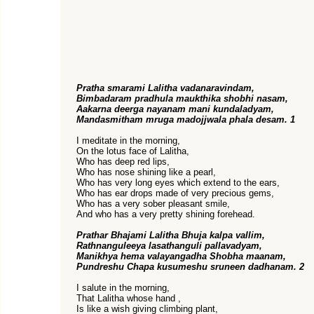
Pratha smarami Lalitha vadanaravindam,
Bimbadaram pradhula maukthika shobhi nasam,
Aakarna deerga nayanam mani kundaladyam,
Mandasmitham mruga madojjwala phala desam. 1
I meditate in the morning,
On the lotus face of Lalitha,
Who has deep red lips,
Who has nose shining like a pearl,
Who has very long eyes which extend to the ears,
Who has ear drops made of very precious gems,
Who has a very sober pleasant smile,
And who has a very pretty shining forehead.
Prathar Bhajami Lalitha Bhuja kalpa vallim,
Rathnanguleeya lasathanguli pallavadyam,
Manikhya hema valayangadha Shobha maanam,
Pundreshu Chapa kusumeshu sruneen dadhanam. 2
I salute in the morning,
That Lalitha whose hand ,
Is like a wish giving climbing plant,