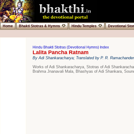
Home
Bhakti Stotras & Hymns
Hindu Temples
Devotional Sto
Hindu Bhakti Stotras (Devotional Hymns) Index
Lalita Pancha Ratnam
By Adi Shankaracharya; Translated by P. R. Ramachander
Works of Adi Shankaracharya, Stotras of Adi Shankarac
Brahma Jnanavali Mala, Bhashyas of Adi Shankara, Sound