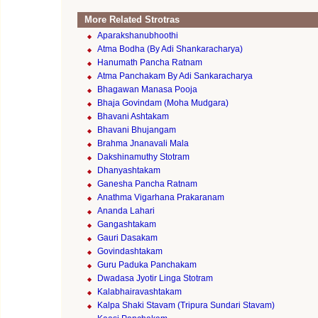
More Related Strotras
Aparakshanubhoothi
Atma Bodha (By Adi Shankaracharya)
Hanumath Pancha Ratnam
Atma Panchakam By Adi Sankaracharya
Bhagawan Manasa Pooja
Bhaja Govindam (Moha Mudgara)
Bhavani Ashtakam
Bhavani Bhujangam
Brahma Jnanavali Mala
Dakshinamuthy Stotram
Dhanyashtakam
Ganesha Pancha Ratnam
Anathma Vigarhana Prakaranam
Ananda Lahari
Gangashtakam
Gauri Dasakam
Govindashtakam
Guru Paduka Panchakam
Dwadasa Jyotir Linga Stotram
Kalabhairavashtakam
Kalpa Shaki Stavam (Tripura Sundari Stavam)