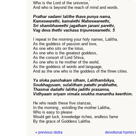
Who is the Lord of the universe,
And who is beyond the reach of mind and words.
Prathar vadami lalithe thava punya nama,
Kameswarethi, kamalethi Maheswareethi,
Sri shambhaveethi jagatham janani parethi,
Vag deva thethi vachasa tripureswareethi. 5
I repeat in the morning your holy names, Lalitha,
As the goddess of passion and love,
As one who sits on the lotus,
As one who is the greatest goddess,
As the consort of Lord Shiva,
As one who is he mother of the world,
As the goddess of words and language,
And as the one who is the goddess of the three cities.
Ya sloka panchakam idham, Lalithambikya,
Soubhagyuam, sulalitham patathi prabhathe,
Thasmai dadathi lalitha jadithi prasanna,
Vidhyaam sriyam vimala soukha manantha keerthim.
He who reads these five stanzas,
In the morning , extolling the mother Lalitha,.
Who is easy to please
Would get luck, knowledge riches, endless fame
By the grace of Goddess Lalitha.
« previous stotra
devotional hymns 