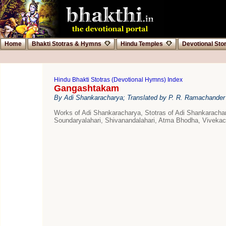
Home
Bhakti Stotras & Hymns
Hindu Temples
Devotional Sto
Hindu Bhakti Stotras (Devotional Hymns) Index
Gangashtakam
By Adi Shankaracharya; Translated by P. R. Ramachander
Works of Adi Shankaracharya, Stotras of Adi Shankarach
Soundaryalahari, Shivanandalahari, Atma Bhodha, Vivek