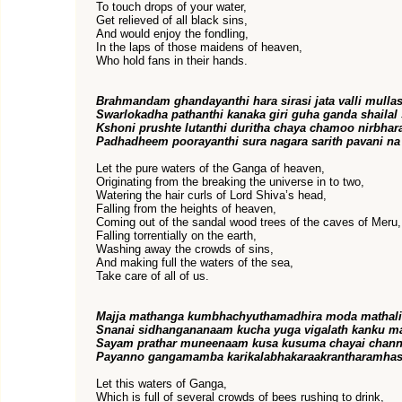
To touch drops of your water,
Get relieved of all black sins,
And would enjoy the fondling,
In the laps of those maidens of heaven,
Who hold fans in their hands.
Brahmandam ghandayanthi hara sirasi jata valli mullas
Swarlokadha pathanthi kanaka giri guha ganda shailal 
Kshoni prushte lutanthi duritha chaya chamoo nirbhar
Padhadheem poorayanthi sura nagara sarith pavani na
Let the pure waters of the Ganga of heaven,
Originating from the breaking the universe in to two,
Watering the hair curls of Lord Shiva’s head,
Falling from the heights of heaven,
Coming out of the sandal wood trees of the caves of Meru,
Falling torrentially on the earth,
Washing away the crowds of sins,
And making full the waters of the sea,
Take care of all of us.
Majja mathanga kumbhachyuthamadhira moda mathali
Snanai sidhangananaam kucha yuga vigalath kanku 
Sayam prathar muneenaam kusa kusuma chayai chann
Payanno gangamamba karikalabhakaraakrantharamhas
Let this waters of Ganga,
Which is full of several crowds of bees rushing to drink,