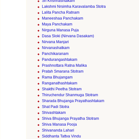
Sri Krishnashtakam
Lakshmi Nrsimha Karavalamba Stotra
Lalita Pancha Ratnam
Maneeshaa Panchakam
Maya Panchakam
Nirguna Manasa Puja
Dasa Sloki (Nirvana Dasakam)
Nirvana Manjari
Nirvanashatkam
Panchikaranam
Pandurangashtakam
Prashnottara Ratna Malika
Pratah Smarana Stotram
Rama Bhujangam
Ranganathashtakam
Shakthi Peetha Stotram
Thiruchendur Shanmuga Stotram
Sharada Bhujanga Prayathashtakam
Shat Padi Stotra
Shivashtakam
Shiva Bhujanga Prayatha Stotram
Shiva Manasa Pooja
Shivananda Lahari
Siddhanta Tattva Vindu