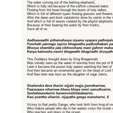
The water coming out of the bathing elephants,
Which is fully red because of the saffron coloured water,
Flowing from the head through the busts of holy ladies,
Which is full of different types floating grasses and flowers
After the dawn and dusk salutations done by saints in the
And which is full of waves created by the playful elephant
Because of their beating the water by their trunks,
Save all of us.
Aadhaavaadhi pithamahasya niyama vyapara pathrejal
Paschath pannaga sayino bhagwatha padhodhakam p
Bhooya shambhu jata vibhooshana mani jjahnor maha
Kanya kalmasha nasini bhagwathi bhagiradhi drusyath
This Goddess brought down by King Bhageerath,
Was initially seen as the water of worship from the pot of
Later it became the purest holy waters washing the feet of
And then became an ornamental gem on the head of Lord 
And then later was born as the daughter of sage Jahnu.
Shailendra deva tharini nijjale majja jjanotharinee,
Paaravaara viharinee bhava bhaya sreni samuthsarini,
Seshaheanukarini harasirovallidalakaarini,
Kasi prantha viharini, vijayathe ganga manoharini. 6
Victory to that pretty Ganga, who took birth from king of m
Who makes people who dip in her waters cross the ocean of
Who reaches and plays in the ocean,