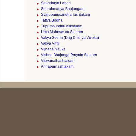
Soundarya Lahari
Subrahmanya Bhujangam
Svarupanusandhanashtakam
Tattva Bodha
Tripurasundari Ashtakam
Uma Maheswara Stotram
Vakya Sudha (Drig Drishya Viveka)
Vakya Vritti
Vijnana Nauka
Vishnu Bhujanga Prayata Stotram
Viswanathashtakam
Annapurnashtakam