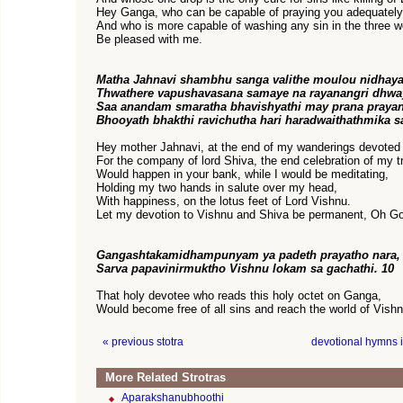
Hey Ganga, who can be capable of praying you adequatel
And who is more capable of washing any sin in the three w
Be pleased with me.
Matha Jahnavi shambhu sanga valithe moulou nidhaya
Thwathere vapushavasana samaye na rayanangri dhw
Saa anandam smaratha bhavishyathi may prana prayan
Bhooyath bhakthi ravichutha hari haradwaithathmika s
Hey mother Jahnavi, at the end of my wanderings devoted 
For the company of lord Shiva, the end celebration of my tr
Would happen in your bank, while I would be meditating,
Holding my two hands in salute over my head,
With happiness, on the lotus feet of Lord Vishnu.
Let my devotion to Vishnu and Shiva be permanent, Oh G
Gangashtakamidhampunyam ya padeth prayatho nara,
Sarva papavinirmuktho Vishnu lokam sa gachathi. 10
That holy devotee who reads this holy octet on Ganga,
Would become free of all sins and reach the world of Vishn
« previous stotra
devotional hymns 
More Related Strotras
Aparakshanubhoothi