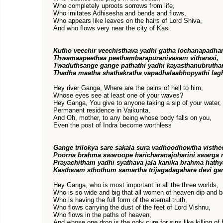
Who completely uproots sorrows from life,
Who imitates Adhisesha and bends and flows,
Who appears like leaves on the hairs of Lord Shiva,
And who flows very near the city of Kasi.
Kutho veechir veechisthava yadhi gatha lochanapadha
Thwamaapeethaa peethambarapuranivasam vitharasi,
Twaduthsange gange pathathi yadhi kayasthanubrutha
Thadha maatha shathakratha vapadhalaabhopyathi lag
Hey river Ganga, Where are the pains of hell to him,
Whose eyes see at least one of your waves?
Hey Ganga, You give to anyone taking a sip of your water,
Permanent residence in Vaikunta,
And Oh, mother, to any being whose body falls on you,
Even the post of Indra become worthless
Gange trilokya sare sakala sura vadhoodhowtha visthe
Poorna brahma swaroope haricharanajoharini swarga 
Prayachitham yadhi syathava jala kanika brahma hathy
Kasthwam sthothum samartha trijagadagahare devi ga
Hey Ganga, who is most important in all the three worlds,
Who is so wide and big that all women of heaven dip and b
Who is having the full form of the eternal truth,
Who flows carrying the dust of the feet of Lord Vishnu,
Who flows in the paths of heaven,
And whose one drop is the only cure for sins like killing o