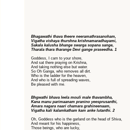
Bhagawathi thava theere neeramathrasanoham,
Vigatha vishaya thurshna krishnamaradhayami,
Sakala kalusha bhange swarga sopana sange,
Tharala thara tharange Devi gange praseedha. 1
Goddess, I cam to your shore,
And sat there praying on Krishna,
And taking nothing else but water.
So Oh Ganga, who removes all dirt.
Who is the ladder for the heaven,
And who is full of spreading waves,
Be pleased with me.
Bhgwathi bhava leela mouli male thavambha,
Kana manu parimaanam pranino yeesprusanthi,
Amara nagara naari chamara grahineenaam,
Vigatha kali kalamkatham kam anke lutanthi. 2
Oh, Goddess who is the garland on the head of Shiva,
And meant for his happiness,
Those beings, who are lucky,