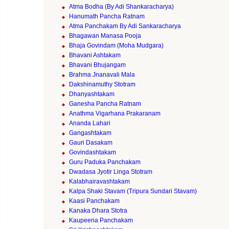
Atma Bodha (By Adi Shankaracharya)
Hanumath Pancha Ratnam
Atma Panchakam By Adi Sankaracharya
Bhagawan Manasa Pooja
Bhaja Govindam (Moha Mudgara)
Bhavani Ashtakam
Bhavani Bhujangam
Brahma Jnanavali Mala
Dakshinamuthy Stotram
Dhanyashtakam
Ganesha Pancha Ratnam
Anathma Vigarhana Prakaranam
Ananda Lahari
Gangashtakam
Gauri Dasakam
Govindashtakam
Guru Paduka Panchakam
Dwadasa Jyotir Linga Stotram
Kalabhairavashtakam
Kalpa Shaki Stavam (Tripura Sundari Stavam)
Kaasi Panchakam
Kanaka Dhara Stotra
Kaupeena Panchakam