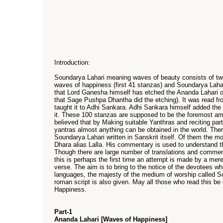
Introduction:
Soundarya Lahari meaning waves of beauty consists of tw
waves of happiness (first 41 stanzas) and Soundarya Lahari
that Lord Ganesha himself has etched the Ananda Lahari
that Sage Pushpa Dhantha did the etching). It was read 
taught it to Adhi Sankara. Adhi Sankara himself added the
it. These 100 stanzas are supposed to be the foremost amon
believed that by Making suitable Yanthras and reciting par
yantras almost anything can be obtained in the world. Th
Soundarya Lahari written in Sanskrit itself. Of them the m
Dhara alias Lalla. His commentary is used to understand t
Though there are large number of translations and commen
this is perhaps the first time an attempt is made by a mere
verse. The aim is to bring to the notice of the devotees w
languages, the majesty of the medium of worship called Sou
roman script is also given. May all those who read this be
Happiness.
Part-1
Ananda Lahari [Waves of Happiness]