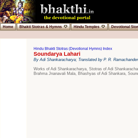
Home
Bhakti Stotras & Hymns
Hindu Temples
Devotional Sto
Hindu Bhakti Stotras (Devotional Hymns) Index
Soundarya Lahari
By Adi Shankaracharya; Translated by P. R. Ramachander
Works of Adi Shankaracharya, Stotras of Adi Shankarac
Brahma Jnanavali Mala, Bhashyas of Adi Shankara, Sound