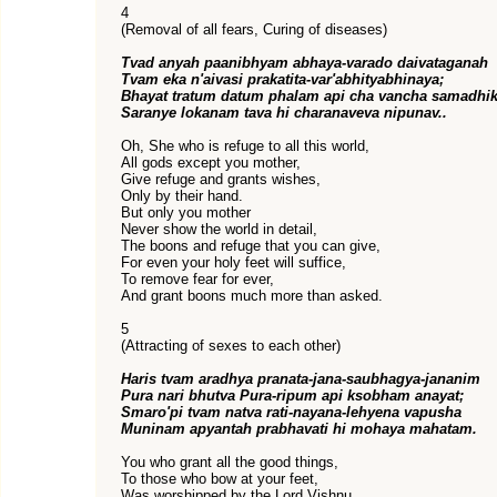
4
(Removal of all fears, Curing of diseases)
Tvad anyah paanibhyam abhaya-varado daivataganah
Tvam eka n'aivasi prakatita-var'abhityabhinaya;
Bhayat tratum datum phalam api cha vancha samadhi
Saranye lokanam tava hi charanaveva nipunav..
Oh, She who is refuge to all this world,
All gods except you mother,
Give refuge and grants wishes,
Only by their hand.
But only you mother
Never show the world in detail,
The boons and refuge that you can give,
For even your holy feet will suffice,
To remove fear for ever,
And grant boons much more than asked.
5
(Attracting of sexes to each other)
Haris tvam aradhya pranata-jana-saubhagya-jananim
Pura nari bhutva Pura-ripum api ksobham anayat;
Smaro'pi tvam natva rati-nayana-lehyena vapusha
Muninam apyantah prabhavati hi mohaya mahatam.
You who grant all the good things,
To those who bow at your feet,
Was worshipped by the Lord Vishnu,