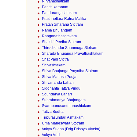
Nirvanashatkam
Panchikaranam
Pandurangashtakam
Prashnottara Ratna Malika
Pratah Smarana Stotram
Rama Bhujangam
Ranganathashtakam
Shakthi Peetha Stotram
Thiruchendur Shanmuga Stotram
Sharada Bhujanga Prayathashtakam
Shat Padi Stotra
Shivashtakam
Shiva Bhujanga Prayatha Stotram
Shiva Manasa Pooja
Shivananda Lahari
Siddhanta Tattva Vindu
Soundarya Lahari
Subrahmanya Bhujangam
Svarupanusandhanashtakam
Tattva Bodha
Tripurasundari Ashtakam
Uma Maheswara Stotram
Vakya Sudha (Drig Drishya Viveka)
Vakya Vritti