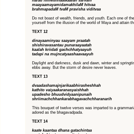
harati nimeshhaatkaalah sarvam
maayaamayamidamakhilaM hitvaa
brahmapadaM tvaM pravisha viditvaa
Do not boast of wealth, friends, and youth. Each one of th
yourself from the illusion of the world of Maya and attain t
TEXT 12
dinayaaminyau saayam praatah
shishiravasantau punaraayaatah
kaalah kriidati gachchhatyaayuh
tadapi na mujncatyaashaavaayuh
Daylight and darkness, dusk and dawn, winter and springt
ebbs away. But the storm of desire never leaves.
TEXT 13
dvaadashamajnjarikaabhirasheshhah
kathito vaiyaakaranasyaishhah
upadesho bhuudvidyaanipunaih
shriimachchhankarabhagavachchharanarih
This bouquet of twelve verses was imparted to a grammari
adored as the bhagavadpada.
TEXT 14
kaate kaantaa dhana gatachintaa