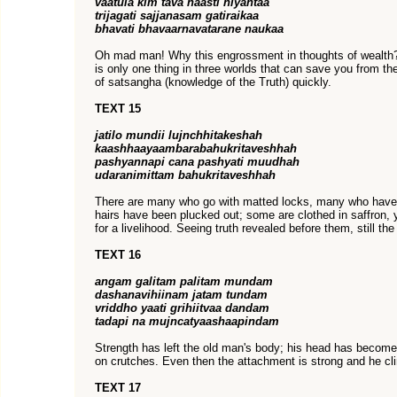
vaatula kim tava naasti niyantaa
trijagati sajjanasam gatiraikaa
bhavati bhavaarnavatarane naukaa
Oh mad man! Why this engrossment in thoughts of wealth? 
is only one thing in three worlds that can save you from th
of satsangha (knowledge of the Truth) quickly.
TEXT 15
jatilo mundii lujnchhitakeshah
kaashhaayaambarabahukritaveshhah
pashyannapi cana pashyati muudhah
udaranimittam bahukritaveshhah
There are many who go with matted locks, many who hav
hairs have been plucked out; some are clothed in saffron, yet
for a livelihood. Seeing truth revealed before them, still the
TEXT 16
angam galitam palitam mundam
dashanavihiinam jatam tundam
vriddho yaati grihiitvaa dandam
tadapi na mujncatyaashaapindam
Strength has left the old man's body; his head has become
on crutches. Even then the attachment is strong and he clin
TEXT 17