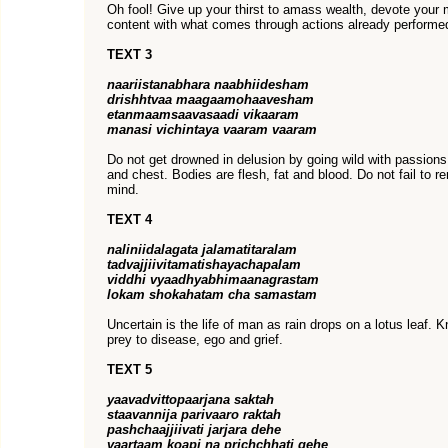
Oh fool! Give up your thirst to amass wealth, devote your 
content with what comes through actions already performed
TEXT 3
naariistanabhara naabhiidesham
drishhtvaa maagaamohaavesham
etanmaamsaavasaadi vikaaram
manasi vichintaya vaaram vaaram
Do not get drowned in delusion by going wild with passion
and chest. Bodies are flesh, fat and blood. Do not fail to 
mind.
TEXT 4
naliniidalagata jalamatitaralam
tadvajjiivitamatishayachapalam
viddhi vyaadhyabhimaanagrastam
lokam shokahatam cha samastam
Uncertain is the life of man as rain drops on a lotus leaf.
prey to disease, ego and grief.
TEXT 5
yaavadvittopaarjana saktah
staavannija parivaaro raktah
pashchaajjiivati jarjara dehe
vaartaam koapi na prichchhati gehe