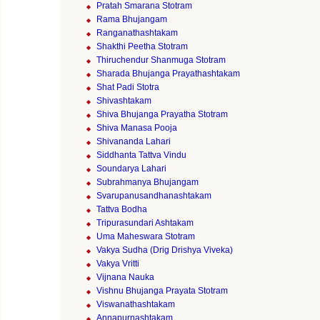
Pratah Smarana Stotram
Rama Bhujangam
Ranganathashtakam
Shakthi Peetha Stotram
Thiruchendur Shanmuga Stotram
Sharada Bhujanga Prayathashtakam
Shat Padi Stotra
Shivashtakam
Shiva Bhujanga Prayatha Stotram
Shiva Manasa Pooja
Shivananda Lahari
Siddhanta Tattva Vindu
Soundarya Lahari
Subrahmanya Bhujangam
Svarupanusandhanashtakam
Tattva Bodha
Tripurasundari Ashtakam
Uma Maheswara Stotram
Vakya Sudha (Drig Drishya Viveka)
Vakya Vritti
Vijnana Nauka
Vishnu Bhujanga Prayata Stotram
Viswanathashtakam
Annapurnashtakam