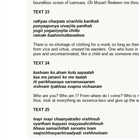
boundless ocean of samsara. Oh Murari! Redeem me thro
TEXT 23
rathyaa charpata virachita kanthah
punyaapunya vivarjita panthah
yogii yoganiyojita chitto
ramate baalonmattavadeva
There is no shortage of clothing for a monk so long as ther
from vice and virtue, onward he wanders. One who lives i
pure and uncontaminated, like a child and as someone into
TEXT 24
kastvam ko.aham kuta aayaatah
kaa me jananii ko me taatah
iti paribhaavaya sarvamasaaram
vishvam tyaktvaa svapna vichaaram
Who are you? Who am I? From where do I come? Who is m
thus, look at everything as essence-less and give up the w
TEXT 25
tvayi mayi chaanyatraiko vishhnuh
vyartham kupyasi mayyasahishhnuh
bhava samachittah sarvatra tvam
vaajnchhasyachiraadyadi vishhnutvam