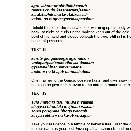
agre vahnih prishhthebhaanuh
raatrau chubukasamarpitajaanuh
karatalabhikshastarutalavaasah
tadapi na mujncatyaashaapaashah
Behold there lies the man who sits warming up his body with
back; at night he curls up the body to keep out of the cold
bowl of his hand and sleeps beneath the tree. Still in his h
hands of passions.
TEXT 18
kurute gangaasaagaragamanam
vrataparipaalanamathavaa daanam
gyaanavihinah sarvamatena
muktim na bhajati janmashatena
One may go to the Ganga, observe fasts, and give away rich
nothing can give mukthi even at the end of a hundred birth
TEXT 19
sura mandira taru muula nivaasah
shayyaa bhuutala majinam vaasah
sarva parigraha bhoga tyaagah
kasya sukham na karoti viraagah
Take your residence in a temple or below a tree, wear the d
mother earth as your bed. Give up all attachments and ren