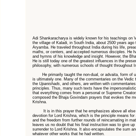
Adi Shankaracharya is widely known for his teachings on 
the village of Kaladi, in South India, about 2500 years ago
Aryamba. He traveled throughout India during his life, prea
maths, or centers, and accepted numerous disciples. He 
and hymns of his knowledge and insight. However, the Bha
He is still today one of the greatest influences in the pres
philosophy, with numerous schools of thought throughout In
He primarily taught the non-dual, or advaita, form of un
is ultimately one. Many of the commentaries on the Vedic 
the
Upanishads
, and others, are written with commentaries
principles. Thus, many such texts have the impersonalistic
that everything comes from a personal or Supreme Creator. 
composed the Bhaja Govindam prayers that evokes the moo
Krishna.
It is in this prayer that he emphasizes above all else 
devotion for Lord Krishna, which is the principle means for
and the freedom from further rounds of reincarnating in mater
leaves us no doubt that his final instruction was to give up
surrender to Lord Krishna. It also encapsulates the sum an
whatever other works that he had written.