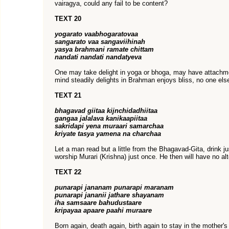
vairagya, could any fail to be content?
TEXT 20
yogarato vaabhogaratovaa
sangarato vaa sangaviihinah
yasya brahmani ramate chittam
nandati nandati nandatyeva
One may take delight in yoga or bhoga, may have attachm
mind steadily delights in Brahman enjoys bliss, no one els
TEXT 21
bhagavad giitaa kijnchidadhiitaa
gangaa jalalava kanikaapiitaa
sakridapi yena muraari samarchaa
kriyate tasya yamena na charchaa
Let a man read but a little from the Bhagavad-Gita, drink j
worship Murari (Krishna) just once. He then will have no alt
TEXT 22
punarapi jananam punarapi maranam
punarapi jananii jathare shayanam
iha samsaare bahudustaare
kripayaa apaare paahi muraare
Born again, death again, birth again to stay in the mother's