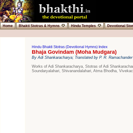
Home
Bhakti Stotras & Hymns
Hindu Temples
Devotional Sto
Hindu Bhakti Stotras (Devotional Hymns) Index
Bhaja Govindam (Moha Mudgara)
By Adi Shankaracharya; Translated by P. R. Ramachander
Works of Adi Shankaracharya, Stotras of Adi Shankarach
Soundaryalahari, Shivanandalahari, Atma Bhodha, Viveka