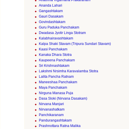
Anathma Vigarhana Prakaranam
Ananda Lahari
Gangashtakam
Gauri Dasakam
Govindashtakam
Guru Paduka Panchakam
Dwadasa Jyotir Linga Stotram
Kalabhairavashtakam
Kalpa Shaki Stavam (Tripura Sundari Stavam)
Kaasi Panchakam
Kanaka Dhara Stotra
Kaupeena Panchakam
Sri Krishnashtakam
Lakshmi Nrsimha Karavalamba Stotra
Lalita Pancha Ratnam
Maneeshaa Panchakam
Maya Panchakam
Nirguna Manasa Puja
Dasa Sloki (Nirvana Dasakam)
Nirvana Manjari
Nirvanashatkam
Panchikaranam
Pandurangashtakam
Prashnottara Ratna Malika