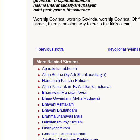
govindam bhajamuudhamate
naamasmaranaadanyamupaayam
nahi pashyaamo bhavatarane
Worship Govinda, worship Govinda, worship Govinda, Oh fo
names, there is no other way to cross the life's ocean.
« previous stotra
devotional hymns 
More Related Strotras
Aparakshanubhoothi
Atma Bodha (By Adi Shankaracharya)
Hanumath Pancha Ratnam
Atma Panchakam By Adi Sankaracharya
Bhagawan Manasa Pooja
Bhaja Govindam (Moha Mudgara)
Bhavani Ashtakam
Bhavani Bhujangam
Brahma Jnanavali Mala
Dakshinamuthy Stotram
Dhanyashtakam
Ganesha Pancha Ratnam