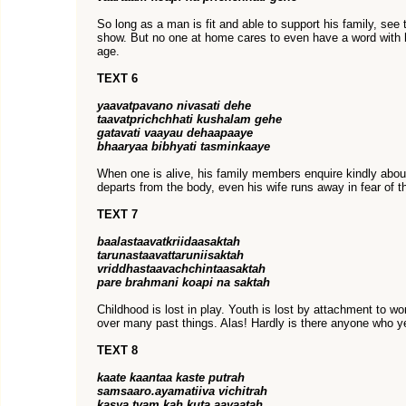
So long as a man is fit and able to support his family, see 
show. But no one at home cares to even have a word with h
age.
TEXT 6
yaavatpavano nivasati dehe
taavatprichchhati kushalam gehe
gatavati vaayau dehaapaaye
bhaaryaa bibhyati tasminkaaye
When one is alive, his family members enquire kindly about
departs from the body, even his wife runs away in fear of t
TEXT 7
baalastaavatkriidaasaktah
tarunastaavattaruniisaktah
vriddhastaavachchintaasaktah
pare brahmani koapi na saktah
Childhood is lost in play. Youth is lost by attachment to 
over many past things. Alas! Hardly is there anyone who y
TEXT 8
kaate kaantaa kaste putrah
samsaaro.ayamatiiva vichitrah
kasya tvam kah kuta aayaatah