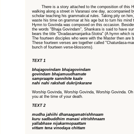
There is a story attached to the composition of this H
walking along a street in Varanasi one day, accompanied by
scholar teaching his grammatical rules. Taking pity on him
waste his time on grammar at his age but to turn his mind 
Hymn to Govinda was composed on this occasion. Besides t
the words "Bhaja Govindam", Shankara is said to have su
bears the title "Dvadasamanjarika-Stotra" (A hymn which i
The fourteen disciples who were with the Master then are 
These fourteen verses are together called "Chaturdasa-man
bunch of fourteen verse-blossoms).
TEXT 1
bhajagovindam bhajagovindam
govindam bhajamuudhamate
sampraapte sannihite kaale
nahi nahi rakshati dukrijnkarane
Worship Govinda, Worship Govinda, Worship Govinda. Oh f
you at the time of your death.
TEXT 2
mudha jahiihi dhanaagamatrishhnaam
kuru sadbuddhim manasi vitrishhnaam
yallabhase nijakarmopaattam
vittam tena vinodaya chittam