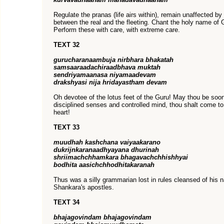
Regulate the pranas (life airs within), remain unaffected by
between the real and the fleeting. Chant the holy name of 
Perform these with care, with extreme care.
TEXT 32
gurucharanaambuja nirbhara bhakatah
samsaaraadachiraadbhava muktah
sendriyamaanasa niyamaadevam
drakshyasi nija hridayastham devam
Oh devotee of the lotus feet of the Guru! May thou be so
disciplined senses and controlled mind, thou shalt come to
heart!
TEXT 33
muudhah kashchana vaiyaakarano
dukrijnkaranaadhyayana dhurinah
shriimachchhamkara bhagavachchhishhyai
bodhita aasichchhodhitakaranah
Thus was a silly grammarian lost in rules cleansed of his 
Shankara's apostles.
TEXT 34
bhajagovindam bhajagovindam