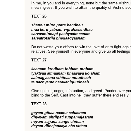
In me, in you and in everything, none but the same Vishnu
meaningless. If you wish to attain the quality of Vishnu 
TEXT 26
shatrau mitre putre bandhau
maa kuru yatnam vigrahasandhau
sarvasminnapi pashyaatmaanam
sarvatrotsrija bhedaagyaanam
Do not waste your efforts to win the love of or to fight agai
relatives. See yourself in everyone and give up all feelings
TEXT 27
kaamam krodham lobham moham
tyaktvaa atmaanam bhaavaya ko aham
aatmagyaana vihiinaa muudhaah
te pachyante narakaniguudhaah
Give up lust, anger, infatuation, and greed. Ponder over yo
blind to the Self. Cast into hell they suffer there endlessly.
TEXT 28
geyam giitaa naama sahasram
dhyeyam shriipati ruupamajasram
neyam sajjana sange chittam
deyam diinajanaaya cha vittam