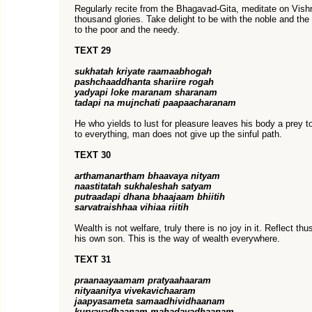
Regularly recite from the Bhagavad-Gita, meditate on Vishn
thousand glories. Take delight to be with the noble and the 
to the poor and the needy.
TEXT 29
sukhatah kriyate raamaabhogah
pashchaaddhanta shariire rogah
yadyapi loke maranam sharanam
tadapi na mujnchati paapaacharanam
He who yields to lust for pleasure leaves his body a prey 
to everything, man does not give up the sinful path.
TEXT 30
arthamanartham bhaavaya nityam
naastitatah sukhaleshah satyam
putraadapi dhana bhaajaam bhiitih
sarvatraishhaa vihiaa riitih
Wealth is not welfare, truly there is no joy in it. Reflect th
his own son. This is the way of wealth everywhere.
TEXT 31
praanaayaamam pratyaahaaram
nityaanitya vivekavichaaram
jaapyasameta samaadhividhaanam
kurvavadhaanam mahadavadhaanam