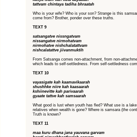
tattvam chintaya tadiha bhraatah
Who is your wife? Who is your son? Strange is this sams
come from? Brother, ponder over these truths.
TEXT 9
satsangatve nissngatvam
nissangatve nirmohatvam
nirmohatve nishchalatattvam
nishcalatattve jiivanmuktih
From Satsanga comes non-attachment, from non-attachme
which leads to self-settledness. From self-settledness come
TEXT 10
vayasigate kah kaamavikaarah
shushhke niire kah kaasaarah
kshiinevitte kah parivaarah
gyaate tattve kah samsaarah
What good is lust when youth has fled? What use is a lak
relatives when wealth is gone? Where is samsara (the conti
Truth is known?
TEXT 11
maa kuru dhana jana yauvana garvam