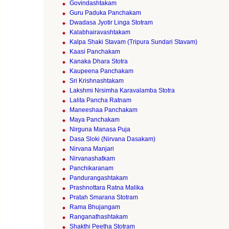
Govindashtakam
Guru Paduka Panchakam
Dwadasa Jyotir Linga Stotram
Kalabhairavashtakam
Kalpa Shaki Stavam (Tripura Sundari Stavam)
Kaasi Panchakam
Kanaka Dhara Stotra
Kaupeena Panchakam
Sri Krishnashtakam
Lakshmi Nrsimha Karavalamba Stotra
Lalita Pancha Ratnam
Maneeshaa Panchakam
Maya Panchakam
Nirguna Manasa Puja
Dasa Sloki (Nirvana Dasakam)
Nirvana Manjari
Nirvanashatkam
Panchikaranam
Pandurangashtakam
Prashnottara Ratna Malika
Pratah Smarana Stotram
Rama Bhujangam
Ranganathashtakam
Shakthi Peetha Stotram