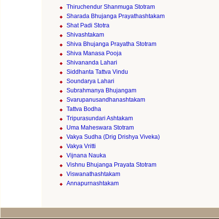
Thiruchendur Shanmuga Stotram
Sharada Bhujanga Prayathashtakam
Shat Padi Stotra
Shivashtakam
Shiva Bhujanga Prayatha Stotram
Shiva Manasa Pooja
Shivananda Lahari
Siddhanta Tattva Vindu
Soundarya Lahari
Subrahmanya Bhujangam
Svarupanusandhanashtakam
Tattva Bodha
Tripurasundari Ashtakam
Uma Maheswara Stotram
Vakya Sudha (Drig Drishya Viveka)
Vakya Vritti
Vijnana Nauka
Vishnu Bhujanga Prayata Stotram
Viswanathashtakam
Annapurnashtakam