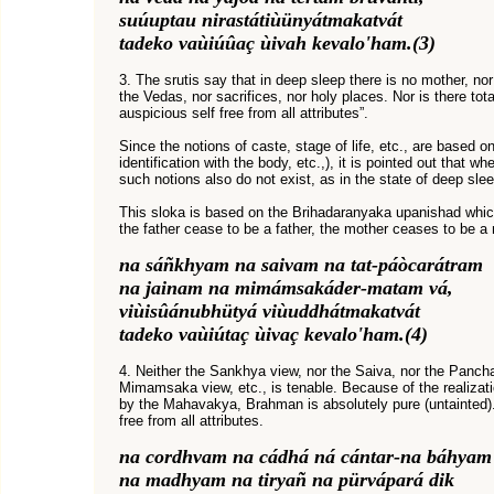
suúuptau nirastátiùünyátmakatvát
tadeko vaùiúûaç ùivah kevalo'ham.(3)
3. The srutis say that in deep sleep there is no mother, nor
the Vedas, nor sacrifices, nor holy places. Nor is there tota
auspicious self free from all attributes”.
Since the notions of caste, stage of life, etc., are based o
identification with the body, etc.,), it is pointed out that w
such notions also do not exist, as in the state of deep slee
This sloka is based on the Brihadaranyaka upanishad which
the father cease to be a father, the mother ceases to be a mo
na sáñkhyam na saivam na tat-páòcarátram
na jainam na mimámsakáder-matam vá,
viùisûánubhütyá viùuddhátmakatvát
tadeko vaùiútaç ùivaç kevalo'ham.(4)
4. Neither the Sankhya view, nor the Saiva, nor the Pancha
Mimamsaka view, etc., is tenable. Because of the realizat
by the Mahavakya, Brahman is absolutely pure (untainted).
free from all attributes.
na cordhvam na cádhá ná cántar-na báhyam
na madhyam na tiryañ na pürvápará dik