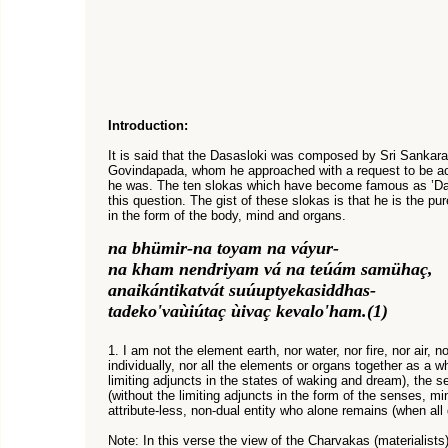
Introduction:
It is said that the Dasasloki was composed by Sri Sankar
Govindapada, whom he approached with a request to be ac
he was. The ten slokas which have become famous as ’Das
this question. The gist of these slokas is that he is the pu
in the form of the body, mind and organs.
na bhümir-na toyam na váyur-
na kham nendriyam vá na teúám samühaç,
anaikántikatvát suúuptyekasiddhas-
tadeko'vaùiútaç ùivaç kevalo'ham.(1)
1. I am not the element earth, nor water, nor fire, nor air, n
individually, nor all the elements or organs together as a wh
limiting adjuncts in the states of waking and dream), the se
(without the limiting adjuncts in the form of the senses, mi
attribute-less, non-dual entity who alone remains (when all 
Note: In this verse the view of the Charvakas (materialists) 