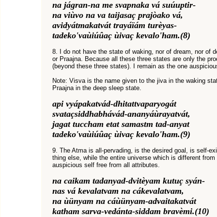
na jágran-na me svapnaka vá suúuptir-
na viùvo na va taijasaç prajòako vá,
avidyátmakatvát trayáïám turèyas-
tadeko'vaùiúûaç ùivaç kevalo'ham.(8)
8. I do not have the state of waking, nor of dream, nor of d
or Praajna. Because all these three states are only the pro
(beyond these three states). I remain as the one auspicious 
Note: Visva is the name given to the jiva in the waking sta
Praajna in the deep sleep state.
api vyápakatvád-dhitattvaparyogát
svataçsiddhabhávád-ananyáùrayatvát,
jagat tuccham etat samastm tad-anyat
tadeko'vaùiúûaç ùivaç kevalo'ham.(9)
9. The Atma is all-pervading, is the desired goal, is self-e
thing else, while the entire universe which is different from 
auspicious self free from all attributes.
na caikam tadanyad-dvitèyam kutuç syán-
nas vá kevalatvam na cákevalatvam,
na ùünyam na cáùünyam-advaitakatvát
katham sarva-vedánta-siddam bravèmi.(10)