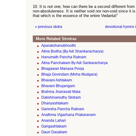
10. It is not one; how can there be a second different from 
non-absoluteness. It is neither void nor non-void since it i
that which is the essence of the entire Vedanta!”
« previous stotra
devotional hymns 
More Related Strotras
Aparakshanubhoothi
Atma Bodha (By Adi Shankaracharya)
Hanumath Pancha Ratnam
Atma Panchakam By Adi Sankaracharya
Bhagawan Manasa Pooja
Bhaja Govindam (Moha Mudgara)
Bhavani Ashtakam
Bhavani Bhujangam
Brahma Jnanavali Mala
Dakshinamuthy Stotram
Dhanyashtakam
Ganesha Pancha Ratnam
Anathma Vigarhana Prakaranam
Ananda Lahari
Gangashtakam
Gauri Dasakam