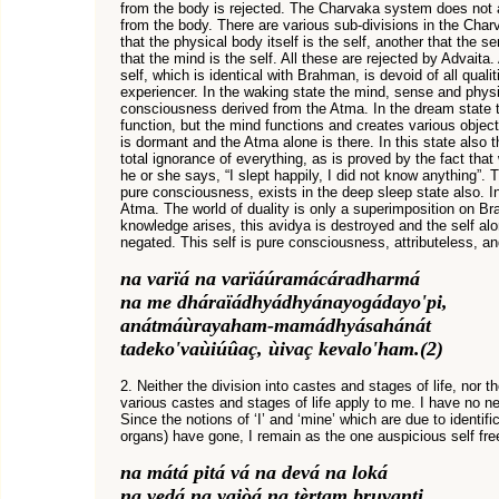
from the body is rejected. The Charvaka system does not a
from the body. There are various sub-divisions in the Char
that the physical body itself is the self, another that the s
that the mind is the self. All these are rejected by Advaita.
self, which is identical with Brahman, is devoid of all quali
experiencer. In the waking state the mind, sense and physi
consciousness derived from the Atma. In the dream state 
function, but the mind functions and creates various object
is dormant and the Atma alone is there. In this state also 
total ignorance of everything, as is proved by the fact th
he or she says, “I slept happily, I did not know anything”. 
pure consciousness, exists in the deep sleep state also. In 
Atma. The world of duality is only a superimposition on B
knowledge arises, this avidya is destroyed and the self a
negated. This self is pure consciousness, attributeless, a
na varïá na varïáúramácáradharmá
na me dháraïádhyádhyánayogádayo'pi,
anátmáùrayaham-mamádhyásahánát
tadeko'vaùiúûaç, ùivaç kevalo'ham.(2)
2. Neither the division into castes and stages of life, nor t
various castes and stages of life apply to me. I have no n
Since the notions of ‘I’ and ‘mine’ which are due to identifi
organs) have gone, I remain as the one auspicious self free 
na mátá pitá vá na devá na loká
na vedá na yajòá na tèrtam bruvanti,