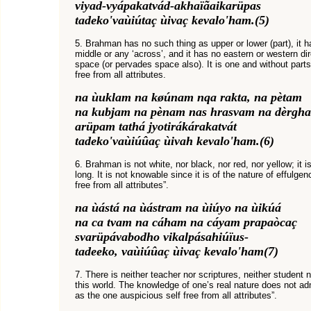
viyad-vyápakatvád-akhaïãaikarüpas
tadeko'vaùiútaç ùivaç kevalo'ham.(5)
5. Brahman has no such thing as upper or lower (part), it ha
middle or any ‘across’, and it has no eastern or western dire
space (or pervades space also). It is one and without parts
free from all attributes.
na ùuklam na køúnam nqa rakta, na pètam
na kubjam na pènam nas hrasvam na dèrgh
arüpam tathá jyotirákárakatvát
tadeko'vaùiúûaç ùivah kevalo'ham.(6)
6. Brahman is not white, nor black, nor red, nor yellow; it is 
long. It is not knowable since it is of the nature of effulge
free from all attributes”.
na ùástá na ùástram na ùiúyo na ùikúá
na ca tvam na cáham na cáyam prapaòcaç
svarüpávabodho vikalpásahiúïus-
tadeeko, vaùiúûaç ùivaç kevalo'ham(7)
7. There is neither teacher nor scriptures, neither student n
this world. The knowledge of one’s real nature does not adm
as the one auspicious self free from all attributes”.