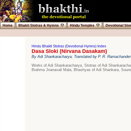
Home
Bhakti Stotras & Hymns
Hindu Temples
Devotional Sto
Hindu Bhakti Stotras (Devotional Hymns) Index
Dasa Sloki (Nirvana Dasakam)
By Adi Shankaracharya; Translated by P. R. Ramachander
Works of Adi Shankaracharya, Stotras of Adi Shankarac
Brahma Jnanavali Mala, Bhashyas of Adi Shankara, Sound