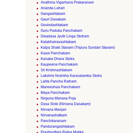
Anathma Vigarhana Prakaranam
Ananda Lahari
Gangashtakam
Gauri Dasakam
Govindashtakam
Guru Paduka Panchakam
Dwadasa Jyotir Linga Stotram
Kalabhairavashtakam
Kalpa Shaki Stavam (Tripura Sundari Stavam)
Kaasi Panchakam
Kanaka Dhara Stotra
Kaupeena Panchakam
Sri Krishnashtakam
Lakshmi Nrsimha Karavalamba Stotra
Lalita Pancha Ratnam
Maneeshaa Panchakam
Maya Panchakam
Nirguna Manasa Puja
Dasa Sloki (Nirvana Dasakam)
Nirvana Manjari
Nirvanashatkam
Panchikaranam
Pandurangashtakam
Prashnottara Ratna Malika