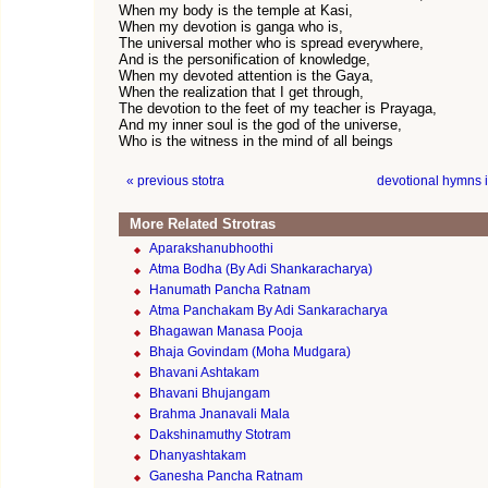
When my body is the temple at Kasi,
When my devotion is ganga who is,
The universal mother who is spread everywhere,
And is the personification of knowledge,
When my devoted attention is the Gaya,
When the realization that I get through,
The devotion to the feet of my teacher is Prayaga,
And my inner soul is the god of the universe,
Who is the witness in the mind of all beings
« previous stotra
devotional hymns 
More Related Strotras
Aparakshanubhoothi
Atma Bodha (By Adi Shankaracharya)
Hanumath Pancha Ratnam
Atma Panchakam By Adi Sankaracharya
Bhagawan Manasa Pooja
Bhaja Govindam (Moha Mudgara)
Bhavani Ashtakam
Bhavani Bhujangam
Brahma Jnanavali Mala
Dakshinamuthy Stotram
Dhanyashtakam
Ganesha Pancha Ratnam