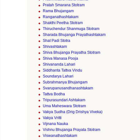
Pratah Smarana Stotram
Rama Bhujangam
Ranganathashtakam
Shakthi Peetha Stotram
Thiruchendur Shanmuga Stotram
Sharada Bhujanga Prayathashtakam
Shat Padi Stotra
Shivashtakam
Shiva Bhujanga Prayatha Stotram
Shiva Manasa Pooja
Shivananda Lahari
Siddhanta Tattva Vindu
Soundarya Lahari
Subrahmanya Bhujangam
Svarupanusandhanashtakam
Tattva Bodha
Tripurasundari Ashtakam
Uma Maheswara Stotram
Vakya Sudha (Drig Drishya Viveka)
Vakya Vritti
Vijnana Nauka
Vishnu Bhujanga Prayata Stotram
Viswanathashtakam