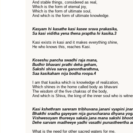
And stable things, considered as real,
Which is the form of eternal joy,
Which is the form of ultimate soul,
And which is the form of ultimate knowledge.
Kasyam hi kasathe kasi kasee srava prakasika,
Sa kasi viditha yena thena praptha hi kasika.3
Kasi exists in kasi and it makes everything shine,
He who knows this, reaches Kasi.
Koseshu pancha swadhi raja mana,
Budhir bhavani prathi deha geham,
Sakshi shiva sarva ganontharathma,
Saa kasikaham nija bodha roopa.4
I am that kasika which is knowledge of realization,
Which shines in the home called body as bhavani
The wisdom of the five chakras of the body,
And which is Shiva, the king of the inner soul who is witnes
Kasi kshethram sareram tribhuvana janani vyapini jna
Bhakthi sradha gayeyam nija gurucharana dhyana yog
Vishwesoyam thureeya sakala jana mana sakshi bhoo
Dehe sarvam madheeye yadhi vasathi punastheertha an
What is the need for other sacred waters for me,