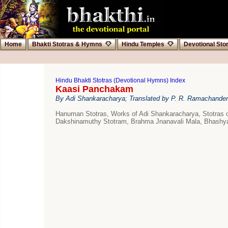
Home
Bhakti Stotras & Hymns
Hindu Temples
Devotional Sto
Hindu Bhakti Stotras (Devotional Hymns) Index
Kaasi Panchakam
By Adi Shankaracharya; Translated by P. R. Ramachander
Hanuman Stotras, Works of Adi Shankaracharya, Stotras
Dakshinamuthy Stotram, Brahma Jnanavali Mala, Bhashyas