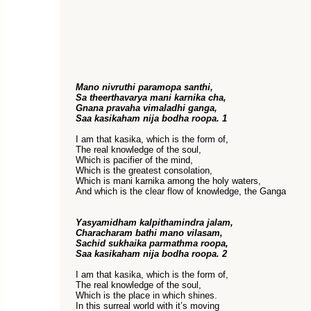
Mano nivruthi paramopa santhi,
Sa theerthavarya mani karnika cha,
Gnana pravaha vimaladhi ganga,
Saa kasikaham nija bodha roopa. 1
I am that kasika, which is the form of,
The real knowledge of the soul,
Which is pacifier of the mind,
Which is the greatest consolation,
Which is mani karnika among the holy waters,
And which is the clear flow of knowledge, the Ganga
Yasyamidham kalpithamindra jalam,
Characharam bathi mano vilasam,
Sachid sukhaika parmathma roopa,
Saa kasikaham nija bodha roopa. 2
I am that kasika, which is the form of,
The real knowledge of the soul,
Which is the place in which shines.
In this surreal world with it’s moving