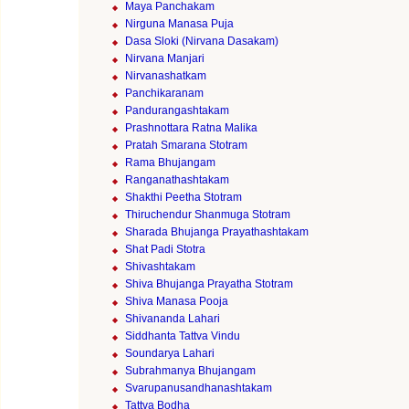
Maya Panchakam
Nirguna Manasa Puja
Dasa Sloki (Nirvana Dasakam)
Nirvana Manjari
Nirvanashatkam
Panchikaranam
Pandurangashtakam
Prashnottara Ratna Malika
Pratah Smarana Stotram
Rama Bhujangam
Ranganathashtakam
Shakthi Peetha Stotram
Thiruchendur Shanmuga Stotram
Sharada Bhujanga Prayathashtakam
Shat Padi Stotra
Shivashtakam
Shiva Bhujanga Prayatha Stotram
Shiva Manasa Pooja
Shivananda Lahari
Siddhanta Tattva Vindu
Soundarya Lahari
Subrahmanya Bhujangam
Svarupanusandhanashtakam
Tattva Bodha