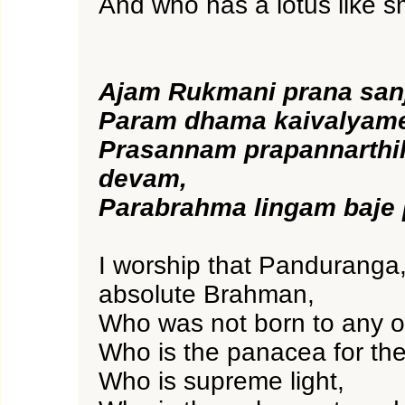
And who has a lotus like sm
Ajam Rukmani prana san
Param dhama kaivalyam
Prasannam prapannarth
devam,
Parabrahma lingam baje
I worship that Panduranga,
absolute Brahman,
Who was not born to any o
Who is the panacea for the
Who is supreme light,