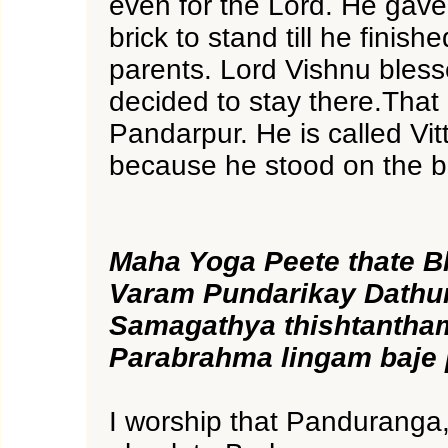
even for the Lord. He gave
brick to stand till he finish
parents. Lord Vishnu bles
decided to stay there.That 
Pandarpur. He is called Vitt
because he stood on the br
Maha Yoga Peete thate 
Varam Pundarikay Dathu
Samagathya thishtanth
Parabrahma lingam baje
I worship that Panduranga,