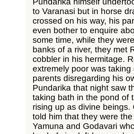
Pundarika himself undertoo
to Varanasi but in horse d
crossed on his way, his par
even bother to enquire abo
some time, while they were 
banks of a river, they met 
cobbler in his hermitage. 
extremely poor was taking 
parents disregarding his o
Pundarika that night saw 
taking bath in the pond of
rising up as divine beings.
told him that they were the
Yamuna and Godavari who 