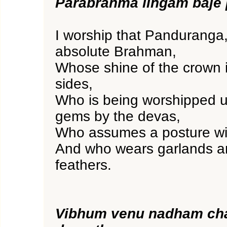
Parabrahma lingam baje
I worship that Panduranga,
absolute Brahman,
Whose shine of the crown i
sides,
Who is being worshipped u
gems by the devas,
Who assumes a posture wi
And who wears garlands 
feathers.
Vibhum venu nadham ch