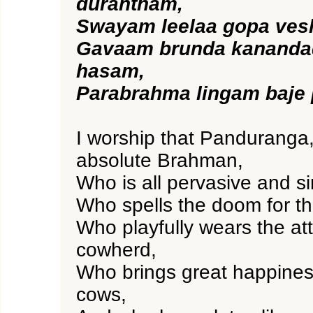
durantham,
Swayam leelaa gopa ve
Gavaam brunda kananda
hasam,
Parabrahma lingam baje
I worship that Panduranga,
absolute Brahman,
Who is all pervasive and sin
Who spells the doom for t
Who playfully wears the att
cowherd,
Who brings great happiness
cows,