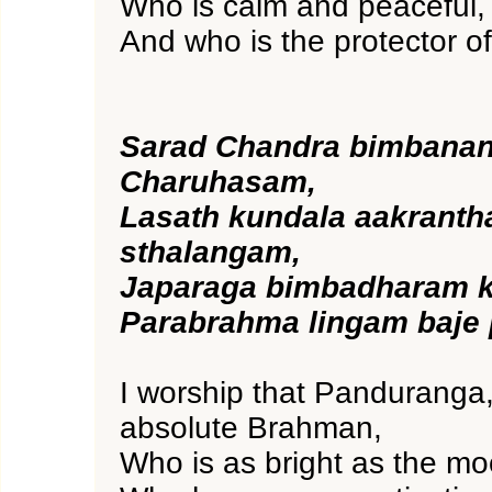
Who is calm and peaceful,
And who is the protector of
Sarad Chandra bimbana
Charuhasam,
Lasath kundala aakrant
sthalangam,
Japaraga bimbadharam k
Parabrahma lingam baje
I worship that Panduranga,
absolute Brahman,
Who is as bright as the m