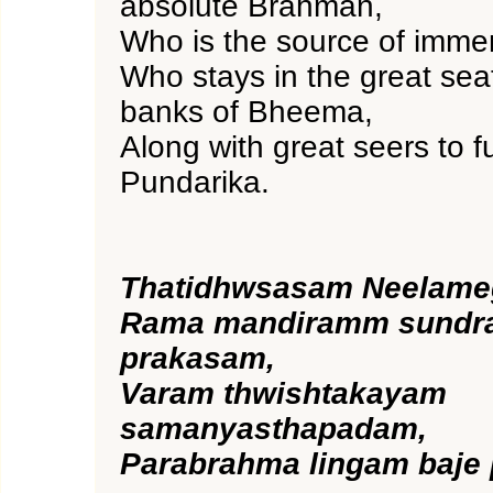
absolute Brahman,
Who is the source of imme
Who stays in the great seat
banks of Bheema,
Along with great seers to fu
Pundarika.
Thatidhwsasam Neelam
Rama mandiramm sundra
prakasam,
Varam thwishtakayam
samanyasthapadam,
Parabrahma lingam baje