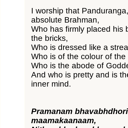
I worship that Panduranga,
absolute Brahman,
Who has firmly placed his 
the bricks,
Who is dressed like a streak
Who is of the colour of the
Who is the abode of Godd
And who is pretty and is th
inner mind.
Pramanam bhavabhdhor
maamakaanaam,