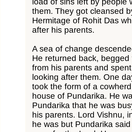
load of sins left by people
them. They got cleansed b
Hermitage of Rohit Das wh
after his parents.
A sea of change descende
He returned back, begged 
from his parents and spent a
looking after them. One d
took the form of a cowherd
house of Pundarika. He wa
Pundarika that he was busy
his parents. Lord Vishnu, 
he was but Pundarika said