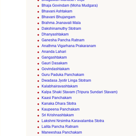
Bhaja Govindam (Moha Mudgara)
Bhavani Ashtakam
Bhavani Bhujangam
Brahma Jnanavali Mala
Dakshinamuthy Stotram
Dhanyashtakam
Ganesha Pancha Ratnam
Anathma Vigarhana Prakaranam
Ananda Lahari
Gangashtakam
Gauri Dasakam
Govindashtakam
Guru Paduka Panchakam
Dwadasa Jyotir Linga Stotram
Kalabhairavashtakam
Kalpa Shaki Stavam (Tripura Sundari Stavam)
Kaasi Panchakam
Kanaka Dhara Stotra
Kaupeena Panchakam
Sri Krishnashtakam
Lakshmi Nrsimha Karavalamba Stotra
Lalita Pancha Ratnam
Maneeshaa Panchakam