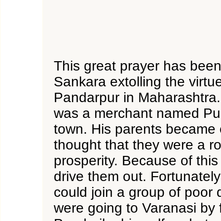
This great prayer has been
Sankara extolling the virtue
Pandarpur in Maharashtra.
was a merchant named Pund
town. His parents became 
thought that they were a ro
prosperity. Because of this
drive them out. Fortunately
could join a group of poor
were going to Varanasi by f