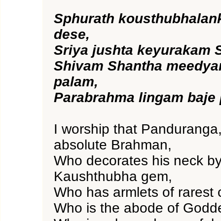
Sphurath kousthubhalan
dese,
Sriya jushta keyurakam 
Shivam Shantha meedya
palam,
Parabrahma lingam baje
I worship that Panduranga,
absolute Brahman,
Who decorates his neck by
Kaushthubha gem,
Who has armlets of rarest
Who is the abode of Godde