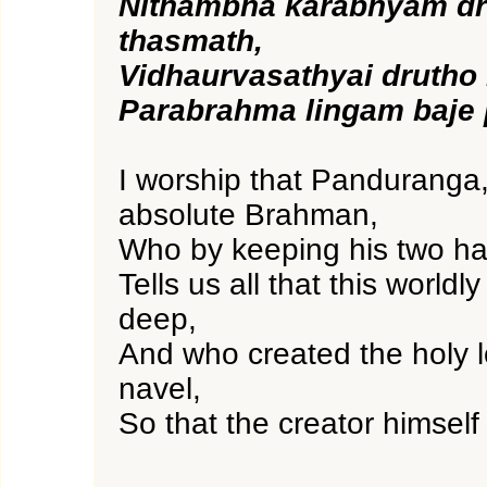
Nithambha karabhyam dr
thasmath,
Vidhaurvasathyai drutho 
Parabrahma lingam baje
I worship that Panduranga,
absolute Brahman,
Who by keeping his two ha
Tells us all that this worldly
deep,
And who created the holy l
navel,
So that the creator himself 