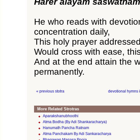
Harer alayam saswatham 
He who reads with devotio
concentration daily,
This holy prayer addresse
Would cross with ease, this
And at the end attain the w
permanently.
« previous stotra
devotional hymns 
More Related Strotras
Aparakshanubhoothi
Atma Bodha (By Adi Shankaracharya)
Hanumath Pancha Ratnam
Atma Panchakam By Adi Sankaracharya
Bhagawan Manasa Pooja