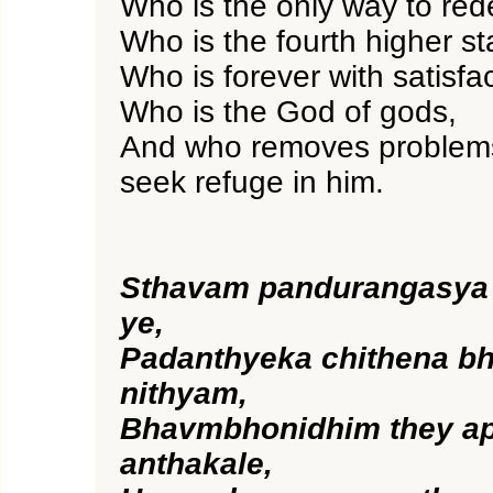
Who is the only way to red
Who is the fourth higher s
Who is forever with satisfac
Who is the God of gods,
And who removes problems
seek refuge in him.
Sthavam pandurangasya
ye,
Padanthyeka chithena b
nithyam,
Bhavmbhonidhim they ap
anthakale,