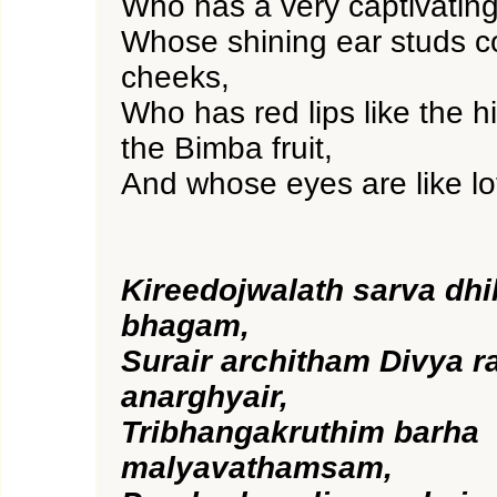
Who has a very captivating
Whose shining ear studs co
cheeks,
Who has red lips like the h
the Bimba fruit,
And whose eyes are like lo
Kireedojwalath sarva dhi
bhagam,
Surair architham Divya r
anarghyair,
Tribhangakruthim barha
malyavathamsam,