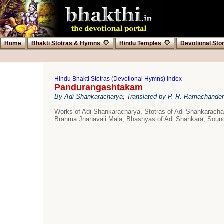
Home
Bhakti Stotras & Hymns
Hindu Temples
Devotional Sto
Hindu Bhakti Stotras (Devotional Hymns) Index
Pandurangashtakam
By Adi Shankaracharya; Translated by P. R. Ramachander
Works of Adi Shankaracharya, Stotras of Adi Shankarac
Brahma Jnanavali Mala, Bhashyas of Adi Shankara, Sound