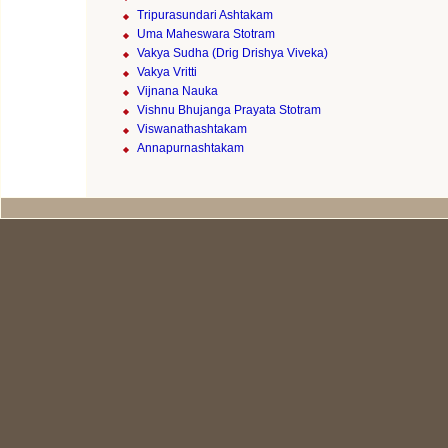
Tripurasundari Ashtakam
Uma Maheswara Stotram
Vakya Sudha (Drig Drishya Viveka)
Vakya Vritti
Vijnana Nauka
Vishnu Bhujanga Prayata Stotram
Viswanathashtakam
Annapurnashtakam