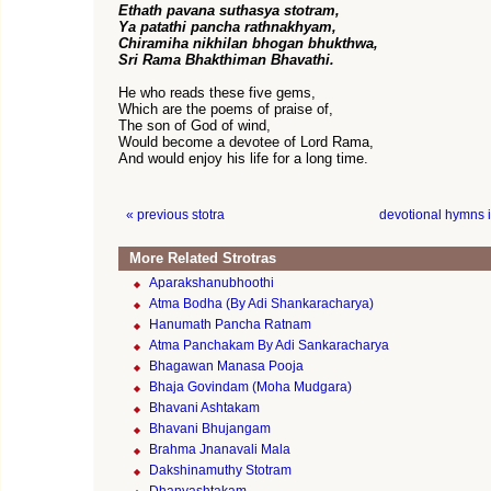
Ethath pavana suthasya stotram,
Ya patathi pancha rathnakhyam,
Chiramiha nikhilan bhogan bhukthwa,
Sri Rama Bhakthiman Bhavathi.
He who reads these five gems,
Which are the poems of praise of,
The son of God of wind,
Would become a devotee of Lord Rama,
And would enjoy his life for a long time.
« previous stotra
devotional hymns 
More Related Strotras
Aparakshanubhoothi
Atma Bodha (By Adi Shankaracharya)
Hanumath Pancha Ratnam
Atma Panchakam By Adi Sankaracharya
Bhagawan Manasa Pooja
Bhaja Govindam (Moha Mudgara)
Bhavani Ashtakam
Bhavani Bhujangam
Brahma Jnanavali Mala
Dakshinamuthy Stotram