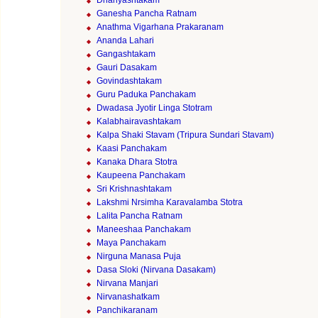
Dhanyashtakam
Ganesha Pancha Ratnam
Anathma Vigarhana Prakaranam
Ananda Lahari
Gangashtakam
Gauri Dasakam
Govindashtakam
Guru Paduka Panchakam
Dwadasa Jyotir Linga Stotram
Kalabhairavashtakam
Kalpa Shaki Stavam (Tripura Sundari Stavam)
Kaasi Panchakam
Kanaka Dhara Stotra
Kaupeena Panchakam
Sri Krishnashtakam
Lakshmi Nrsimha Karavalamba Stotra
Lalita Pancha Ratnam
Maneeshaa Panchakam
Maya Panchakam
Nirguna Manasa Puja
Dasa Sloki (Nirvana Dasakam)
Nirvana Manjari
Nirvanashatkam
Panchikaranam