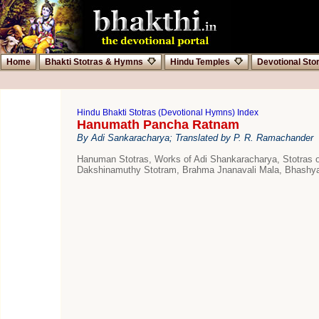
Home
Bhakti Stotras & Hymns
Hindu Temples
Devotional Sto
Hindu Bhakti Stotras (Devotional Hymns) Index
Hanumath Pancha Ratnam
By Adi Sankaracharya; Translated by P. R. Ramachander
Hanuman Stotras, Works of Adi Shankaracharya, Stotras
Dakshinamuthy Stotram, Brahma Jnanavali Mala, Bhashyas