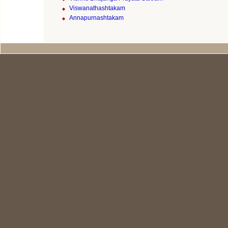
Viswanathashtakam
Annapurnashtakam