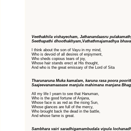
Veethakhila vishayecham, Jathanandaasru pulakamat
Seethapathi dhoothakhyam,Vathathmajamadhya bhava
I think about the son of Vayu in my mind,
Who is devoid of all desires of enjoyment,
Who sheds copious tears of joy,
Whose hair stands erect at His thought,
And who is the great emissary of the Lord of Sita
Tharunaruna Muka kamalam, karuna rasa poora poori
Saajeevanamaasase manjula mahimana manjana Bhag
All my life I yearn to see that Hanuman,
Who is the good fortune of Anjana,
Whose face is as red as the rising Sun,
Whose glances are full of the mercy,
Who brought back the dead in the battle,
And whose fame is great.
Sambhara vairi saradhigamambudala vipula lochanad