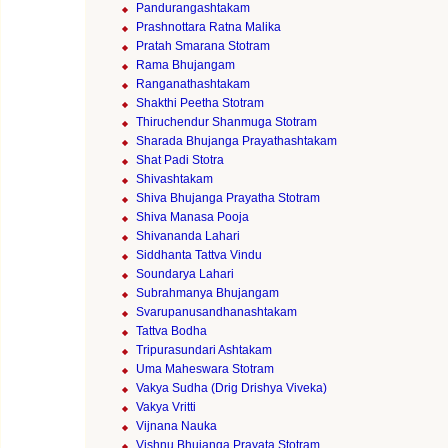
Pandurangashtakam
Prashnottara Ratna Malika
Pratah Smarana Stotram
Rama Bhujangam
Ranganathashtakam
Shakthi Peetha Stotram
Thiruchendur Shanmuga Stotram
Sharada Bhujanga Prayathashtakam
Shat Padi Stotra
Shivashtakam
Shiva Bhujanga Prayatha Stotram
Shiva Manasa Pooja
Shivananda Lahari
Siddhanta Tattva Vindu
Soundarya Lahari
Subrahmanya Bhujangam
Svarupanusandhanashtakam
Tattva Bodha
Tripurasundari Ashtakam
Uma Maheswara Stotram
Vakya Sudha (Drig Drishya Viveka)
Vakya Vritti
Vijnana Nauka
Vishnu Bhujanga Prayata Stotram