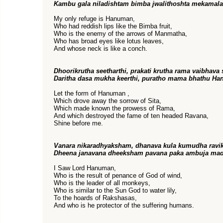
Kambu gala niladishtam bimba jwalithoshta mekamal
My only refuge is Hanuman,
Who had reddish lips like the Bimba fruit,
Who is the enemy of the arrows of Manmatha,
Who has broad eyes like lotus leaves,
And whose neck is like a conch.
Dhoorikrutha seetharthi, prakati krutha rama vaibhava 
Daritha dasa mukha keerthi, puratho mama bhathu Ha
Let the form of Hanuman ,
Which drove away the sorrow of Sita,
Which made known the prowess of Rama,
And which destroyed the fame of ten headed Ravana,
Shine before me.
Vanara nikaradhyaksham, dhanava kula kumudha ravi
Dheena janavana dheeksham pavana paka ambuja mad
I Saw Lord Hanuman,
Who is the result of penance of God of wind,
Who is the leader of all monkeys,
Who is similar to the Sun God to water lily,
To the hoards of Rakshasas,
And who is he protector of the suffering humans.