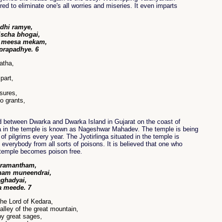
ered to eliminate one's all worries and miseries. It even imparts
dhi ramye,
scha bhogai,
a meesa mekam,
prapadhye. 6
atha,
part,
asures,
o grants,
d between Dwarka and Dwarka Island in Gujarat on the coast of
ga in the temple is known as Nageshwar Mahadev. The temple is being
of pilgrims every year. The Jyotirlinga situated in the temple is
 everybody from all sorts of poisons. It is believed that one who
e temple becomes poison free.
 ramantham,
ham muneendrai,
ghadyai,
 meede. 7
the Lord of Kedara,
alley of the great mountain,
y great sages,