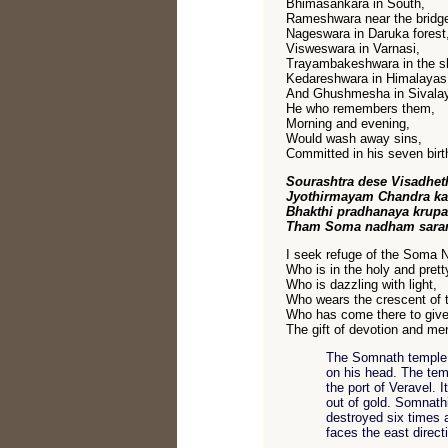
Bhimasankara in South,
Rameshwara near the bridge
Nageswara in Daruka forest
Visweswara in Varnasi,
Trayambakeshwara in the sh
Kedareshwara in Himalayas
And Ghushmesha in Sivala
He who remembers them,
Morning and evening,
Would wash away sins,
Committed in his seven birt
Sourashtra dese Visadhet
Jyothirmayam Chandra k
Bhakthi pradhanaya krup
Tham Soma nadham sara
I seek refuge of the Soma 
Who is in the holy and prett
Who is dazzling with light,
Who wears the crescent of 
Who has come there to give
The gift of devotion and me
The Somnath temple 
on his head. The tem
the port of Veravel. 
out of gold. Somnathi
destroyed six times 
faces the east direct