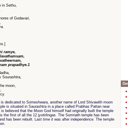
 in Sethu,
,
ores of Godavari,
,
ya.
hs.]
hi ramye,
alavathamsam,
avatheernam,
nam prapadhye.1
Nadha,
y Sourashtra,
Dev
the moon,
,
rcy.
is dedicated to Someshwara, another name of Lord Shivawith moon
ple is situated in Saurashtra in a place called Prabhas Pattan near
It is believed that the Moon God himself had originally built the temple
s the first of all the 12 jyotirlingas. The Somnath temple has been
and has been rebuilt. Last time it was after independence. The temple
ion.