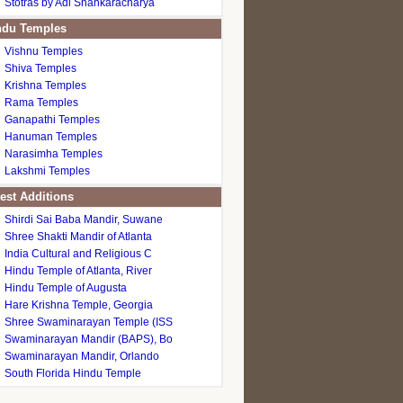
Stotras by Adi Shankaracharya
du Temples
Vishnu Temples
Shiva Temples
Krishna Temples
Rama Temples
Ganapathi Temples
Hanuman Temples
Narasimha Temples
Lakshmi Temples
est Additions
Shirdi Sai Baba Mandir, Suwane
Shree Shakti Mandir of Atlanta
India Cultural and Religious C
Hindu Temple of Atlanta, River
Hindu Temple of Augusta
Hare Krishna Temple, Georgia
Shree Swaminarayan Temple (ISS
Swaminarayan Mandir (BAPS), Bo
Swaminarayan Mandir, Orlando
South Florida Hindu Temple