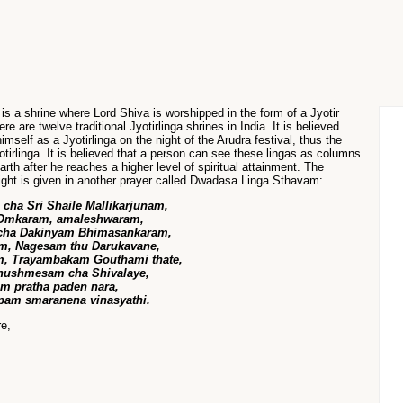
m
is a shrine where Lord Shiva is worshipped in the form of a Jyotir
re are twelve traditional Jyotirlinga shrines in India. It is believed
imself as a Jyotirlinga on the night of the Arudra festival, thus the
otirlinga. It is believed that a person can see these lingas as columns
earth after he reaches a higher level of spiritual attainment. The
 light is given in another prayer called Dwadasa Linga Sthavam:
ha Sri Shaile Mallikarjunam,
 Omkaram, amaleshwaram,
 cha Dakinyam Bhimasankaram,
m, Nagesam thu Darukavane,
, Trayambakam Gouthami thate,
hushmesam cha Shivalaye,
am pratha paden nara,
pam smaranena vinasyathi.
re,