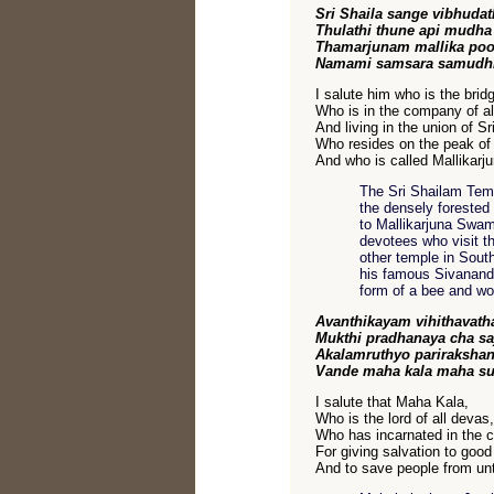
Sri Shaila sange vibhudat
Thulathi thune api mudha
Thamarjunam mallika po
Namami samsara samudhr
I salute him who is the bridg
Who is in the company of al
And living in the union of Sr
Who resides on the peak of
And who is called Mallikarju
The Sri Shailam Templ
the densely forested 
to Mallikarjuna Swam
devotees who visit th
other temple in Sout
his famous Sivananda
form of a bee and wo
Avanthikayam vihithavath
Mukthi pradhanaya cha s
Akalamruthyo pariraksha
Vande maha kala maha su
I salute that Maha Kala,
Who is the lord of all devas,
Who has incarnated in the ci
For giving salvation to good
And to save people from un