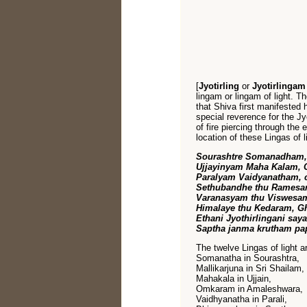
[
Jyotirling
or
Jyotirlinga
lingam or lingam of light. The
that Shiva first manifested h
special reverence for the Jy
of fire piercing through the 
location of these Lingas of
Sourashtre Somanadham, c
Ujjayinyam Maha Kalam,
Paralyam Vaidyanatham,
Sethubandhe thu Ramesa
Varanasyam thu Viswesam
Himalaye thu Kedaram, G
Ethani Jyothirlingani say
Saptha janma krutham pa
The twelve Lingas of light a
Somanatha in Sourashtra,
Mallikarjuna in Sri Shailam,
Mahakala in Ujjain,
Omkaram in Amaleshwara,
Vaidhyanatha in Parali,