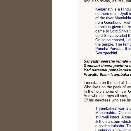
And also devas, asuras, y
Kedarnath is a Hindu 
northern most Jyothir
of the river Mandakin
from Gaurikund. Rishi
temple is given to t
came to Lord Shiva to
Lord Shiva evaded th
On being chased, Lor
the temple. The temp
Pancha Parvata. It i
Swargarohini.
Sahyadri seershe vimale 
Godavari theera pavithra 
Yad darsanal pathakamas
Prayathi tham Traimbaka
I meditate on the lord of Tr
Who lives on the peak of we
In the holy shores of river 
And who destroys all sins,
Of his devotees who see hi
Tryambakeshwar is on
Maharashtra. Consider
still well intact. A 
& the sanctum which 
a golden kalasha. Th
Continuous flow of w