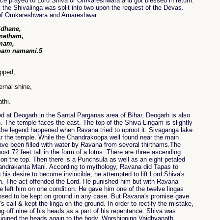
e prayed to Lord Shiva or Omkareshwara and got blessed in return.
 the Shivalinga was split into two upon the request of the Devas.
 of Omkareshwara and Amareshwar.
idhane,
ametham,
dmam,
aham namami.5
ipped,
ernal shine,
thi.
ed at Deogarh in the Santal Parganas area of Bihar. Deogarh is also
 The temple faces the east. The top of the Shiva Lingam is slightly
the legend happened when Ravana tried to uproot it. Sivaganga lake
ear the temple. While the Chandrakoopa well found near the main
have been filled with water by Ravana from several thirthams.The
ost 72 feet tall in the form of a lotus. There are three ascending
on the top. Then there is a Punchsula as well as an eight petaled
handrakanta Mani. According to mythology, Ravana did Tapas to
 his desire to become invincible, he attempted to lift Lord Shiva's
. The act offended the Lord. He punished him but with Ravana
e left him on one condition. He gave him one of the twelve lingas
osed to be kept on ground in any case. But Ravana's promise gave
's call & kept the linga on the ground. In order to rectify the mistake,
g off nine of his heads as a part of his repentance. Shiva was
 joined the heads again to the body. Worshipping Vaidhyanath