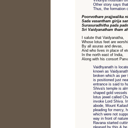
Vindhya mountain onc
Other story says that
Thus, the formation
Poorvothare prajjwalika n
Sada vasantham girija s
Surasuradhitha pada pa
Sri Vaidyanatham tham 
I salute that Vaidyanatha,
Whose lotus feet are worsh
By all asuras and devas,
And who lives in place of et
In the north east of India,
Along with his consort Parva
Vaidhyanath is locat
known as Vaidyanath.
broken which as per 
is positioned just n
entrance is said to 
Shiva's temple is alm
shaped gold vessels 
lotus jewel called C
invoke Lord Shiva. In
abode, Mount Kailash
pleading for mercy, h
which were not supp
way in front of nature
Ravana started cuttin
pleased by this & he