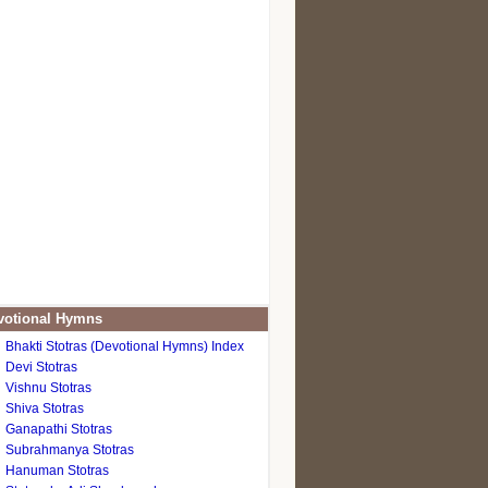
otional Hymns
Bhakti Stotras (Devotional Hymns) Index
Devi Stotras
Vishnu Stotras
Shiva Stotras
Ganapathi Stotras
Subrahmanya Stotras
Hanuman Stotras