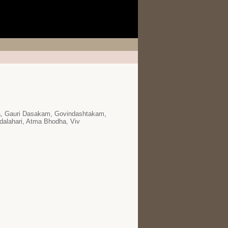
ra, Gauri Dasakam, Govindashtakam,
dalahari, Atma Bhodha, Viv