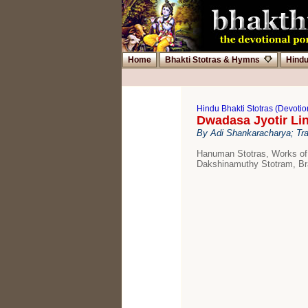
Home
Bhakti Stotras & Hymns
Hind
Hindu Bhakti Stotras (Devoti
Dwadasa Jyotir Li
By Adi Shankaracharya; Tr
Hanuman Stotras, Works of
Dakshinamuthy Stotram, Br