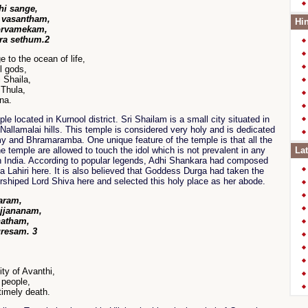
hi sange,
 vasantham,
Hin
orvamekam,
a sethum.2
e to the ocean of life,
l gods,
i Shaila,
 Thula,
na.
e located in Kurnool district. Sri Shailam is a small city situated in
Nallamalai hills. This temple is considered very holy and is dedicated
y and Bhramaramba. One unique feature of the temple is that all the
e temple are allowed to touch the idol which is not prevalent in any
Lat
h India. According to popular legends, Adhi Shankara had composed
 Lahiri here. It is also believed that Goddess Durga had taken the
rshiped Lord Shiva here and selected this holy place as her abode.
aram,
ajjananam,
natham,
resam. 3
ty of Avanthi,
 people,
timely death.