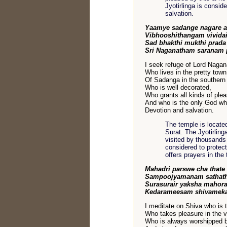
Jyotirlinga is consid
salvation.
Yaamye sadange nagare a
Vibhooshithangam vividai
Sad bhakthi mukthi prad
Sri Naganatham saranam 
I seek refuge of Lord Nagan
Who lives in the pretty town
Of Sadanga in the southern 
Who is well decorated,
Who grants all kinds of ple
And who is the only God wh
Devotion and salvation.
The temple is locate
Surat. The Jyotirlin
visited by thousands 
considered to protect
offers prayers in th
Mahadri parswe cha thate
Sampoojyamanam sathat
Surasurair yaksha mahora
Kedarameesam shivameka
I meditate on Shiva who is 
Who takes pleasure in the v
Who is always worshipped b