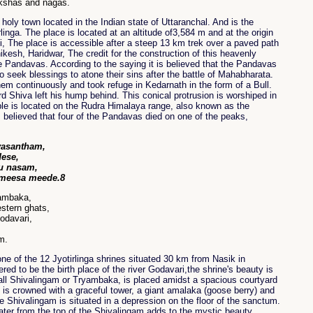
akshas and nagas.
holy town located in the Indian state of Uttaranchal. And is the
linga. The place is located at an altitude of3,584 m and at the origin
i, The place is accessible after a steep 13 km trek over a paved path
kesh, Haridwar, The credit for the construction of this heavenly
he Pandavas. According to the saying it is believed that the Pandavas
 seek blessings to atone their sins after the battle of Mahabharata.
em continuously and took refuge in Kedarnath in the form of a Bull.
d Shiva left his hump behind. This conical protrusion is worshiped in
le is located on the Rudra Himalaya range, also known as the
s believed that four of the Pandavas died on one of the peaks,
vasantham,
dese,
u nasam,
 meesa meede.8
iambaka,
stern ghats,
Godavari,
m.
e of the 12 Jyotirlinga shrines situated 30 km from Nasik in
ed to be the birth place of the river Godavari,the shrine's beauty is
small Shivalingam or Tryambaka, is placed amidst a spacious courtyard
is crowned with a graceful tower, a giant amalaka (goose berry) and
e Shivalingam is situated in a depression on the floor of the sanctum.
ater from the top of the Shivalingam adds to the mystic beauty.