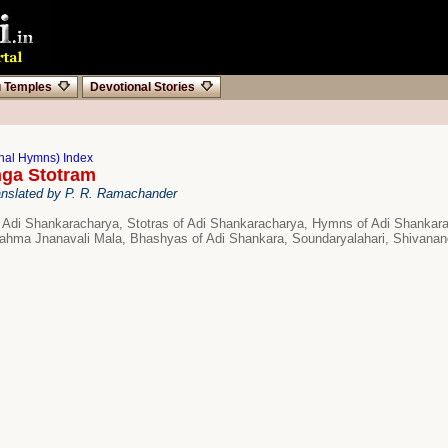
u Temples
Devotional Stories
onal Hymns) Index
nga Stotram
anslated by P. R. Ramachander
 Adi Shankaracharya, Stotras of Adi Shankaracharya, Hymns of Adi Shanka
ahma Jnanavali Mala, Bhashyas of Adi Shankara, Soundaryalahari, Shivanan