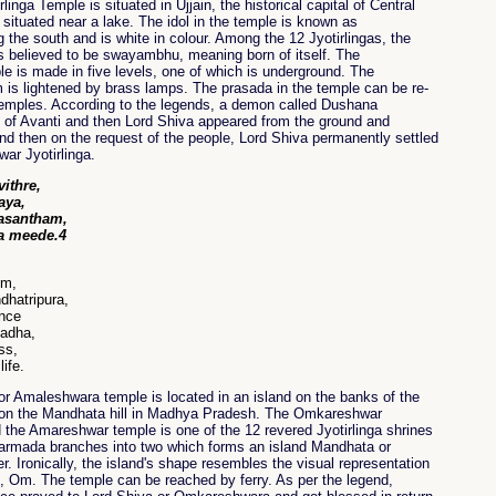
inga Temple is situated in Ujjain, the historical capital of Central
 situated near a lake. The idol in the temple is known as
 the south and is white in colour. Among the 12 Jyotirlingas, the
is believed to be swayambhu, meaning born of itself. The
 is made in five levels, one of which is underground. The
is lightened by brass lamps. The prasada in the temple can be re-
 temples. According to the legends, a demon called Dushana
 of Avanti and then Lord Shiva appeared from the ground and
nd then on the request of the people, Lord Shiva permanently settled
ar Jyotirlinga.
ithre,
aya,
vasantham,
a meede.4
Om,
dhatripura,
ence
madha,
ss,
ife.
 Amaleshwara temple is located in an island on the banks of the
 on the Mandhata hill in Madhya Pradesh. The Omkareshwar
d the Amareshwar temple is one of the 12 revered Jyotirlinga shrines
Narmada branches into two which forms an island Mandhata or
er. Ironically, the island's shape resembles the visual representation
 Om. The temple can be reached by ferry. As per the legend,