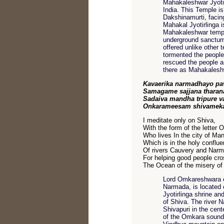
Mahakaleshwar Jyotirl
India. This Temple is
Dakshinamurti, facing
Mahakal Jyotirlinga 
Mahakaleshwar temple
underground sanctum 
offered unlike other
tormented the people
rescued the people a
there as Mahakaleshw
Kavaerika narmadhayo pav
Samagame sajjana tharan
Sadaiva mandha tripure 
Onkarameesam shivamek
I meditate only on Shiva,
With the form of the letter 
Who lives In the city of Man
Which is in the holy conflu
Of rivers Cauvery and Nar
For helping good people cro
The Ocean of the misery of l
Lord Omkareshwara or
Narmada, is located
Jyotirlinga shrine an
of Shiva. The river 
Shivapuri in the cent
of the Omkara sound,