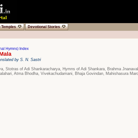
u Temples
Devotional Stories
onal Hymns) Index
Mala
nslated by S. N. Sastri
a, Stotras of Adi Shankaracharya, Hymns of Adi Shankara, Brahma Jnanaval
dalahari, Atma Bhodha, Vivekachudamani, Bhaja Govindan, Mahishasura Mard