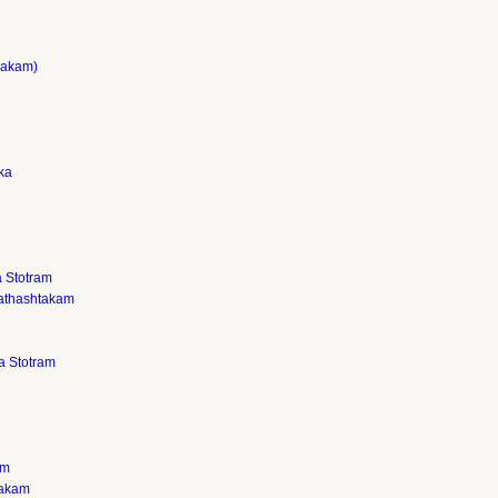
sakam)
ka
 Stotram
athashtakam
a Stotram
am
takam