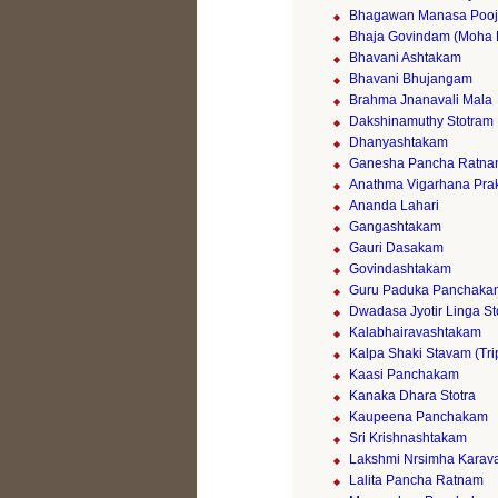
Bhagawan Manasa Poo
Bhaja Govindam (Moha 
Bhavani Ashtakam
Bhavani Bhujangam
Brahma Jnanavali Mala
Dakshinamuthy Stotram
Dhanyashtakam
Ganesha Pancha Ratn
Anathma Vigarhana Pr
Ananda Lahari
Gangashtakam
Gauri Dasakam
Govindashtakam
Guru Paduka Panchaka
Dwadasa Jyotir Linga St
Kalabhairavashtakam
Kalpa Shaki Stavam (Tri
Kaasi Panchakam
Kanaka Dhara Stotra
Kaupeena Panchakam
Sri Krishnashtakam
Lakshmi Nrsimha Karava
Lalita Pancha Ratnam