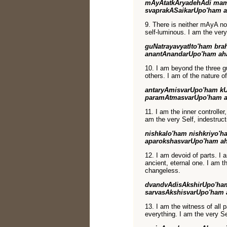
mAyAtatkAryadehAdi mam
svaprakASaikarUpo'ham 
9. There is neither mAyA no
self-luminous. I am the very
guNatrayavyatIto'ham b
anantAnandarUpo'ham ah
10. I am beyond the three g
others. I am of the nature of
antaryAmisvarUpo'ham k
paramAtmasvarUpo'ham 
11. I am the inner controlle
am the very Self, indestruc
nishkalo'ham nishkriyo'
aparokshasvarUpo'ham a
12. I am devoid of parts. I a
ancient, eternal one. I am th
changeless.
dvandvAdisAkshirUpo'ha
sarvasAkshisvarUpo'ham
13. I am the witness of all 
everything. I am the very Se