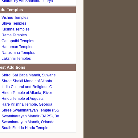
Stotras by Adi Shankaracharya
du Temples
Vishnu Temples
Shiva Temples
Krishna Temples
Rama Temples
Ganapathi Temples
Hanuman Temples
Narasimha Temples
Lakshmi Temples
est Additions
Shirdi Sai Baba Mandir, Suwane
Shree Shakti Mandir of Atlanta
India Cultural and Religious C
Hindu Temple of Atlanta, River
Hindu Temple of Augusta
Hare Krishna Temple, Georgia
Shree Swaminarayan Temple (ISS
Swaminarayan Mandir (BAPS), Bo
Swaminarayan Mandir, Orlando
South Florida Hindu Temple