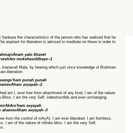
Sri Sankara the characteristics of the person who has realized that he
e aspirant for liberation is advised to meditate on these in order to
ahmajnAnam yato bhavet
rveshAm mokshasiddhaye--1
a Jnanavali Mala, by hearing which just once knowledge of Brahman
tain liberation.
asango'ham punah punah
hamevAham avyayah--2
hed am I, ever free from attachment of any kind; I am of the nature
Bliss. I am the very Self, indestructible and ever unchanging.
nirAkAro'ham avyayah
 ahamevAham avyayah--3
free from the control of mAyA). I am ever liberated. I am formless,
. I am of the nature of infinite bliss. I am the very Self,
ss.