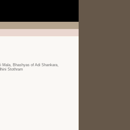
i Mala, Bhashyas of Adi Shankara,
hini Stothram