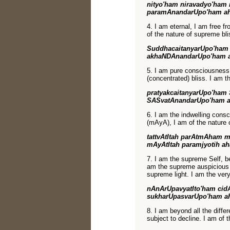
nityo'ham niravadyo'ham 
paramAnandarUpo'ham a
4. I am eternal, I am free f
of the nature of supreme bli
SuddhacaitanyarUpo'ham
akhaNDAnandarUpo'ham 
5. I am pure consciousness, 
(concentrated) bliss. I am t
pratyakcaitanyarUpo'ham 
SASvatAnandarUpo'ham 
6. I am the indwelling consc
(mAyA), I am of the nature o
tattvAtItah parAtmAham m
mAyAtItah paramjyotih a
7. I am the supreme Self, be
am the supreme auspicious 
supreme light. I am the very
nAnArUpavyatIto'ham cid
sukharUpasvarUpo'ham a
8. I am beyond all the diffe
subject to decline. I am of 