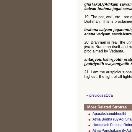
ghaTakuDyAdikam sarvam
tadvad brahma jagat sarv
19. The pot, wall, etc., are 
Brahman. This is proclaime
brahma satyam jaganmith
anena vedyam sacchAstra
20. Brahman is real, the uni
jiva is Brahman itself and n
proclaimed by Vedanta.
antarjyotirbahirjyotih pra
jyotirjyotih svayamjyotih
21. I am the auspicious one, 
highest, the light of all light
« previous stotra
More Related Strotras
Aparakshanubhoothi
Atma Bodha (By Adi Sha
Hanumath Pancha Rat
Atma Panchakam By Adi