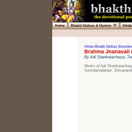
Home
Bhakti Stotras & Hymns
Hind
Hindu Bhakti Stotras (Devoti
Brahma Jnanavali 
By Adi Shankaracharya; Tra
Works of Adi Shankarachary
Soundaryalahari, Shivanan