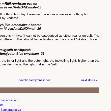
 mRttikAmAtram eva ca
am iti vedAntaDiNDimah--19
all nothing but clay. Likewise, the entire universe is nothing but
d by Vedanta.
yA jIvo brahmaiva nAparah
m iti vedAntaDiNDimah--20
verse is mithya (it cannot be categorized as either real or unreal). The
ot different. This should be understood as the correct SAstra. This is
tyakjyotih parAtparah
 Atmajyotih Sivo'smyaham--21
the inner light and the outer light, the indwelling light, higher than the
s, self-luminous, the light that is the Self.
devotional hymns index
next stotra »
nkaracharya)
nam
 Sankaracharya