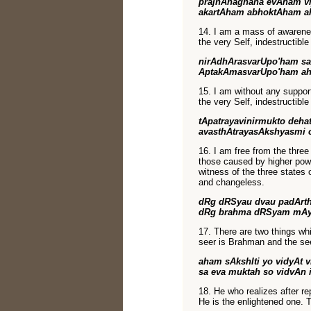
prajnAnaghana evAham vi
akartAham abhoktAham a
14. I am a mass of awarene
the very Self, indestructibl
nirAdhArasvarUpo'ham s
AptakAmasvarUpo'ham a
15. I am without any support,
the very Self, indestructibl
tApatrayavinirmukto deha
avasthAtrayasAkshyasmi
16. I am free from the three
those caused by higher powe
witness of the three states 
and changeless.
dRg dRSyau dvau padArth
dRg brahma dRSyam mAye
17. There are two things wh
seer is Brahman and the see
aham sAkshIti yo vidyAt 
sa eva muktah so vidvAn 
18. He who realizes after re
He is the enlightened one. 