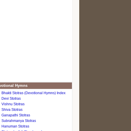
otional Hymns
Bhakti Stotras (Devotional Hymns) Index
Devi Stotras
Vishnu Stotras
Shiva Stotras
Ganapathi Stotras
Subrahmanya Stotras
Hanuman Stotras