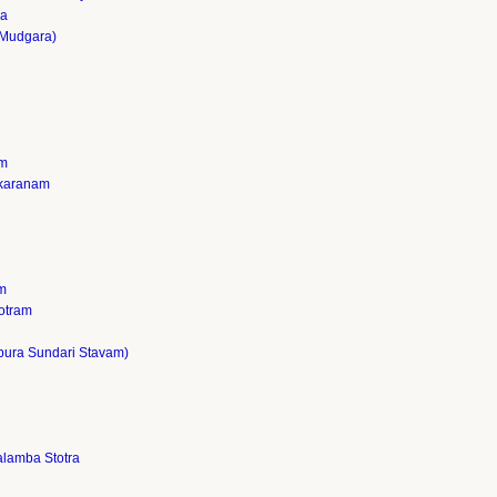
ja
Mudgara)
am
akaranam
m
otram
pura Sundari Stavam)
lamba Stotra