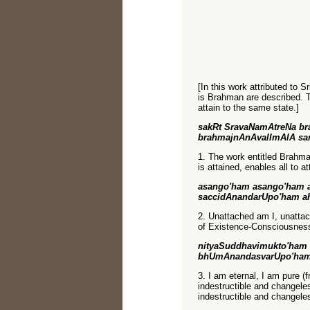
[In this work attributed to 
is Brahman are described. Th
attain to the same state.]
sakRt SravaNamAtreNa br
brahmajnAnAvalImAlA sa
1. The work entitled Brahm
is attained, enables all to at
asango'ham asango'ham 
saccidAnandarUpo'ham a
2. Unattached am I, unattac
of Existence-Consciousness-
nityaSuddhavimukto'ham 
bhUmAnandasvarUpo'ham
3. I am eternal, I am pure (
indestructible and changeless
indestructible and changele