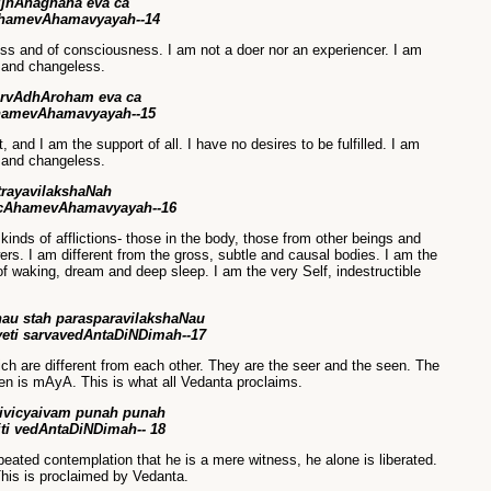
jnAnaghana eva ca
hamevAhamavyayah--14
ss and of consciousness. I am not a doer nor an experiencer. I am
e and changeless.
arvAdhAroham eva ca
hamevAhamavyayah--15
 and I am the support of all. I have no desires to be fulfilled. I am
e and changeless.
trayavilakshaNah
 cAhamevAhamavyayah--16
 kinds of afflictions- those in the body, those from other beings and
rs. I am different from the gross, subtle and causal bodies. I am the
of waking, dream and deep sleep. I am the very Self, indestructible
au stah parasparavilakshaNau
ti sarvavedAntaDiNDimah--17
ich are different from each other. They are the seer and the seen. The
n is mAyA. This is what all Vedanta proclaims.
vivicyaivam punah punah
iti vedAntaDiNDimah-- 18
peated contemplation that he is a mere witness, he alone is liberated.
This is proclaimed by Vedanta.