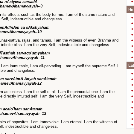
a nAstyeva sarvadA
ahamevAhamavyayah--9
Hin
r its effects such as the body for me. I am of the same nature and
 Self, indestructible and changeless.
rahmAdInAm ca sAkshyaham
amevAhamavyayah--10
unas-sattva, rajas, and tamas. I am the witness of even Brahma and
 infinite bliss. I am the very Self, indestructible and changeless.
UTasthah sarvago'smyaham
ahamevAhamavyayah--11
Lat
r, I am immutable, I am all-pervading. I am myself the supreme Self. I
tible and changeless.
ham sarvAtmA Adyah sanAtanah
hamevAhamavyayah-12
m actionless. I am the self of all. I am the primordial one. I am the
e directly intuited self. I am the very Self, indestructible and
m acalo'ham sanAtanah
 ahamevAhamavyayah--13
pairs of opposites. I am immovable. I am eternal. I am the witness of
lf, indestructible and changeless.