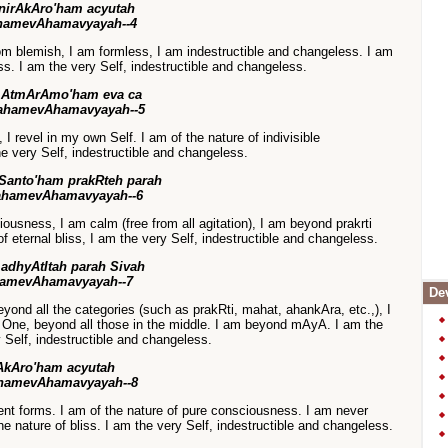
nirAkAro'ham acyutah
hamevAhamavyayah--4
rom blemish, I am formless, I am indestructible and changeless. I am
ss. I am the very Self, indestructible and changeless.
 AtmArAmo'ham eva ca
ahamevAhamavyayah--5
I revel in my own Self. I am of the nature of indivisible
he very Self, indestructible and changeless.
Santo'ham prakRteh parah
ahamevAhamavyayah--6
iousness, I am calm (free from all agitation), I am beyond prakrti
f eternal bliss, I am the very Self, indestructible and changeless.
adhyAtItah parah Sivah
hamevAhamavyayah--7
Dev
yond all the categories (such as prakRti, mahat, ahankAra, etc.,), I
One, beyond all those in the middle. I am beyond mAyA. I am the
 Self, indestructible and changeless.
AkAro'ham acyutah
hamevAhamavyayah--8
rent forms. I am of the nature of pure consciousness. I am never
the nature of bliss. I am the very Self, indestructible and changeless.