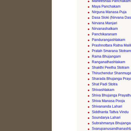
Maneeshaa Panchakam
Maya Panchakam
Nirguna Manasa Puja
Dasa Sloki (Nirvana Da
Nirvana Manjari
Nirvanashatkam
Panchikaranam
Pandurangashtakam
Prashnottara Ratna Mali
Pratah Smarana Stotram
Rama Bhujangam
Ranganathashtakam
Shakthi Peetha Stotram
Thiruchendur Shanmuga
Sharada Bhujanga Pray
Shat Padi Stotra
Shivashtakam
Shiva Bhujanga Prayath
Shiva Manasa Pooja
Shivananda Lahari
Siddhanta Tattva Vindu
Soundarya Lahari
Subrahmanya Bhujang
Svarupanusandhanash